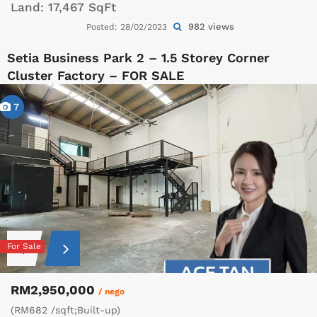
Land:
17,467 SqFt
982 views
Posted: 28/02/2023
Setia Business Park 2 – 1.5 Storey Corner
Cluster Factory – FOR SALE
7
For Sale
RM2,950,000
/ nego
(RM682 /sqft;Built-up)