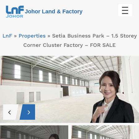
Skip
Johor Land & Factory
to
content
LnF
»
Properties
»
Setia Business Park – 1.5 Storey
Corner Cluster Factory – FOR SALE