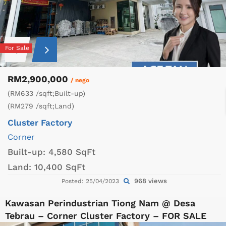
For Sale
RM2,900,000
/ nego
(RM633 /sqft;Built-up)
(RM279 /sqft;Land)
Cluster Factory
Corner
Built-up:
4,580 SqFt
Land:
10,400 SqFt
968 views
Posted: 25/04/2023
Kawasan Perindustrian Tiong Nam @ Desa
Tebrau – Corner Cluster Factory – FOR SALE