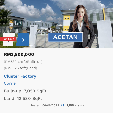
For Sale
RM3,800,000
(RM539 /sqft;Built-up)
(RM302 /sqft;Land)
Cluster Factory
Corner
Built-up:
7,053 SqFt
Land:
12,580 SqFt
1,168 views
Posted: 06/06/2022