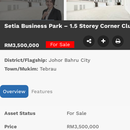
Setia Business Park – 1.5 Storey Corner C
For Sale
RM3,500,000
District/Flagship:
Johor Bahru City
Town/Mukim:
Tebrau
Overview
Features
Asset Status
For Sale
Price
RM3,500,000