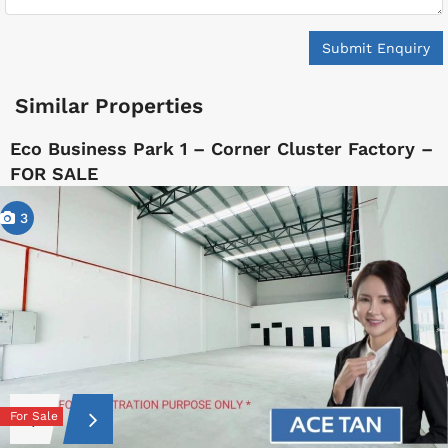
Submit Enquiry
Similar Properties
Eco Business Park 1 – Corner Cluster Factory –
FOR SALE
3
For Sale