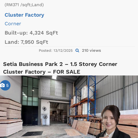
(RM371 /sqft;Land)
Cluster Factory
Corner
Built-up:
4,324 SqFt
Land:
7,950 SqFt
210 views
Posted: 13/12/2025
Setia Business Park 2 – 1.5 Storey Corner
Cluster Factory – FOR SALE
5