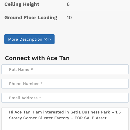
Ceiling Height
8
Ground Floor Loading
10
More Description >>>
Connect with
Ace Tan