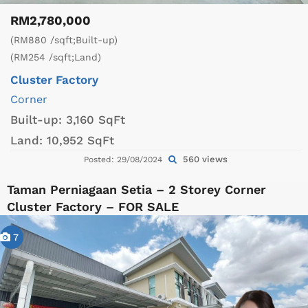
RM2,780,000
(RM880 /sqft;Built-up)
(RM254 /sqft;Land)
Cluster Factory
Corner
Built-up:
3,160 SqFt
Land:
10,952 SqFt
560 views
Posted: 29/08/2024
Taman Perniagaan Setia – 2 Storey Corner
Cluster Factory – FOR SALE
7