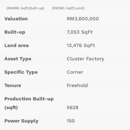
(RM496 /sqft;Built-up)
(RM260 /sqft;Land)
Valuation
RM3,600,000
Built-up
7,053 SqFt
Land area
13,476 SqFt
Asset Type
Cluster Factory
Specific Type
Corner
Tenure
Freehold
Production Built-up
(sqft)
5628
Power Supply
150