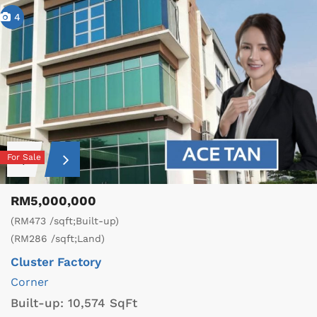
4
For Sale
RM5,000,000
(RM473 /sqft;Built-up)
(RM286 /sqft;Land)
Cluster Factory
Corner
Built-up:
10,574 SqFt