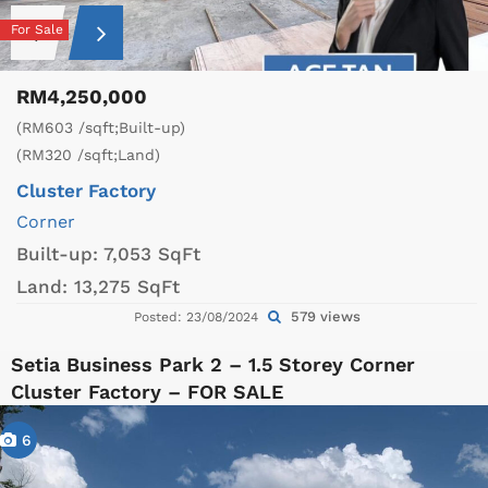
For Sale
RM4,250,000
(RM603 /sqft;Built-up)
(RM320 /sqft;Land)
Cluster Factory
Corner
Built-up:
7,053 SqFt
Land:
13,275 SqFt
579 views
Posted: 23/08/2024
Setia Business Park 2 – 1.5 Storey Corner
Cluster Factory – FOR SALE
6