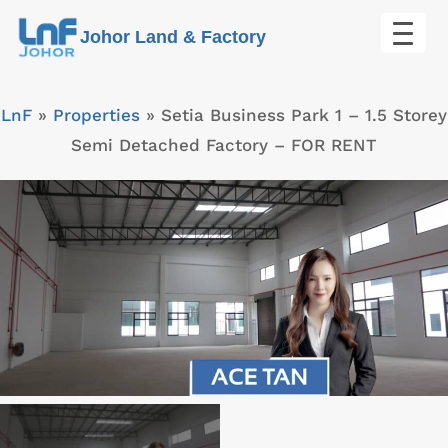
Skip
Johor Land & Factory
to
content
LnF
»
Properties
»
Setia Business Park 1 – 1.5 Storey
Semi Detached Factory – FOR RENT