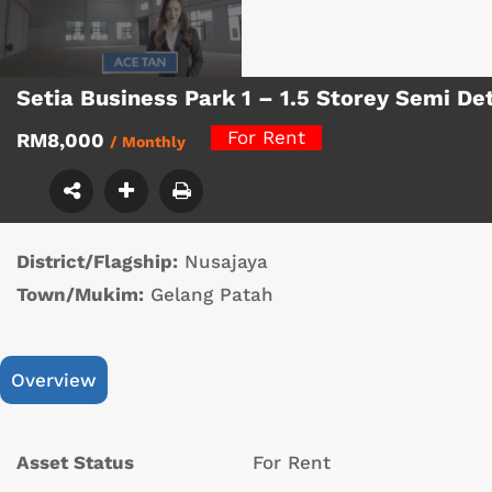
Setia Business Park 1 – 1.5 Storey Semi D
For Rent
RM8,000
/ Monthly
District/Flagship:
Nusajaya
Town/Mukim:
Gelang Patah
Overview
Asset Status
For Rent