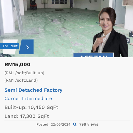
For Rent
RM15,000
(RM1 /sqft;Built-up)
(RM1 /sqft;Land)
Semi Detached Factory
Corner
Intermediate
Built-up:
10,450 SqFt
Land:
17,300 SqFt
798 views
Posted: 22/06/2024