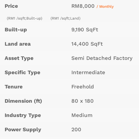
Price
RM8,000
/ Monthly
(RM1 /sqft;Built-up)
(RM1 /sqft;Land)
Built-up
9,190 SqFt
Land area
14,400 SqFt
Asset Type
Semi Detached Factory
Specific Type
Intermediate
Tenure
Freehold
Dimension (ft)
80 x 180
Industry Type
Medium
Power Supply
200