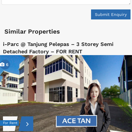
Submit Enquiry
Similar Properties
i-Parc @ Tanjung Pelepas – 3 Storey Semi
Detached Factory – FOR RENT
6
For Rent