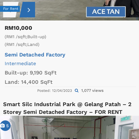
For Rent
RM10,000
(RM1 /sqft;Built-up)
(RM1 /sqft;Land)
Semi Detached Factory
Intermediate
Built-up:
9,190 SqFt
Land:
14,400 SqFt
1,077 views
Posted: 12/04/2023
Smart Silc Industrial Park @ Gelang Patah – 2
Storey Semi Detached Factory – FOR RENT
5