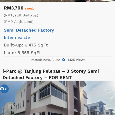
RM3,700
/ nego
(RM1 /sqft;Built-up)
(RM0 /sqft;Land)
Semi Detached Factory
Intermediate
Built-up:
6,475 SqFt
Land:
8,555 SqFt
1,125 views
Posted: 20/07/2022
i-Parc @ Tanjung Pelepas – 3 Storey Semi
Detached Factory – FOR RENT
8