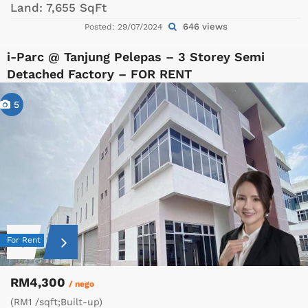
Land:
7,655 SqFt
646 views
Posted: 29/07/2024
i-Parc @ Tanjung Pelepas – 3 Storey Semi
Detached Factory – FOR RENT
5
For Rent
RM4,300
/ nego
(RM1 /sqft;Built-up)