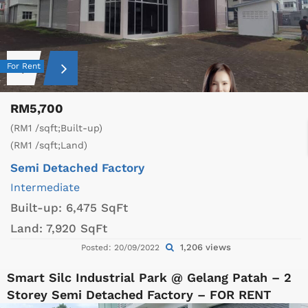
For Rent
RM5,700
(RM1 /sqft;Built-up)
(RM1 /sqft;Land)
Semi Detached Factory
Intermediate
Built-up:
6,475 SqFt
Land:
7,920 SqFt
1,206 views
Posted: 20/09/2022
Smart Silc Industrial Park @ Gelang Patah – 2
Storey Semi Detached Factory – FOR RENT