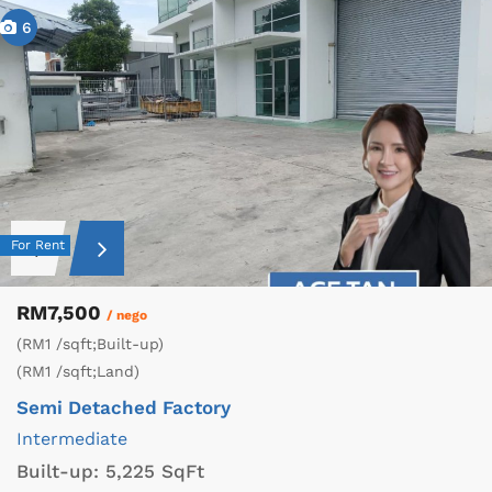
6
For Rent
RM7,500
/ nego
(RM1 /sqft;Built-up)
(RM1 /sqft;Land)
Semi Detached Factory
Intermediate
Built-up:
5,225 SqFt