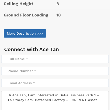
Ceiling Height
8
Ground Floor Loading
10
More Description >>>
Connect with
Ace Tan