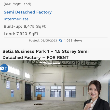
(RM1 /sqft;Land)
Semi Detached Factory
Intermediate
Built-up:
6,475 SqFt
Land:
7,920 SqFt
1,053 views
Posted: 05/05/2023
Setia Business Park 1 – 1.5 Storey Semi
Detached Factory – FOR RENT
7