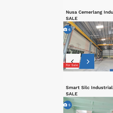
Nusa Cemerlang Indu
SALE
6
For Sale
Smart Silc Industri
SALE
5