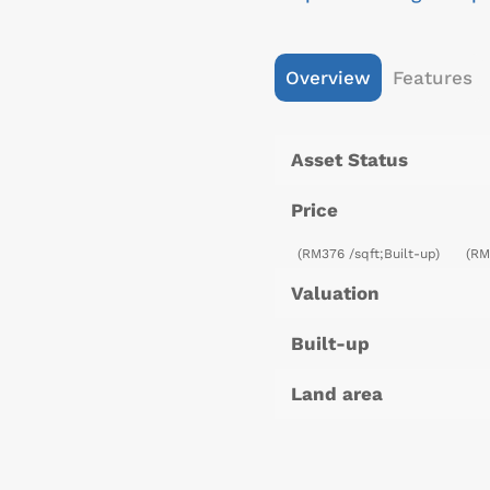
Overview
Features
Asset Status
Price
(RM376 /sqft;Built-up)
(RM
Valuation
Built-up
Land area