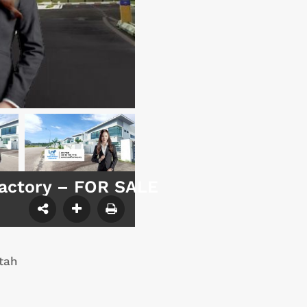
Factory – FOR SALE
tah