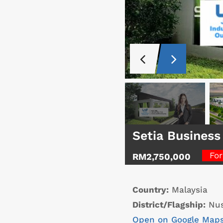
Setia Business
For
RM2,750,000
Country:
Malaysia
District/Flagship:
Nus
Open on Google Map