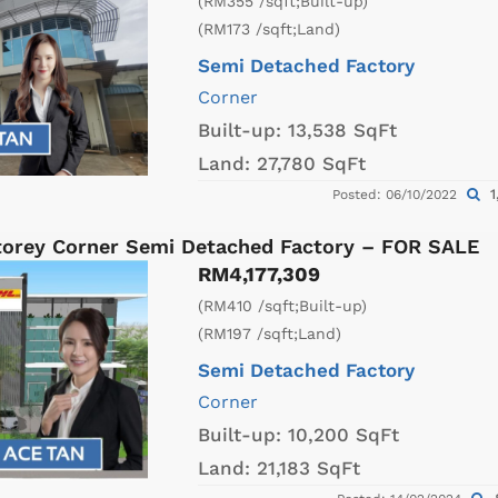
(RM355 /sqft;Built-up)
(RM173 /sqft;Land)
Semi Detached Factory
Corner
Built-up:
13,538 SqFt
Land:
27,780 SqFt
1
Posted: 06/10/2022
Storey Corner Semi Detached Factory – FOR SALE
RM4,177,309
(RM410 /sqft;Built-up)
(RM197 /sqft;Land)
Semi Detached Factory
Corner
Built-up:
10,200 SqFt
Land:
21,183 SqFt