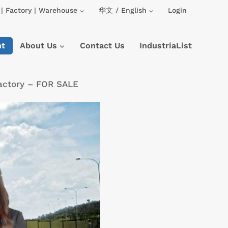
| Factory | Warehouse
华文 / English
Login
nt
About Us
Contact Us
IndustriaList
Factory – FOR SALE