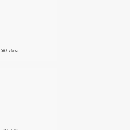
,085 views