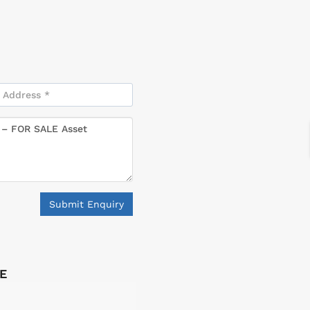
Submit Enquiry
LE