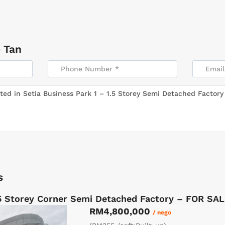
 Tan
s
5 Storey Corner Semi Detached Factory – FOR SA
RM4,800,000
/ nego