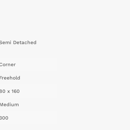
Semi Detached
Corner
Freehold
80 x 160
Medium
300