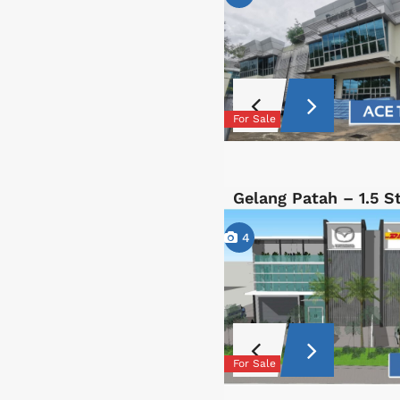
For Sale
Gelang Patah – 1.5 
4
For Sale