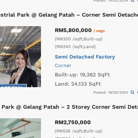
Posted: 14/02/2024
strial Park @ Gelang Patah – Corner Semi Detach
RM5,800,000
/ nego
(RM300 /sqft;Built-up)
(RM240 /sqft;Land)
Semi Detached Factory
Corner
Built-up:
19,362 SqFt
Land:
24,133 SqFt
Posted: 18/05/2024
al Park @ Gelang Patah – 2 Storey Corner Semi De
RM2,750,000
(RM526 /sqft;Built-up)