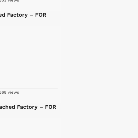
803 views
ed Factory – FOR
668 views
tached Factory – FOR