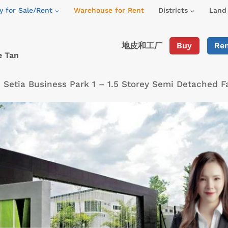
y for Sale/Rent
Warehouse for Rent
Districts
Land 
地皮和工厂
Buy
Re
e Tan
»
Setia Business Park 1 – 1.5 Storey Semi Detached 