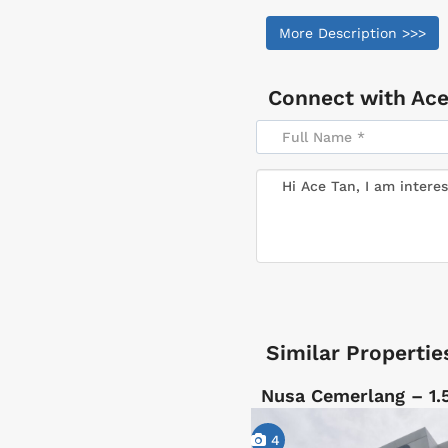
More Description >>>
Connect with
Ace
Similar Propertie
Nusa Cemerlang – 1.
4