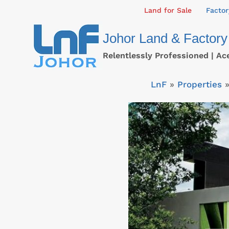
Skip
Land for Sale
Factor
to
Johor Land & Factory
content
Relentlessly Professioned | Ac
LnF
»
Properties