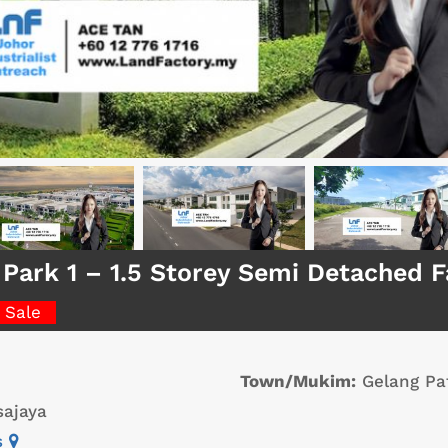
 Park 1 – 1.5 Storey Semi Detached 
 Sale
Town/Mukim:
Gelang Pa
ajaya
s