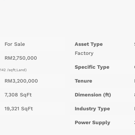
For Sale
Asset Type
Factory
RM2,750,000
Specific Type
142 /sqft;Land)
RM3,200,000
Tenure
7,308 SqFt
Dimension (ft)
19,321 SqFt
Industry Type
Power Supply