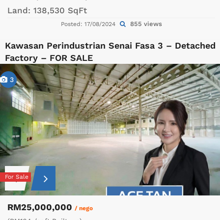
Land:
138,530 SqFt
855 views
Posted: 17/08/2024
Kawasan Perindustrian Senai Fasa 3 – Detached
Factory – FOR SALE
3
For Sale
RM25,000,000
/ nego