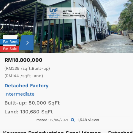
For Rent
For Sale
RM18,800,000
(RM235 /sqft;Built-up)
(RM144 /sqft;Land)
Detached Factory
Intermediate
Built-up:
80,000 SqFt
Land:
130,680 SqFt
1,548 views
Posted: 12/05/2021
Kawasan Perindustrian Senai Idaman – Detached