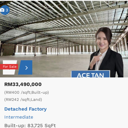
3
For Sale
RM33,490,000
(RM400 /sqft;Built-up)
(RM242 /sqft;Land)
Detached Factory
Intermediate
Built-up:
83,725 SqFt