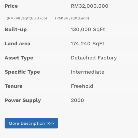
Price
RM32,000,000
(RM246 /sqft;Built-up)
(RM184 /sqft;Land)
Built-up
130,000 SqFt
Land area
174,240 SqFt
Asset Type
Detached Factory
Specific Type
Intermediate
Tenure
Freehold
Power Supply
2000
More Description >>>