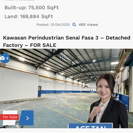
Built-up:
75,500 SqFt
Land:
169,884 SqFt
465 views
Posted: 01/04/2025
Kawasan Perindustrian Senai Fasa 3 – Detached
Factory – FOR SALE
4
For Sale