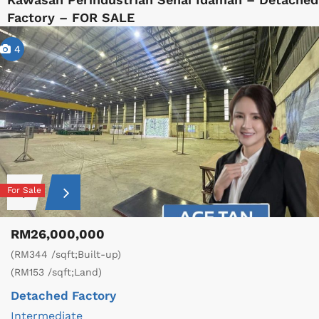
Factory – FOR SALE
4
For Sale
RM26,000,000
(RM344 /sqft;Built-up)
(RM153 /sqft;Land)
Detached Factory
Intermediate