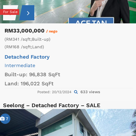
For Sale
RM33,000,000
/ nego
(RM341 /sqft;Built-up)
(RM168 /sqft;Land)
Detached Factory
Intermediate
Built-up:
96,838 SqFt
Land:
196,022 SqFt
633 views
Posted: 20/12/2024
Seelong – Detached Factory – SALE
7