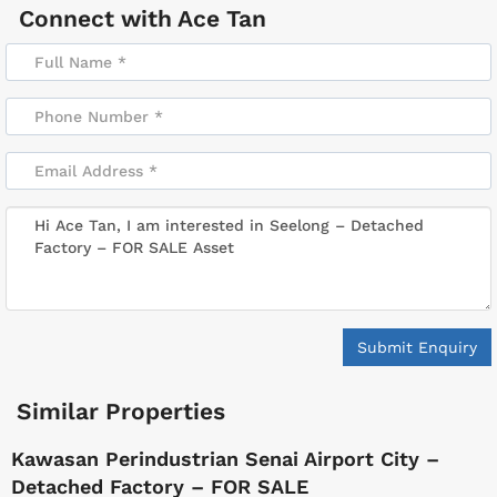
Connect with
Ace Tan
Submit Enquiry
Similar Properties
Kawasan Perindustrian Senai Airport City –
Detached Factory – FOR SALE