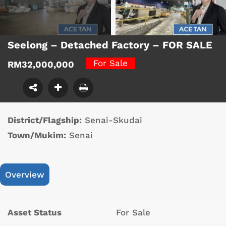
Seelong – Detached Factory – FOR SALE
For Sale
RM32,000,000
District/Flagship:
Senai-Skudai
Town/Mukim:
Senai
Overview
Asset Status
For Sale