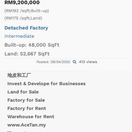
RM9,200,000
(RM192 /sqft;Built-up)
(RM175 /sqft;Land)
Detached Factory
Intermediate
Built-up:
48,000 SqFt
Land:
52,667 SqFt
413 views
Posted: 09/04/2025
地皮和工厂
Invest & Develope for Businesses
Land for Sale
Factory for Sale
Factory for Rent
Warehouse for Rent
www.AceTan.my