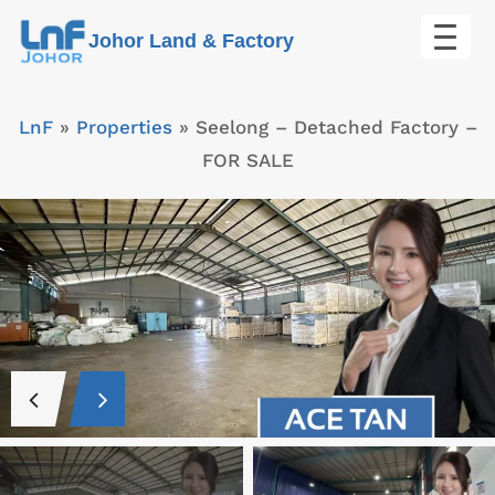
Skip
Johor Land & Factory
to
content
LnF
»
Properties
»
Seelong – Detached Factory –
FOR SALE