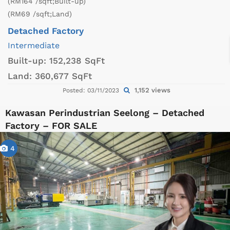
(RM164 /sqft;Built-up)
(RM69 /sqft;Land)
Detached Factory
Intermediate
Built-up:
152,238 SqFt
Land:
360,677 SqFt
1,152 views
Posted: 03/11/2023
Kawasan Perindustrian Seelong – Detached
Factory – FOR SALE
4