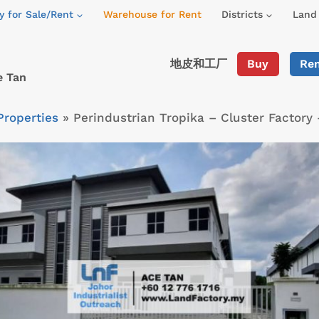
y for Sale/Rent
Warehouse for Rent
Districts
Land 
地皮和工厂
Buy
Re
e Tan
Properties
»
Perindustrian Tropika – Cluster Factory