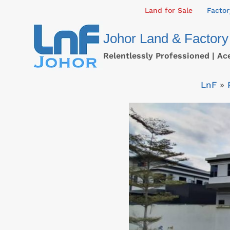
Skip
Land for Sale
Factor
to
Johor Land & Factory
content
Relentlessly Professioned | Ac
LnF
»