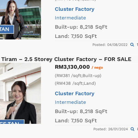
Cluster Factory
Intermediate
Built-up:
8,218 SqFt
Land:
7,150 SqFt
1
Posted: 04/08/2022
 Tiram – 2.5 Storey Cluster Factory – FOR SALE
RM3,130,000
/ nego
(RM381 /sqft;Built-up)
(RM438 /sqft;Land)
Cluster Factory
Intermediate
Built-up:
8,218 SqFt
Land:
7,150 SqFt
Posted: 26/01/2024