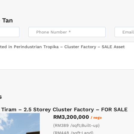
 Tan
s
 Tiram – 2.5 Storey Cluster Factory – FOR SALE
RM3,200,000
/ nego
(RM389 /sqft;Built-up)
(RM448 /sqft;Land)