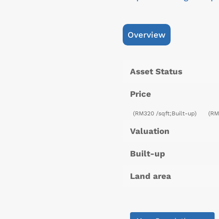
Overview
Asset Status
Price
(RM320 /sqft;Built-up)
(RM
Valuation
Built-up
Land area