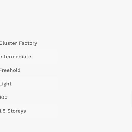
Cluster Factory
Intermediate
Freehold
Light
100
1.5 Storeys