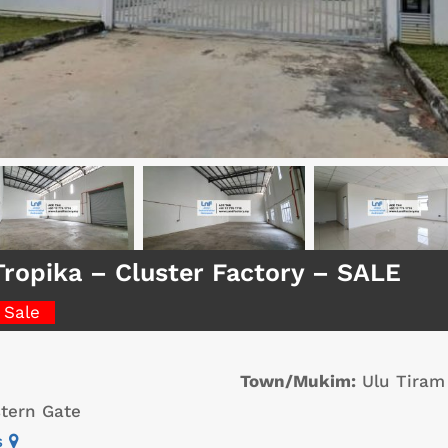
Tropika – Cluster Factory – SALE
 Sale
Town/Mukim:
Ulu Tiram
tern Gate
s