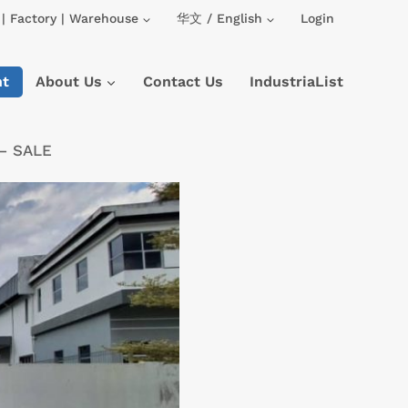
| Factory | Warehouse
华文 / English
Login
nt
About Us
Contact Us
IndustriaList
 – SALE