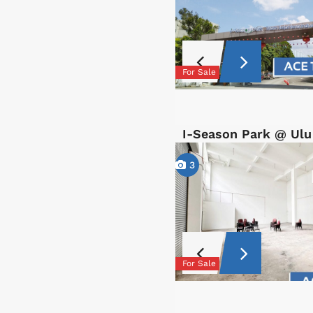
For Sale
I-Season Park @ Ulu
3
For Sale