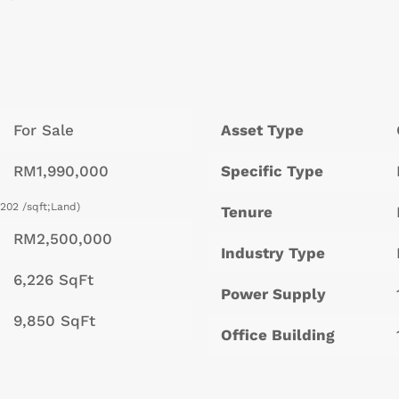
For Sale
Asset Type
RM1,990,000
Specific Type
202 /sqft;Land)
Tenure
RM2,500,000
Industry Type
6,226 SqFt
Power Supply
9,850 SqFt
Office Building