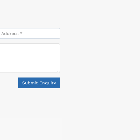
Submit Enquiry