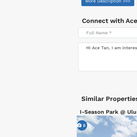
More Description >>>
Connect with
Ace
Similar Propertie
I-Season Park @ Ulu
8