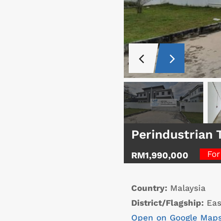
Perindustrian 
For
RM1,990,000
Country:
Malaysia
District/Flagship:
Eas
Open on Google Map