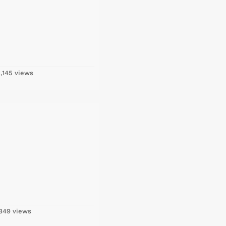
,145 views
849 views