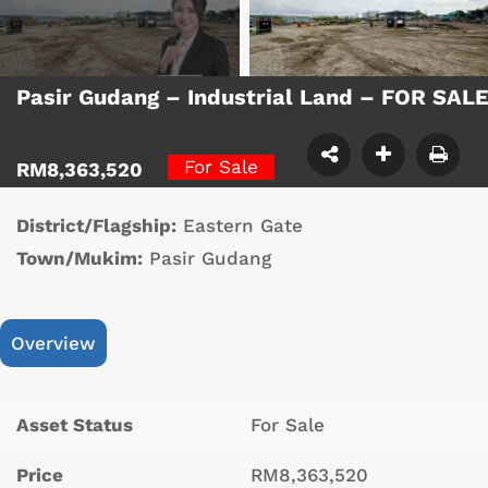
Pasir Gudang – Industrial Land – FOR SAL
For Sale
RM8,363,520
District/Flagship:
Eastern Gate
Town/Mukim:
Pasir Gudang
Overview
Asset Status
For Sale
Price
RM8,363,520