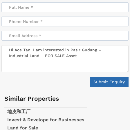
Submit Enquiry
Similar Properties
地皮和工厂
Invest & Develope for Businesses
Land for Sale