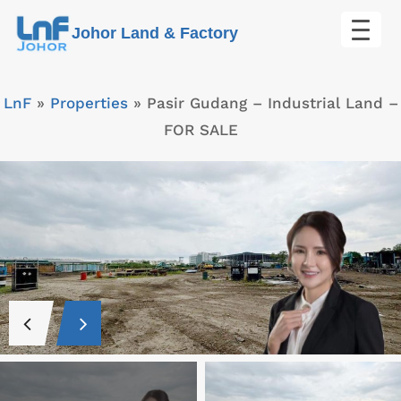
Skip
Johor Land & Factory
to
content
LnF
»
Properties
»
Pasir Gudang – Industrial Land –
FOR SALE