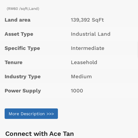
(RM60 /sqft;Land)
Land area
139,392 SqFt
Asset Type
Industrial Land
Specific Type
Intermediate
Tenure
Leasehold
Industry Type
Medium
Power Supply
1000
More Description >>>
Connect with
Ace Tan