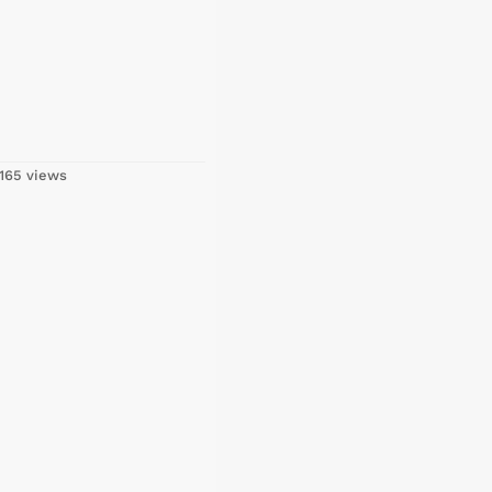
165 views