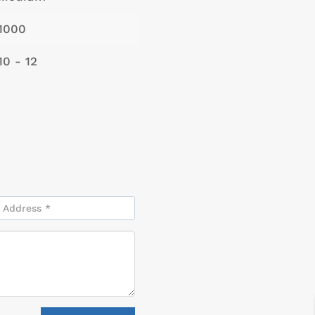
1000
10 - 12