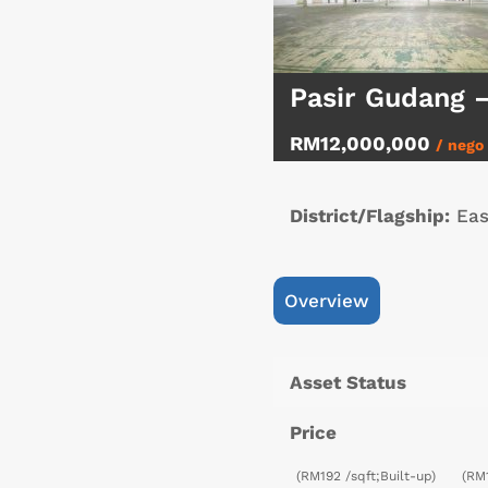
Pasir Gudang 
RM12,000,000
/ nego
District/Flagship:
Eas
Overview
Asset Status
Price
(RM192 /sqft;Built-up)
(RM