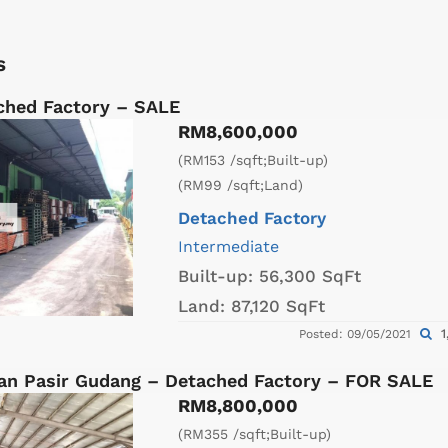
s
ched Factory – SALE
RM8,600,000
(RM153 /sqft;Built-up)
(RM99 /sqft;Land)
Detached Factory
Intermediate
Built-up:
56,300 SqFt
Land:
87,120 SqFt
1
Posted: 09/05/2021
an Pasir Gudang – Detached Factory – FOR SALE
RM8,800,000
(RM355 /sqft;Built-up)