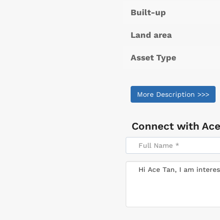
Built-up
Land area
Asset Type
More Description >>>
Connect with
Ace