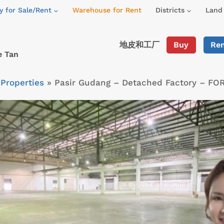
y for Sale/Rent
Warehouse for Rent
Districts
Land 
地皮和工厂
Buy
Re
e Tan
»
Properties
»
Pasir Gudang – Detached Factory – FO