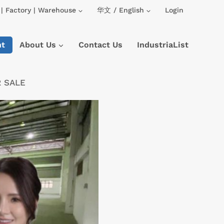
| Factory | Warehouse
华文 / English
Login
nt
About Us
Contact Us
IndustriaList
R SALE