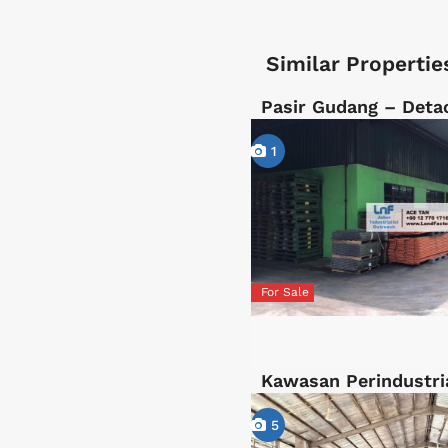
Similar Propertie
Pasir Gudang – Deta
1
For Sale
Kawasan Perindustri
5