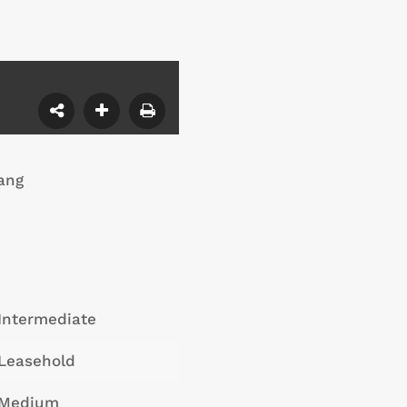
ang
Intermediate
Leasehold
Medium