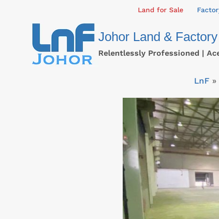
Skip
Land for Sale
Factor
to
Johor Land & Factory
content
Relentlessly Professioned | Ac
LnF