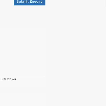
Submit Enquiry
,389 views