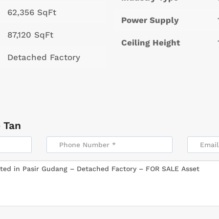
62,356 SqFt
Power Supply
87,120 SqFt
Ceiling Height
Detached Factory
 Tan