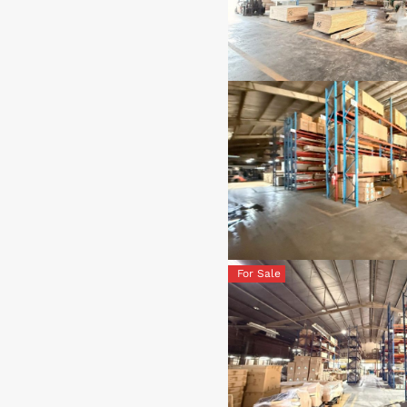
For Sale