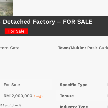
– Detached Factory – FOR SALE
For Sale
tern Gate
Town/Mukim:
Pasir Gud
For Sale
Specific Type
RM12,000,000
Tenure
/ nego
138 /sqft;Land)
Industry Type