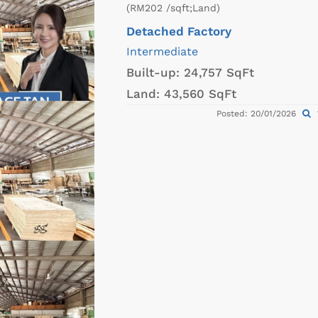
(RM202 /sqft;Land)
Detached Factory
Intermediate
Built-up:
24,757 SqFt
Land:
43,560 SqFt
Posted: 20/01/2026