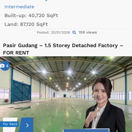
Intermediate
Built-up:
40,720 SqFt
Land:
87,120 SqFt
159 views
Posted: 20/01/2026
Pasir Gudang – 1.5 Storey Detached Factory –
FOR RENT
4
For Rent