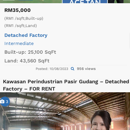
RM35,000
(RM1 /sqft;Built-up)
(RM1 /sqft;Land)
Detached Factory
Intermediate
Built-up:
25,100 SqFt
Land:
43,560 SqFt
956 views
Posted: 10/08/2023
Kawasan Perindustrian Pasir Gudang – Detached
Factory – FOR RENT
3