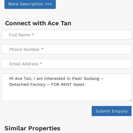
More Description >>>
Connect with
Ace Tan
Submit Enquiry
Similar Properties