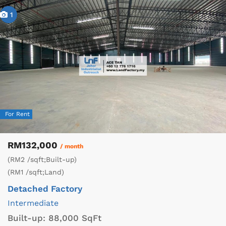
1
For Rent
RM132,000
/ month
(RM2 /sqft;Built-up)
(RM1 /sqft;Land)
Detached Factory
Intermediate
Built-up:
88,000 SqFt