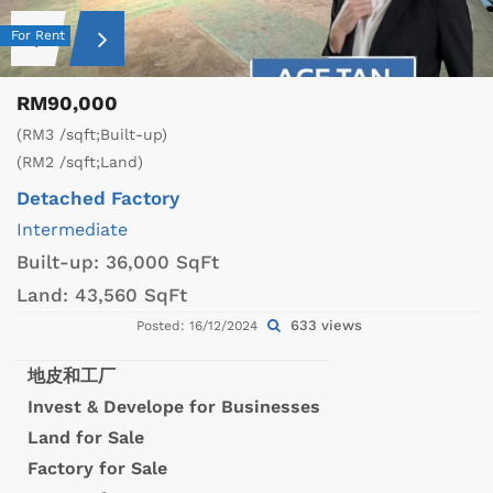
For Rent
RM90,000
(RM3 /sqft;Built-up)
(RM2 /sqft;Land)
Detached Factory
Intermediate
Built-up:
36,000 SqFt
Land:
43,560 SqFt
633 views
Posted: 16/12/2024
地皮和工厂
Invest & Develope for Businesses
Land for Sale
Factory for Sale