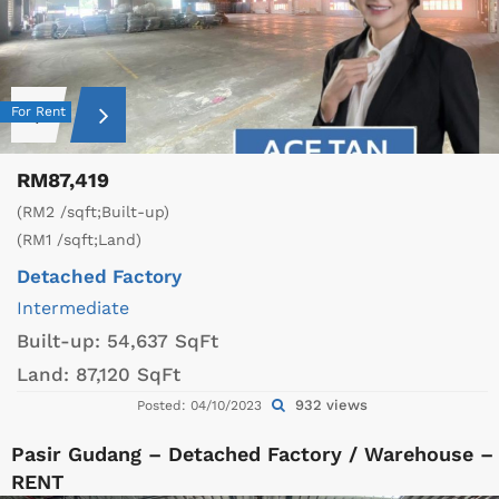
For Rent
RM87,419
(RM2 /sqft;Built-up)
(RM1 /sqft;Land)
Detached Factory
Intermediate
Built-up:
54,637 SqFt
Land:
87,120 SqFt
932 views
Posted: 04/10/2023
Pasir Gudang – Detached Factory / Warehouse –
RENT