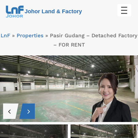
Skip
Johor Land & Factory
to
content
LnF
»
Properties
»
Pasir Gudang – Detached Factory
– FOR RENT