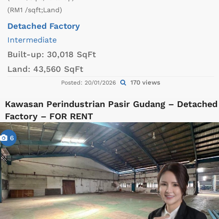
(RM1 /sqft;Land)
Detached Factory
Intermediate
Built-up:
30,018 SqFt
Land:
43,560 SqFt
170 views
Posted: 20/01/2026
Kawasan Perindustrian Pasir Gudang – Detached
Factory – FOR RENT
6