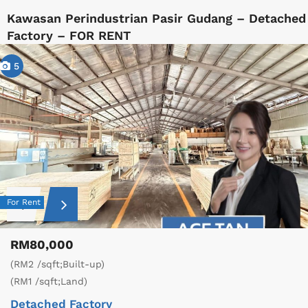
Kawasan Perindustrian Pasir Gudang – Detached
Factory – FOR RENT
5
For Rent
RM80,000
(RM2 /sqft;Built-up)
(RM1 /sqft;Land)
Detached Factory