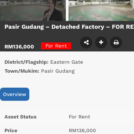
Pasir Gudang – Detached Factory – FOR R
For Rent
RM136,000
District/Flagship:
Eastern Gate
Town/Mukim:
Pasir Gudang
Overview
Asset Status
For Rent
Price
RM136,000