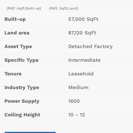
(RM2 /sqft;Built-up)
(RM2 /sqft;Land)
Built-up
57,000 SqFt
Land area
87,120 SqFt
Asset Type
Detached Factory
Specific Type
Intermediate
Tenure
Leasehold
Industry Type
Medium
Power Supply
1600
Ceiling Height
10 - 12