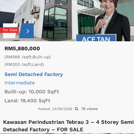
For Sale
RM5,880,000
(RM588 /sqft;Built-up)
(RM303 /sqft;Land)
Semi Detached Factory
Intermediate
Built-up:
10,000 SqFt
Land:
19,400 SqFt
76 views
Posted: 24/05/2026
Kawasan Perindustrian Tebrau 3 – 4 Storey Semi
Detached Factory – FOR SALE