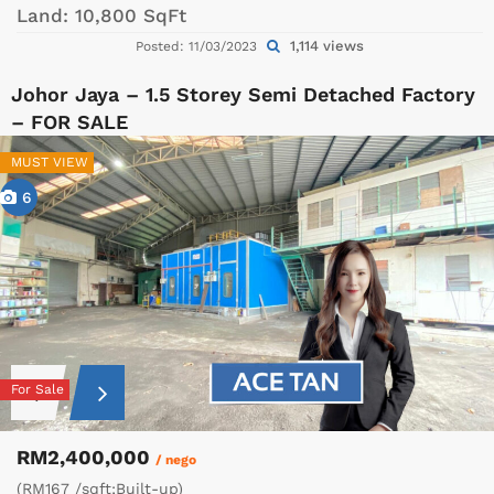
Land:
10,800 SqFt
1,114 views
Posted: 11/03/2023
Johor Jaya – 1.5 Storey Semi Detached Factory
– FOR SALE
MUST VIEW
6
For Sale
RM2,400,000
/ nego
(RM167 /sqft;Built-up)