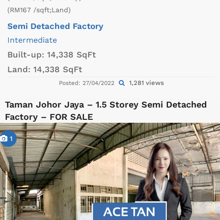
(RM167 /sqft;Land)
Semi Detached Factory
Intermediate
Built-up:
14,338 SqFt
Land:
14,338 SqFt
1,281 views
Posted: 27/04/2022
Taman Johor Jaya – 1.5 Storey Semi Detached
Factory – FOR SALE
1