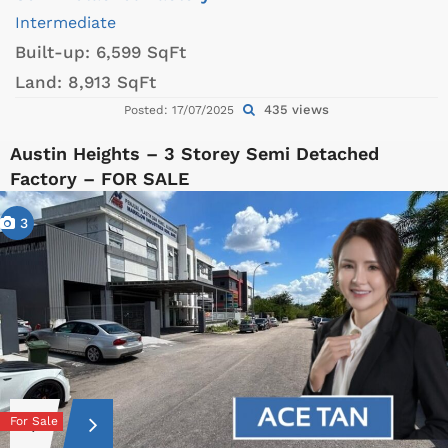
Intermediate
Built-up:
6,599 SqFt
Land:
8,913 SqFt
435 views
Posted: 17/07/2025
Austin Heights – 3 Storey Semi Detached
Factory – FOR SALE
3
For Sale