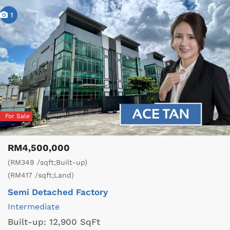
1
For Sale
RM4,500,000
(RM349 /sqft;Built-up)
(RM417 /sqft;Land)
Semi Detached Factory
Intermediate
Built-up:
12,900 SqFt