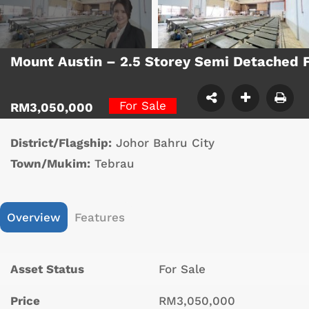
Mount Austin – 2.5 Storey Semi Detached 
For Sale
RM3,050,000
District/Flagship:
Johor Bahru City
Town/Mukim:
Tebrau
Overview
Features
Asset Status
For Sale
Price
RM3,050,000