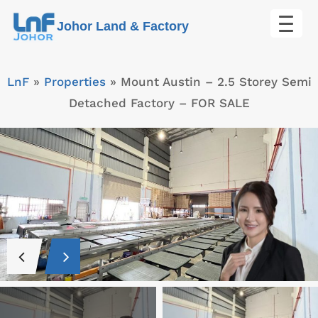
Skip
Johor Land & Factory
to
content
LnF
»
Properties
»
Mount Austin – 2.5 Storey Semi
Detached Factory – FOR SALE