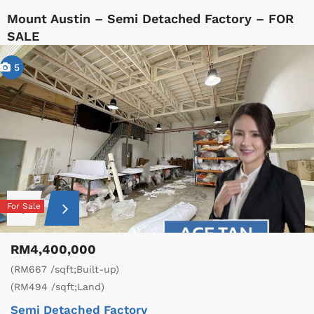
Mount Austin – Semi Detached Factory – FOR
SALE
5
For Sale
RM4,400,000
(RM667 /sqft;Built-up)
(RM494 /sqft;Land)
Semi Detached Factory