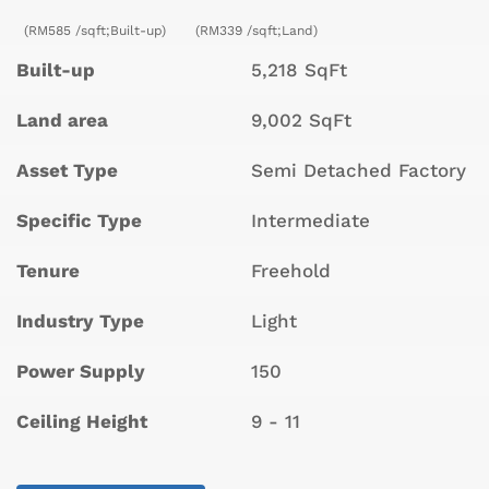
(RM585 /sqft;Built-up)
(RM339 /sqft;Land)
Built-up
5,218 SqFt
Land area
9,002 SqFt
Asset Type
Semi Detached Factory
Specific Type
Intermediate
Tenure
Freehold
Industry Type
Light
Power Supply
150
Ceiling Height
9 - 11