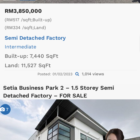
RM3,850,000
(RM517 /sqft;Built-up)
(RM334 /sqft;Land)
Semi Detached Factory
Intermediate
Built-up:
7,440 SqFt
Land:
11,527 SqFt
1,014 views
Posted: 01/02/2023
Setia Business Park 2 – 1.5 Storey Semi
Detached Factory – FOR SALE
7