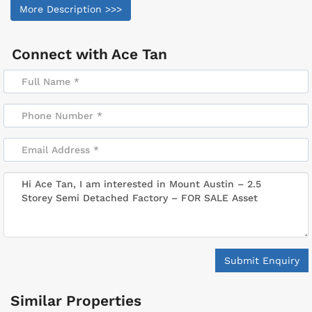
More Description >>>
Connect with
Ace Tan
Submit Enquiry
Similar Properties