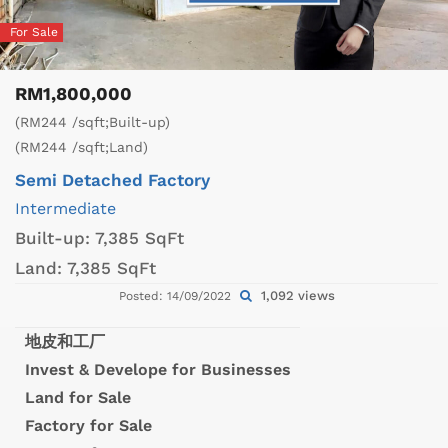
For Sale
RM1,800,000
(RM244 /sqft;Built-up)
(RM244 /sqft;Land)
Semi Detached Factory
Intermediate
Built-up:
7,385 SqFt
Land:
7,385 SqFt
1,092 views
Posted: 14/09/2022
地皮和工厂
Invest & Develope for Businesses
Land for Sale
Factory for Sale