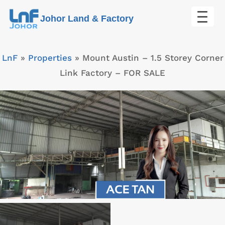
Skip
Johor Land & Factory
to
content
LnF
»
Properties
»
Mount Austin – 1.5 Storey Corner
Link Factory – FOR SALE