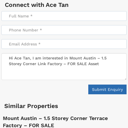
Connect with
Ace Tan
Submit Enquiry
Similar Properties
Mount Austin – 1.5 Storey Corner Terrace
Factory – FOR SALE