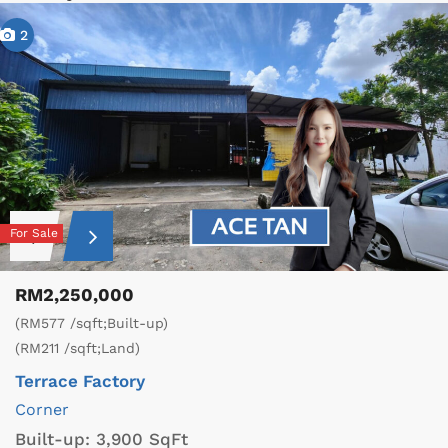
2
For Sale
RM2,250,000
(RM577 /sqft;Built-up)
(RM211 /sqft;Land)
Terrace Factory
Corner
Built-up:
3,900 SqFt