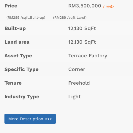
Price
RM3,500,000
/ nego
(RM289 /sqft;Built-up)
(RM289 /sqft;Land)
Built-up
12,130 SqFt
Land area
12,130 SqFt
Asset Type
Terrace Factory
Specific Type
Corner
Tenure
Freehold
Industry Type
Light
More Description >>>