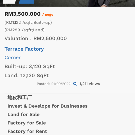
RM3,500,000
/ nego
(RM1,122 /sqft;Built-up)
(RM289 /sqft;Land)
Valuation :
RM2,500,000
Terrace Factory
Corner
Built-up:
3,120 SqFt
Land:
12,130 SqFt
1,211 views
Posted: 21/09/2022
地皮和工厂
Invest & Develope for Businesses
Land for Sale
Factory for Sale
Factory for Rent