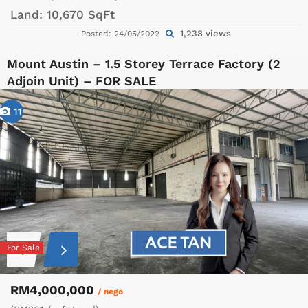
Land:
10,670 SqFt
1,238 views
Posted: 24/05/2022
Mount Austin – 1.5 Storey Terrace Factory (2
Adjoin Unit) – FOR SALE
11
For Sale
RM4,000,000
/ nego