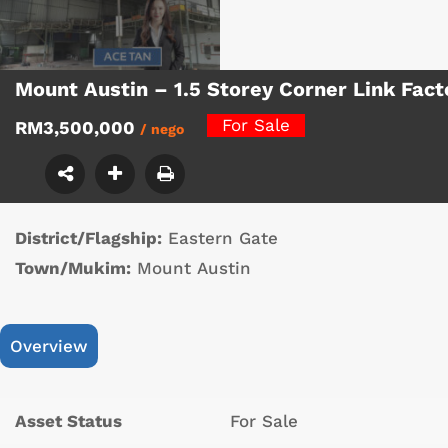
Mount Austin – 1.5 Storey Corner Link Fac
For Sale
RM3,500,000
/ nego
District/Flagship:
Eastern Gate
Town/Mukim:
Mount Austin
Overview
Asset Status
For Sale