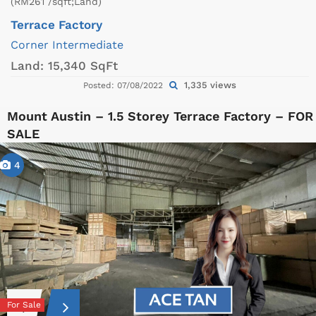
(RM261 /sqft;Land)
Terrace Factory
Corner
Intermediate
Land:
15,340 SqFt
1,335 views
Posted: 07/08/2022
Mount Austin – 1.5 Storey Terrace Factory – FOR
SALE
4
For Sale