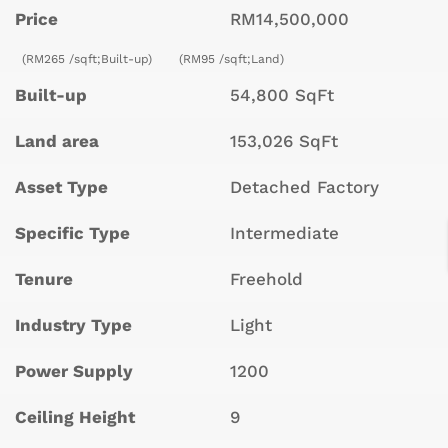
Price
RM14,500,000
(RM265 /sqft;Built-up)
(RM95 /sqft;Land)
Built-up
54,800 SqFt
Land area
153,026 SqFt
Asset Type
Detached Factory
Specific Type
Intermediate
Tenure
Freehold
Industry Type
Light
Power Supply
1200
Ceiling Height
9