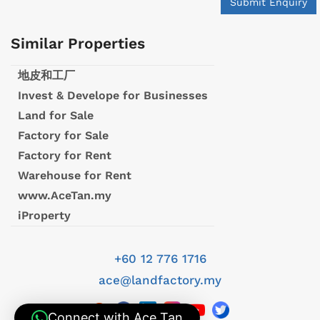
Submit Enquiry
Similar Properties
地皮和工厂
Invest & Develope for Businesses
Land for Sale
Factory for Sale
Factory for Rent
Warehouse for Rent
www.AceTan.my
iProperty
+60 12 776 1716
ace@landfactory.my
Connect with Ace Tan