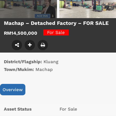
Machap – Detached Factory – FOR SALE
For Sale
RM14,500,000
District/Flagship:
Kluang
Town/Mukim:
Machap
Overview
Asset Status
For Sale