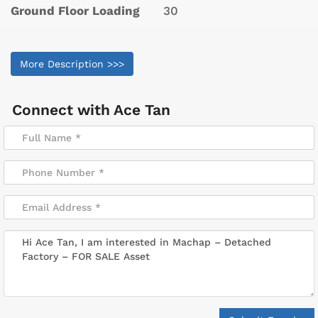
Ground Floor Loading
30
More Description >>>
Connect with
Ace Tan