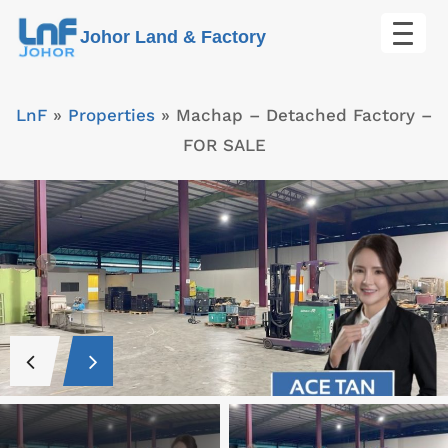
Skip
Johor Land & Factory
to
content
LnF
»
Properties
»
Machap – Detached Factory –
FOR SALE