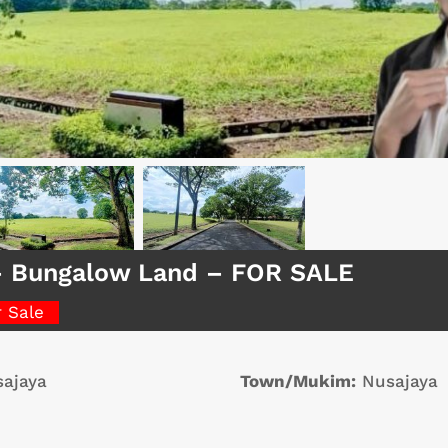
– Bungalow Land – FOR SALE
r Sale
ajaya
Town/Mukim:
Nusajaya