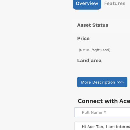
Overview
Features
Asset Status
Price
(RM119 /sqft;Land)
Land area
More Description >>>
Connect with
Ace