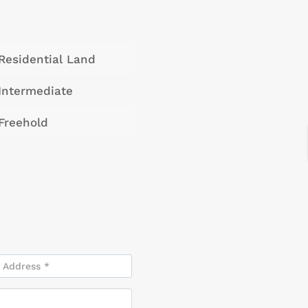
Residential Land
Intermediate
Freehold