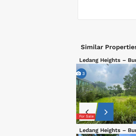
Similar Propertie
Ledang Heights – B
3
For Sale
Ledang Heights – B