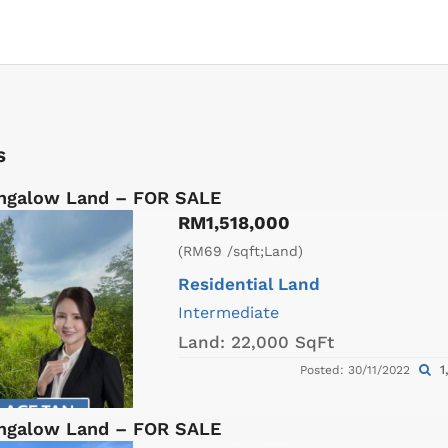
s
ungalow Land – FOR SALE
RM1,518,000
(RM69 /sqft;Land)
Residential Land
Intermediate
Land:
22,000 SqFt
1
Posted: 30/11/2022
ungalow Land – FOR SALE