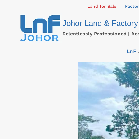
Skip
Land for Sale
Factor
to
Johor Land & Factory
content
Relentlessly Professioned | Ac
LnF