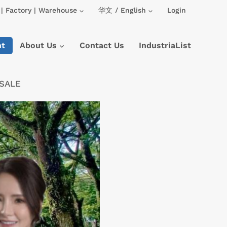
| Factory | Warehouse
华文 / English
Login
nt
About Us
Contact Us
IndustriaList
 SALE