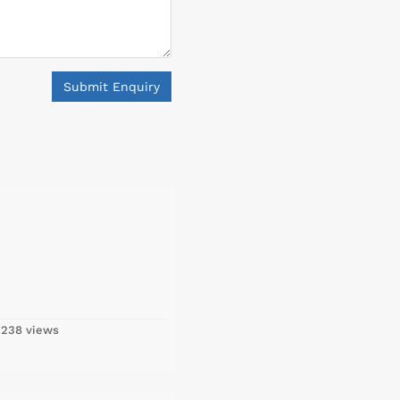
Submit Enquiry
,238 views