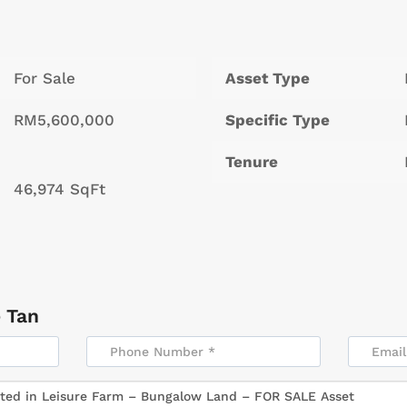
For Sale
Asset Type
RM5,600,000
Specific Type
Tenure
46,974 SqFt
 Tan