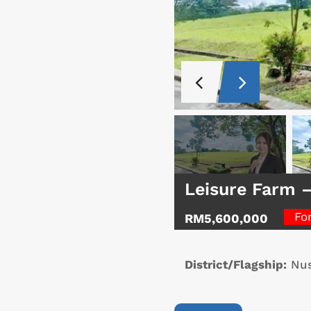
Leisure Farm 
Fo
RM5,600,000
District/Flagship:
Nus