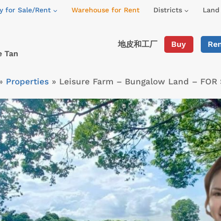
y for Sale/Rent
Warehouse for Rent
Districts
Land 
地皮和工厂
Buy
Re
e Tan
»
Properties
»
Leisure Farm – Bungalow Land – FOR