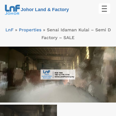
Skip
Johor Land & Factory
to
content
LnF
»
Properties
»
Senai Idaman Kulai – Semi D
Factory – SALE