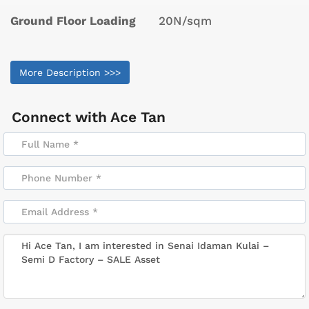
Ground Floor Loading
20N/sqm
More Description >>>
Connect with
Ace Tan