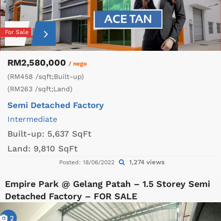
For Sale
RM2,580,000
/ nego
(RM458 /sqft;Built-up)
(RM263 /sqft;Land)
Semi Detached Factory
Intermediate
Built-up:
5,637 SqFt
Land:
9,810 SqFt
1,274 views
Posted: 18/06/2022
Empire Park @ Gelang Patah – 1.5 Storey Semi
Detached Factory – FOR SALE
2