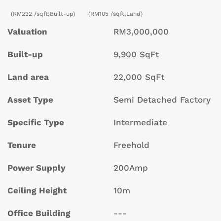
(RM232 /sqft;Built-up)
(RM105 /sqft;Land)
Valuation
RM3,000,000
Built-up
9,900 SqFt
Land area
22,000 SqFt
Asset Type
Semi Detached Factory
Specific Type
Intermediate
Tenure
Freehold
Power Supply
200Amp
Ceiling Height
10m
Office Building
---