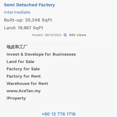
Semi Detached Factory
Intermediate
Built-up:
20,248 SqFt
Land:
19,967 SqFt
882 views
Posted: 09/10/2023
地皮和工厂
Invest & Develope for Businesses
Land for Sale
Factory for Sale
Factory for Rent
Warehouse for Rent
www.AceTan.my
iProperty
+60 12 776 1716