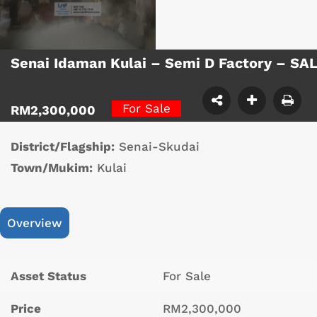
Senai Idaman Kulai – Semi D Factory – SA
For Sale
RM2,300,000
District/Flagship:
Senai-Skudai
Town/Mukim:
Kulai
Overview
Asset Status
For Sale
Price
RM2,300,000