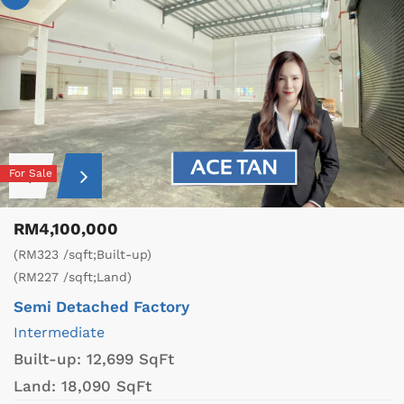
For Sale
RM4,100,000
(RM323 /sqft;Built-up)
(RM227 /sqft;Land)
Semi Detached Factory
Intermediate
Built-up:
12,699 SqFt
Land:
18,090 SqFt