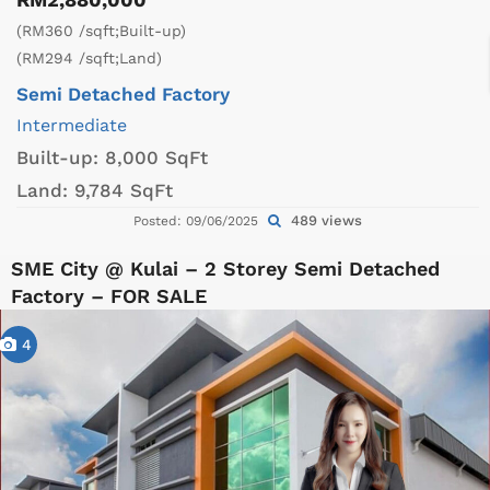
(RM360 /sqft;Built-up)
(RM294 /sqft;Land)
Semi Detached Factory
Intermediate
Built-up:
8,000 SqFt
Land:
9,784 SqFt
489 views
Posted: 09/06/2025
SME City @ Kulai – 2 Storey Semi Detached
Factory – FOR SALE
4