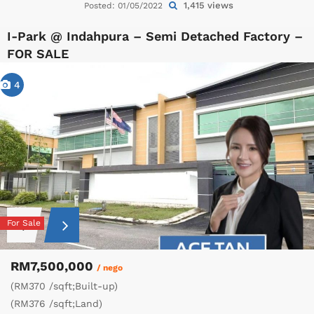
1,415 views
Posted: 01/05/2022
I-Park @ Indahpura – Semi Detached Factory –
FOR SALE
4
For Sale
RM7,500,000
/ nego
(RM370 /sqft;Built-up)
(RM376 /sqft;Land)