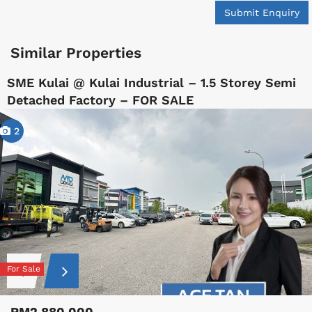
Submit Enquiry
Similar Properties
SME Kulai @ Kulai Industrial – 1.5 Storey Semi
Detached Factory – FOR SALE
2
For Sale
RM2,880,000