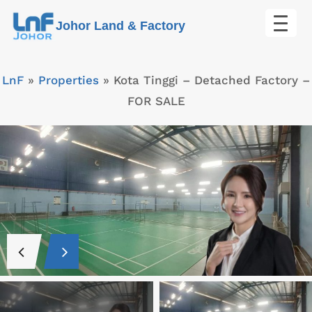
Skip
Johor Land & Factory
to
content
LnF
»
Properties
»
Kota Tinggi – Detached Factory –
FOR SALE