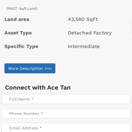
(RM37 /sqft;Land)
Land area
43,560 SqFt
Asset Type
Detached Factory
Specific Type
Intermediate
More Description >>>
Connect with
Ace Tan