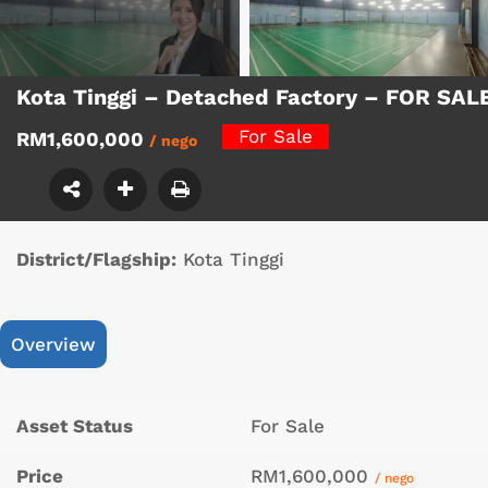
Kota Tinggi – Detached Factory – FOR SAL
For Sale
RM1,600,000
/ nego
District/Flagship:
Kota Tinggi
Overview
Asset Status
For Sale
Price
RM1,600,000
/ nego