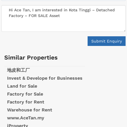
Submit Enquiry
Similar Properties
地皮和工厂
Invest & Develope for Businesses
Land for Sale
Factory for Sale
Factory for Rent
Warehouse for Rent
www.AceTan.my
iProperty