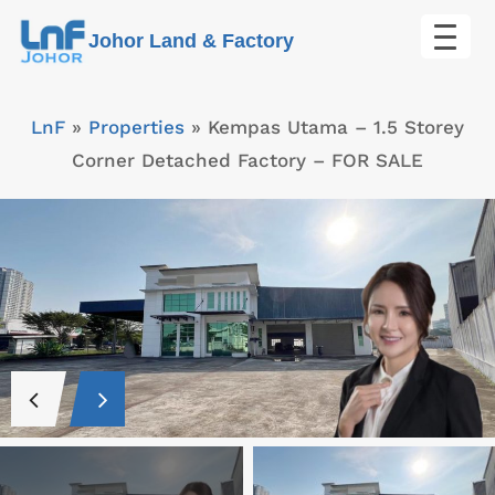
Skip
Johor Land & Factory
to
content
LnF
»
Properties
»
Kempas Utama – 1.5 Storey
Corner Detached Factory – FOR SALE