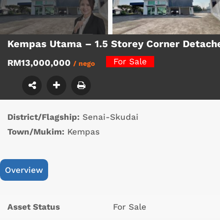
Kempas Utama – 1.5 Storey Corner Detach
For Sale
RM13,000,000
/ nego
District/Flagship:
Senai-Skudai
Town/Mukim:
Kempas
Overview
Asset Status
For Sale