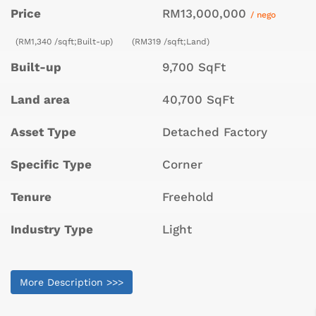
Price
RM13,000,000
/ nego
(RM1,340 /sqft;Built-up)
(RM319 /sqft;Land)
Built-up
9,700 SqFt
Land area
40,700 SqFt
Asset Type
Detached Factory
Specific Type
Corner
Tenure
Freehold
Industry Type
Light
More Description >>>