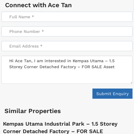
Connect with
Ace Tan
Submit Enquiry
Similar Properties
Kempas Utama Industrial Park – 1.5 Storey
Corner Detached Factory – FOR SALE