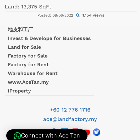
Land:
13,375 SqFt
1,154 views
Posted: 08/06/2022
地皮和工厂
Invest & Develope for Businesses
Land for Sale
Factory for Sale
Factory for Rent
Warehouse for Rent
www.AceTan.my
iProperty
+60 12 776 1716
ace@landfactory.my
Connect with Ace Tan