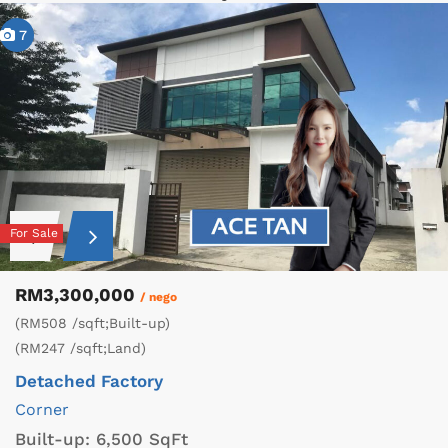
7
For Sale
RM3,300,000
/ nego
(RM508 /sqft;Built-up)
(RM247 /sqft;Land)
Detached Factory
Corner
Built-up:
6,500 SqFt