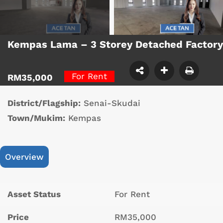
Kempas Lama – 3 Storey Detached Factor
For Rent
RM35,000
District/Flagship:
Senai-Skudai
Town/Mukim:
Kempas
Overview
Asset Status
For Rent
Price
RM35,000