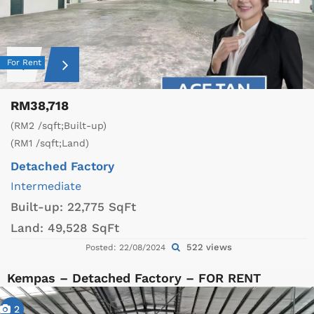
For Rent
RM38,718
(RM2 /sqft;Built-up)
(RM1 /sqft;Land)
Detached Factory
Intermediate
Built-up:
22,775 SqFt
Land:
49,528 SqFt
522 views
Posted: 22/08/2024
Kempas – Detached Factory – FOR RENT
2