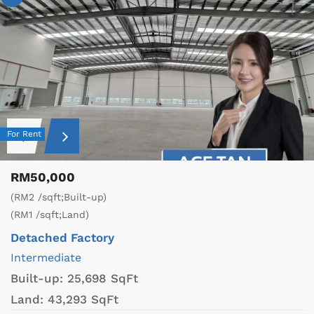
For Rent
RM50,000
(RM2 /sqft;Built-up)
(RM1 /sqft;Land)
Detached Factory
Intermediate
Built-up:
25,698 SqFt
Land:
43,293 SqFt