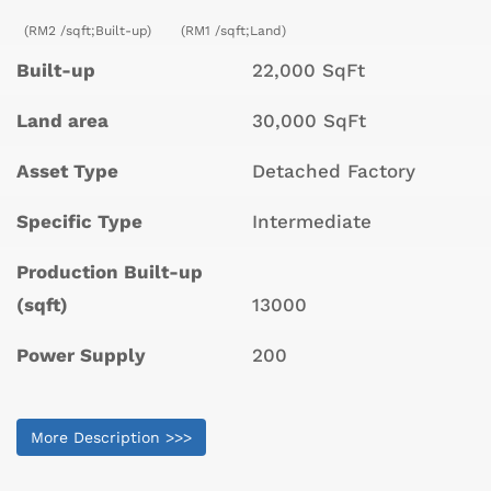
(RM2 /sqft;Built-up)
(RM1 /sqft;Land)
Built-up
22,000 SqFt
Land area
30,000 SqFt
Asset Type
Detached Factory
Specific Type
Intermediate
Production Built-up
(sqft)
13000
Power Supply
200
More Description >>>