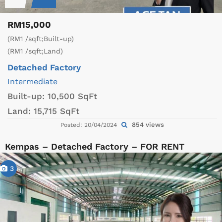
RM15,000
(RM1 /sqft;Built-up)
(RM1 /sqft;Land)
Detached Factory
Intermediate
Built-up:
10,500 SqFt
Land:
15,715 SqFt
854 views
Posted: 20/04/2024
Kempas – Detached Factory – FOR RENT
3