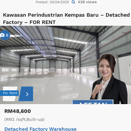
438 views
Posted: 20/04/2025
Kawasan Perindustrian Kempas Baru – Detached
Factory – FOR RENT
6
For Rent
RM48,600
(RM2 /sqft;Built-up)
Detached Factory
Warehouse