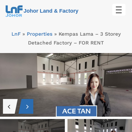
Skip
Johor Land & Factory
to
content
LnF
»
Properties
»
Kempas Lama – 3 Storey
Detached Factory – FOR RENT