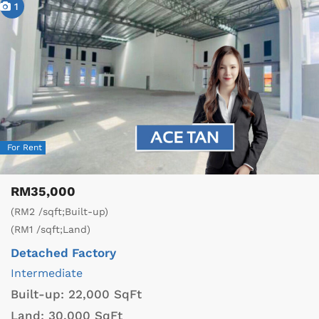
1
For Rent
RM35,000
(RM2 /sqft;Built-up)
(RM1 /sqft;Land)
Detached Factory
Intermediate
Built-up:
22,000 SqFt
Land:
30,000 SqFt