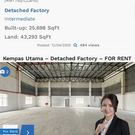
(RM1 /sqft;Land)
Detached Factory
Intermediate
Built-up:
25,698 SqFt
Land:
43,293 SqFt
484 views
Posted: 12/04/2025
Kempas Utama – Detached Factory – FOR RENT
2
For Rent