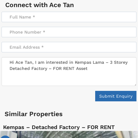
Connect with
Ace Tan
Submit Enquiry
Similar Properties
Kempas – Detached Factory – FOR RENT