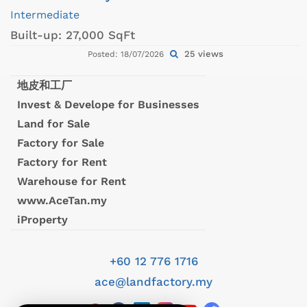
Intermediate
Built-up:
27,000 SqFt
25 views
Posted: 18/07/2026
地皮和工厂
Invest & Develope for Businesses
Land for Sale
Factory for Sale
Factory for Rent
Warehouse for Rent
www.AceTan.my
iProperty
+60 12 776 1716
ace@landfactory.my