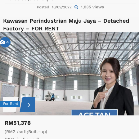
1,035 views
Posted: 10/09/2022
Kawasan Perindustrian Maju Jaya – Detached
Factory – FOR RENT
4
For Rent
RM51,378
(RM2 /sqft;Built-up)