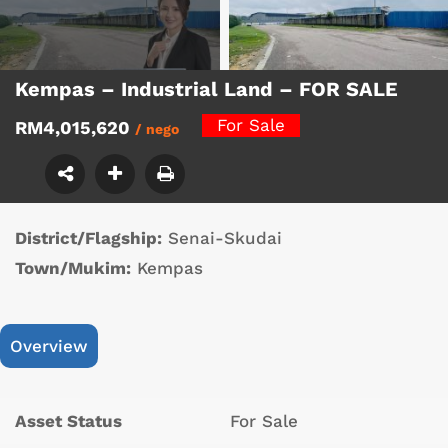
Kempas – Industrial Land – FOR SALE
For Sale
RM4,015,620
/ nego
District/Flagship:
Senai-Skudai
Town/Mukim:
Kempas
Overview
Asset Status
For Sale