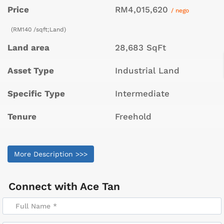
Price
RM4,015,620
/ nego
(RM140 /sqft;Land)
Land area
28,683 SqFt
Asset Type
Industrial Land
Specific Type
Intermediate
Tenure
Freehold
More Description >>>
Connect with
Ace Tan