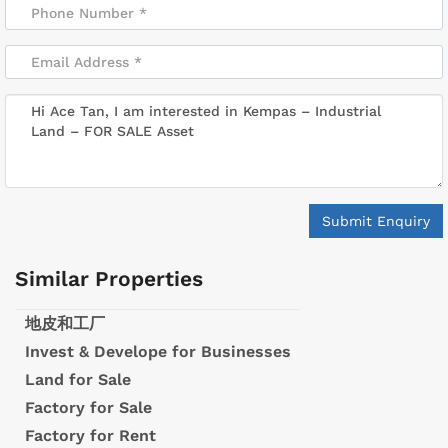
Submit Enquiry
Similar Properties
地皮和工厂
Invest & Develope for Businesses
Land for Sale
Factory for Sale
Factory for Rent