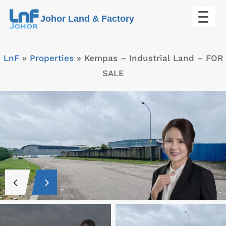
Skip
Johor Land & Factory
to
content
LnF
»
Properties
»
Kempas – Industrial Land – FOR
SALE