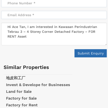
Submit Enquiry
Similar Properties
地皮和工厂
Invest & Develope for Businesses
Land for Sale
Factory for Sale
Factory for Rent