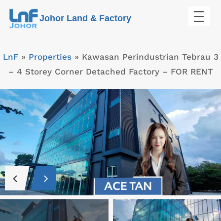
Skip
Johor Land & Factory
to
content
LnF
»
Properties
»
Kawasan Perindustrian Tebrau 3
– 4 Storey Corner Detached Factory – FOR RENT