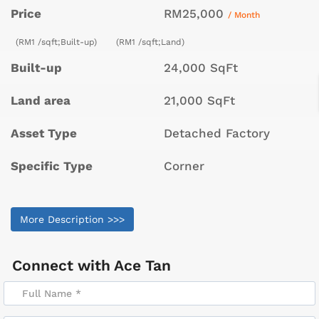
Price
RM25,000
/ Month
(RM1 /sqft;Built-up)
(RM1 /sqft;Land)
Built-up
24,000 SqFt
Land area
21,000 SqFt
Asset Type
Detached Factory
Specific Type
Corner
More Description >>>
Connect with
Ace Tan