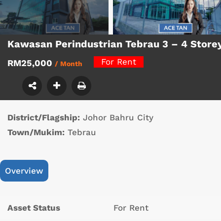
Kawasan Perindustrian Tebrau 3 – 4 Store
For Rent
RM25,000
/ Month
District/Flagship:
Johor Bahru City
Town/Mukim:
Tebrau
Overview
Asset Status
For Rent