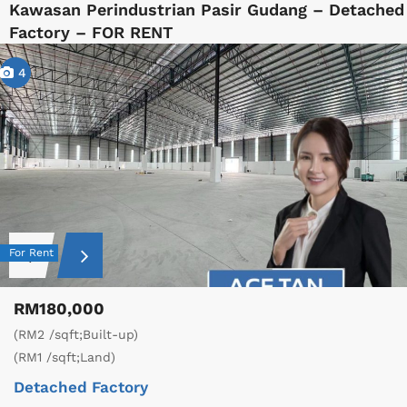
Kawasan Perindustrian Pasir Gudang – Detached
Factory – FOR RENT
4
For Rent
RM180,000
(RM2 /sqft;Built-up)
(RM1 /sqft;Land)
Detached Factory