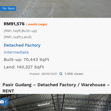
For Rent
RM91,576
/ month (nego)
(RM1 /sqft;Built-up)
(RM1 /sqft;Land)
Detached Factory
Intermediate
Built-up:
70,443 SqFt
Land:
140,327 SqFt
1,456 views
Posted: 09/05/2021
Pasir Gudang – Detached Factory / Warehouse –
RENT
1