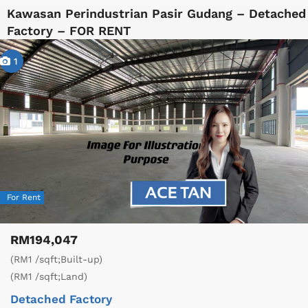
Kawasan Perindustrian Pasir Gudang – Detached
Factory – FOR RENT
1
For Rent
RM194,047
(RM1 /sqft;Built-up)
(RM1 /sqft;Land)
Detached Factory