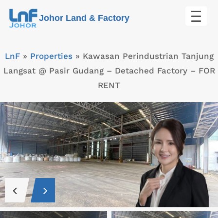
Skip
Johor Land & Factory
to
content
LnF
»
Properties
»
Kawasan Perindustrian Tanjung
Langsat @ Pasir Gudang – Detached Factory – FOR
RENT