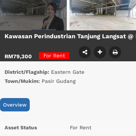
Kawasan Perindustrian Tanjung Langsat @
For Rent
RM79,300
District/Flagship:
Eastern Gate
Town/Mukim:
Pasir Gudang
Overview
Asset Status
For Rent