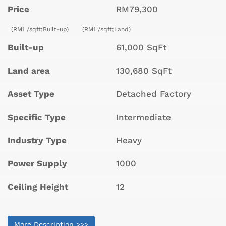
Price
RM79,300
(RM1 /sqft;Built-up)
(RM1 /sqft;Land)
Built-up
61,000 SqFt
Land area
130,680 SqFt
Asset Type
Detached Factory
Specific Type
Intermediate
Industry Type
Heavy
Power Supply
1000
Ceiling Height
12
More Description >>>