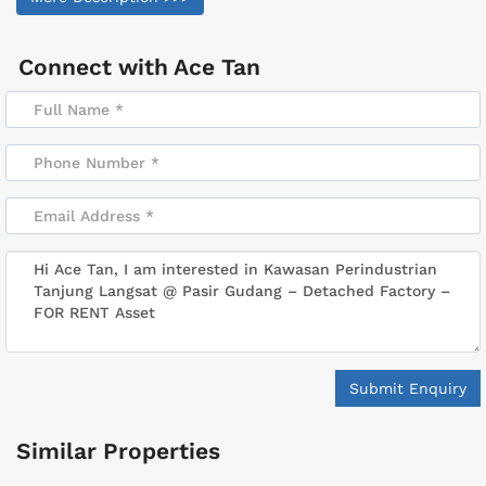
Connect with
Ace Tan
Submit Enquiry
Similar Properties