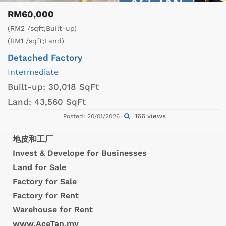
RM60,000
(RM2 /sqft;Built-up)
(RM1 /sqft;Land)
Detached Factory
Intermediate
Built-up:
30,018 SqFt
Land:
43,560 SqFt
166 views
Posted: 20/01/2026
地皮和工厂
Invest & Develope for Businesses
Land for Sale
Factory for Sale
Factory for Rent
Warehouse for Rent
www.AceTan.my