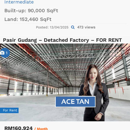
Intermediate
Built-up:
90,000 SqFt
Land:
152,460 SqFt
473 views
Posted: 13/04/2025
Pasir Gudang – Detached Factory – FOR RENT
1
For Rent
RM160,924
/ Month