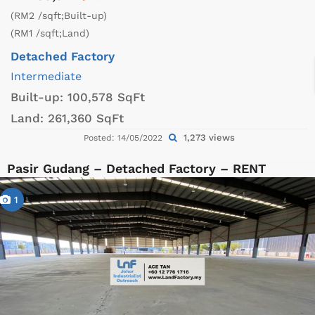
(RM2 /sqft;Built-up)
(RM1 /sqft;Land)
Detached Factory
Intermediate
Built-up:
100,578 SqFt
Land:
261,360 SqFt
1,273 views
Posted: 14/05/2022
Pasir Gudang – Detached Factory – RENT
1