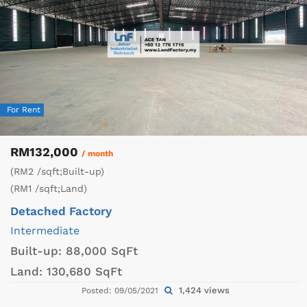
For Rent
RM132,000
/ month
(RM2 /sqft;Built-up)
(RM1 /sqft;Land)
Detached Factory
Intermediate
Built-up:
88,000 SqFt
Land:
130,680 SqFt
1,424 views
Posted: 09/05/2021