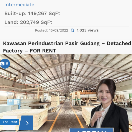
Intermediate
Built-up:
149,267 SqFt
Land:
202,749 SqFt
1,023 views
Posted: 15/09/2022
Kawasan Perindustrian Pasir Gudang – Detached
Factory – FOR RENT
5
For Rent