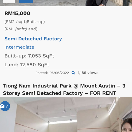
RM15,000
(RM2 /sqft;Built-up)
(RM1 /sqft;Land)
Semi Detached Factory
Intermediate
Built-up:
7,053 SqFt
Land:
12,580 SqFt
1,189 views
Posted: 06/06/2022
Tiong Nam Industrial Park @ Mount Austin – 3
Storey Semi Detached Factory – FOR RENT
7