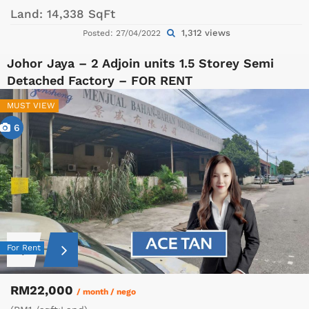
Land:
14,338 SqFt
1,312 views
Posted: 27/04/2022
Johor Jaya – 2 Adjoin units 1.5 Storey Semi
Detached Factory – FOR RENT
MUST VIEW
6
For Rent
RM22,000
/ month / nego