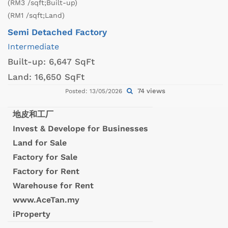
(RM3 /sqft;Built-up)
(RM1 /sqft;Land)
Semi Detached Factory
Intermediate
Built-up:
6,647 SqFt
Land:
16,650 SqFt
74 views
Posted: 13/05/2026
地皮和工厂
Invest & Develope for Businesses
Land for Sale
Factory for Sale
Factory for Rent
Warehouse for Rent
www.AceTan.my
iProperty