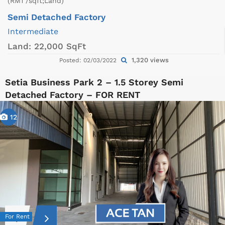
(RM1 /sqft;Land)
Semi Detached Factory
Intermediate
Land:
22,000 SqFt
1,320 views
Posted: 02/03/2022
Setia Business Park 2 – 1.5 Storey Semi
Detached Factory – FOR RENT
12
For Rent