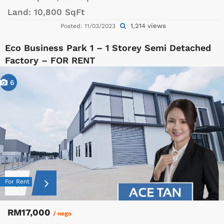
Land:
10,800 SqFt
1,214 views
Posted: 11/03/2023
Eco Business Park 1 – 1 Storey Semi Detached
Factory – FOR RENT
6
For Rent
RM17,000
/ nego