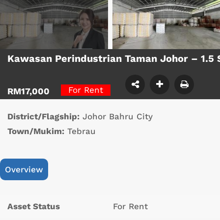
Kawasan Perindustrian Taman Johor – 1.5
For Rent
RM17,000
District/Flagship:
Johor Bahru City
Town/Mukim:
Tebrau
Overview
Asset Status
For Rent