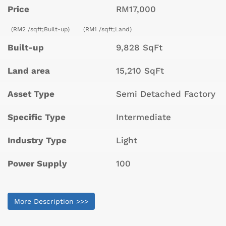
Price
RM17,000
(RM2 /sqft;Built-up)
(RM1 /sqft;Land)
Built-up
9,828 SqFt
Land area
15,210 SqFt
Asset Type
Semi Detached Factory
Specific Type
Intermediate
Industry Type
Light
Power Supply
100
More Description >>>