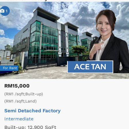
1
For Rent
RM15,000
(RM1 /sqft;Built-up)
(RM1 /sqft;Land)
Semi Detached Factory
Intermediate
Built-up:
12,900 SqFt