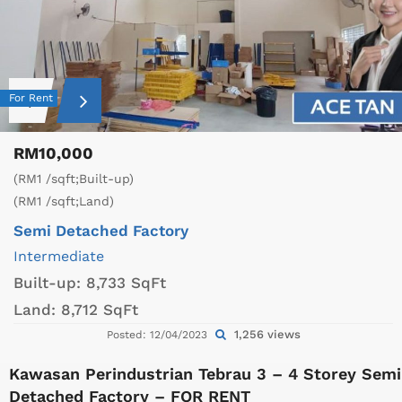
For Rent
RM10,000
(RM1 /sqft;Built-up)
(RM1 /sqft;Land)
Semi Detached Factory
Intermediate
Built-up:
8,733 SqFt
Land:
8,712 SqFt
1,256 views
Posted: 12/04/2023
Kawasan Perindustrian Tebrau 3 – 4 Storey Semi
Detached Factory – FOR RENT