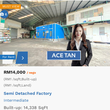
MUST VIEW
6
For Rent
RM14,000
/ nego
(RM1 /sqft;Built-up)
(RM1 /sqft;Land)
Semi Detached Factory
Intermediate
Built-up:
14,338 SqFt