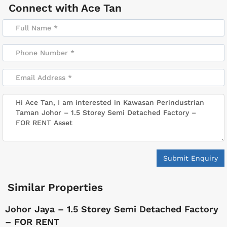
Connect with
Ace Tan
Submit Enquiry
Similar Properties
Johor Jaya – 1.5 Storey Semi Detached Factory
– FOR RENT