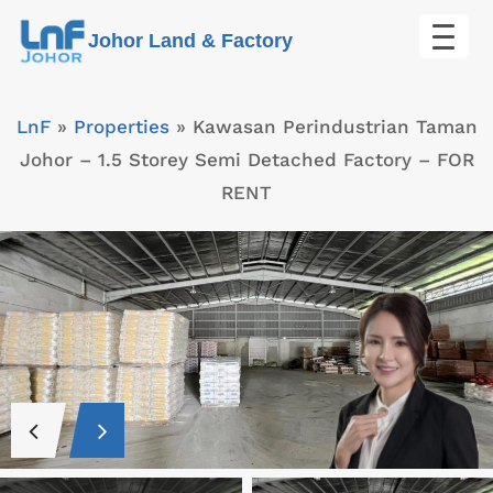
Skip
Johor Land & Factory
to
content
LnF
»
Properties
»
Kawasan Perindustrian Taman
Johor – 1.5 Storey Semi Detached Factory – FOR
RENT