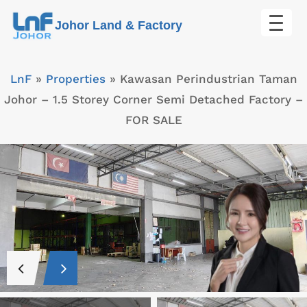
Skip
Johor Land & Factory
to
content
LnF
»
Properties
»
Kawasan Perindustrian Taman
Johor – 1.5 Storey Corner Semi Detached Factory –
FOR SALE