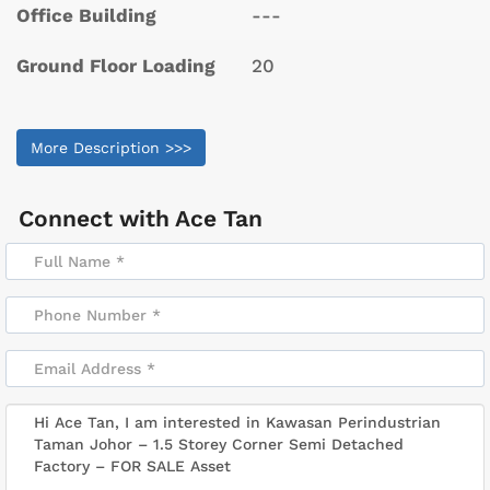
Office Building
---
Ground Floor Loading
20
More Description >>>
Connect with
Ace Tan