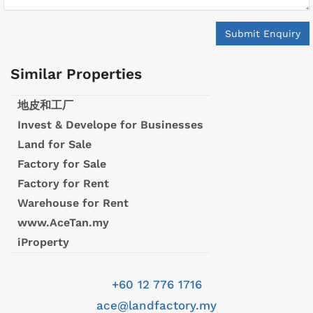
Submit Enquiry
Similar Properties
地皮和工厂
Invest & Develope for Businesses
Land for Sale
Factory for Sale
Factory for Rent
Warehouse for Rent
www.AceTan.my
iProperty
+60 12 776 1716
ace@landfactory.my