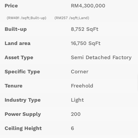
Price
RM4,300,000
(RM491 /sqft;Built-up)
(RM257 /sqft;Land)
Built-up
8,752 SqFt
Land area
16,750 SqFt
Asset Type
Semi Detached Factory
Specific Type
Corner
Tenure
Freehold
Industry Type
Light
Power Supply
200
Ceiling Height
6