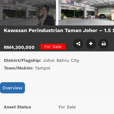
Kawasan Perindustrian Taman Johor – 1.5 
For Sale
RM4,300,000
District/Flagship:
Johor Bahru City
Town/Mukim:
Tampoi
Overview
Asset Status
For Sale