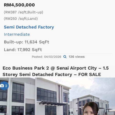
RM4,500,000
(RM387 /sqft;Built-up)
(RM250 /sqft;Land)
Semi Detached Factory
Intermediate
Built-up:
11,634 SqFt
Land:
17,992 SqFt
136 views
Posted: 04/03/2026
Eco Business Park 2 @ Senai Airport City – 1.5
Storey Semi Detached Factory – FOR SALE
2