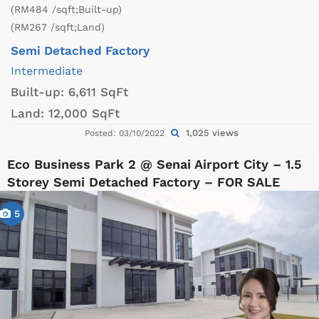
(RM484 /sqft;Built-up)
(RM267 /sqft;Land)
Semi Detached Factory
Intermediate
Built-up:
6,611 SqFt
Land:
12,000 SqFt
1,025 views
Posted: 03/10/2022
Eco Business Park 2 @ Senai Airport City – 1.5
Storey Semi Detached Factory – FOR SALE
5