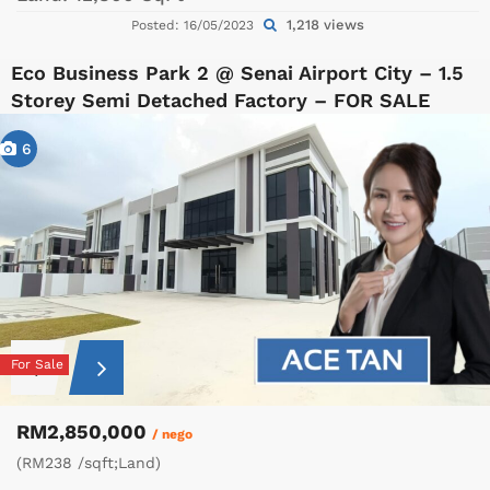
1,218 views
Posted: 16/05/2023
Eco Business Park 2 @ Senai Airport City – 1.5
Storey Semi Detached Factory – FOR SALE
6
For Sale
RM2,850,000
/ nego
(RM238 /sqft;Land)