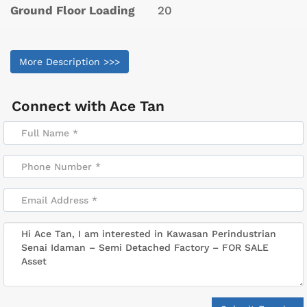
Ground Floor Loading
20
More Description >>>
Connect with
Ace Tan