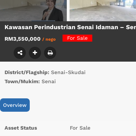
Kawasan Perindustrian Senai Idaman – Se
For Sale
RM3,550,000
/ nego
District/Flagship:
Senai-Skudai
Town/Mukim:
Senai
Overview
Asset Status
For Sale