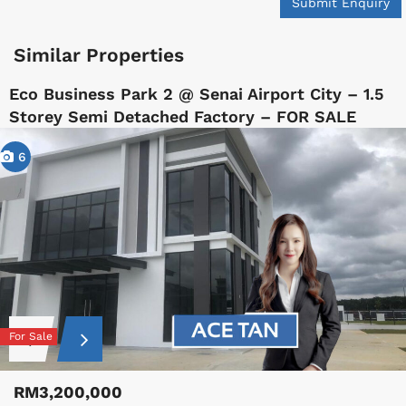
Submit Enquiry
Similar Properties
Eco Business Park 2 @ Senai Airport City – 1.5
Storey Semi Detached Factory – FOR SALE
6
For Sale
RM3,200,000