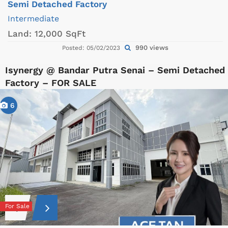
Semi Detached Factory
Intermediate
Land:
12,000 SqFt
990 views
Posted: 05/02/2023
Isynergy @ Bandar Putra Senai – Semi Detached
Factory – FOR SALE
6
For Sale