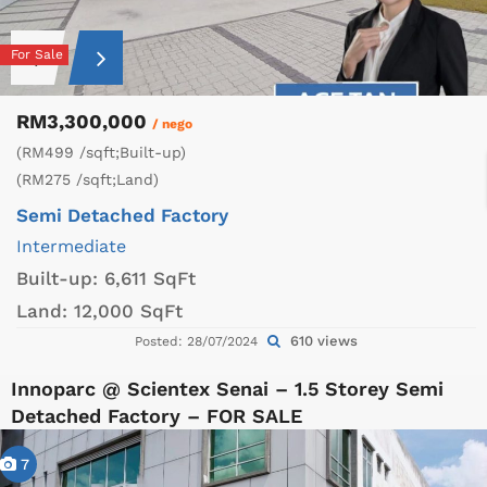
For Sale
RM3,300,000
/ nego
(RM499 /sqft;Built-up)
(RM275 /sqft;Land)
Semi Detached Factory
Intermediate
Built-up:
6,611 SqFt
Land:
12,000 SqFt
610 views
Posted: 28/07/2024
Innoparc @ Scientex Senai – 1.5 Storey Semi
Detached Factory – FOR SALE
7