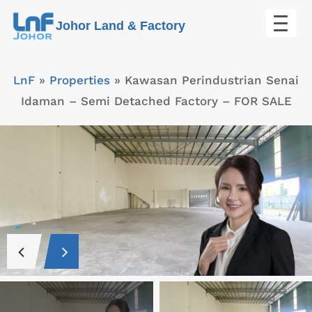
Skip
Johor Land & Factory
to
content
LnF
»
Properties
»
Kawasan Perindustrian Senai
Idaman – Semi Detached Factory – FOR SALE