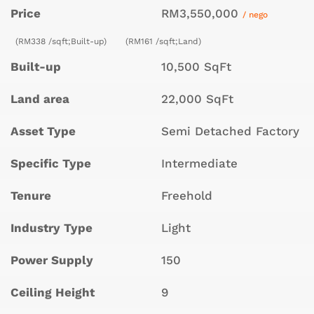
Price
RM3,550,000
/ nego
(RM338 /sqft;Built-up)
(RM161 /sqft;Land)
Built-up
10,500 SqFt
Land area
22,000 SqFt
Asset Type
Semi Detached Factory
Specific Type
Intermediate
Tenure
Freehold
Industry Type
Light
Power Supply
150
Ceiling Height
9