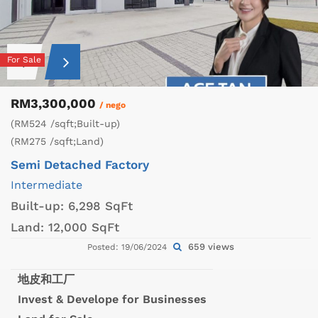
For Sale
RM3,300,000
/ nego
(RM524 /sqft;Built-up)
(RM275 /sqft;Land)
Semi Detached Factory
Intermediate
Built-up:
6,298 SqFt
Land:
12,000 SqFt
659 views
Posted: 19/06/2024
地皮和工厂
Invest & Develope for Businesses