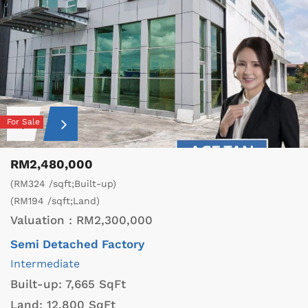
For Sale
RM2,480,000
(RM324 /sqft;Built-up)
(RM194 /sqft;Land)
Valuation :
RM2,300,000
Semi Detached Factory
Intermediate
Built-up:
7,665 SqFt
Land:
12,800 SqFt