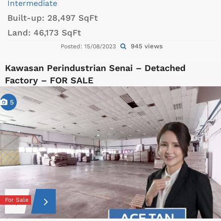
Intermediate
Built-up:
28,497 SqFt
Land:
46,173 SqFt
945 views
Posted: 15/08/2023
Kawasan Perindustrian Senai – Detached
Factory – FOR SALE
5
For Sale