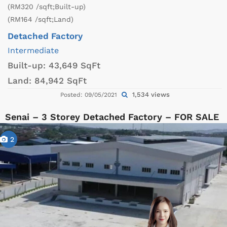
(RM320 /sqft;Built-up)
(RM164 /sqft;Land)
Detached Factory
Intermediate
Built-up:
43,649 SqFt
Land:
84,942 SqFt
1,534 views
Posted: 09/05/2021
Senai – 3 Storey Detached Factory – FOR SALE
2