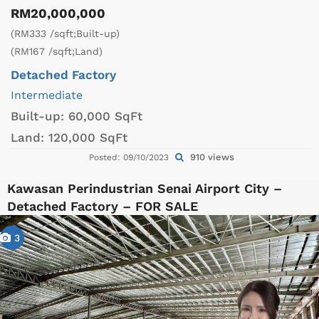
RM20,000,000
(RM333 /sqft;Built-up)
(RM167 /sqft;Land)
Detached Factory
Intermediate
Built-up:
60,000 SqFt
Land:
120,000 SqFt
910 views
Posted: 09/10/2023
Kawasan Perindustrian Senai Airport City –
Detached Factory – FOR SALE
3