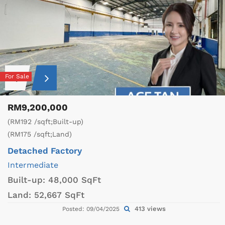
For Sale
RM9,200,000
(RM192 /sqft;Built-up)
(RM175 /sqft;Land)
Detached Factory
Intermediate
Built-up:
48,000 SqFt
Land:
52,667 SqFt
413 views
Posted: 09/04/2025