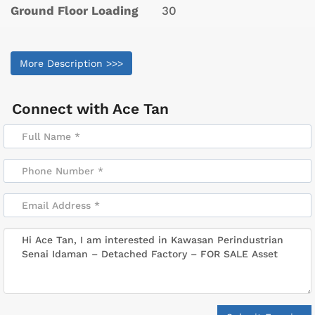
Ground Floor Loading
30
More Description >>>
Connect with
Ace Tan