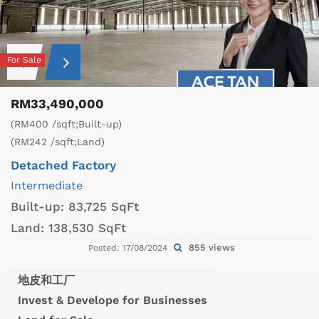
For Sale
RM33,490,000
(RM400 /sqft;Built-up)
(RM242 /sqft;Land)
Detached Factory
Intermediate
Built-up:
83,725 SqFt
Land:
138,530 SqFt
855 views
Posted: 17/08/2024
地皮和工厂
Invest & Develope for Businesses