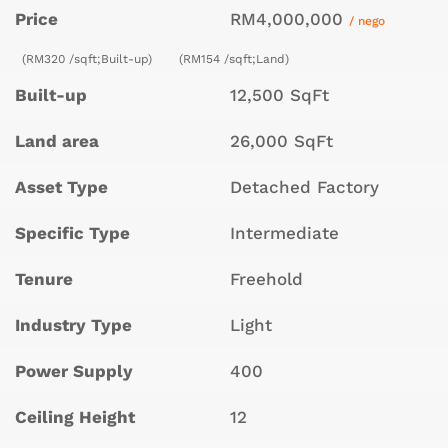
Price
RM4,000,000
/ nego
(RM320 /sqft;Built-up)
(RM154 /sqft;Land)
Built-up
12,500 SqFt
Land area
26,000 SqFt
Asset Type
Detached Factory
Specific Type
Intermediate
Tenure
Freehold
Industry Type
Light
Power Supply
400
Ceiling Height
12