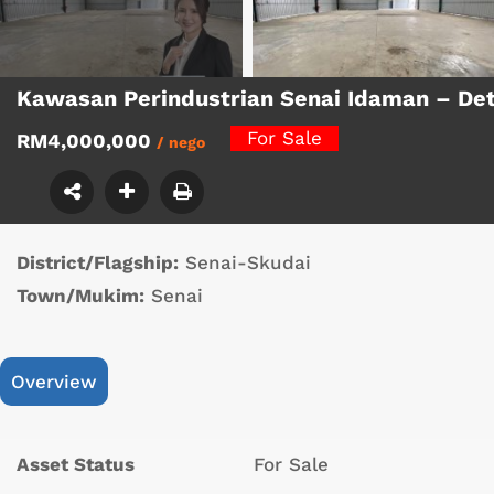
Kawasan Perindustrian Senai Idaman – De
For Sale
RM4,000,000
/ nego
District/Flagship:
Senai-Skudai
Town/Mukim:
Senai
Overview
Asset Status
For Sale