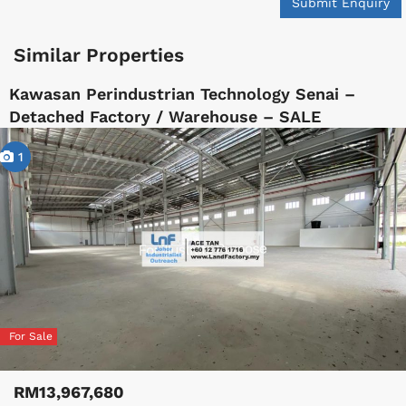
Submit Enquiry
Similar Properties
Kawasan Perindustrian Technology Senai –
Detached Factory / Warehouse – SALE
1
For Sale
RM13,967,680