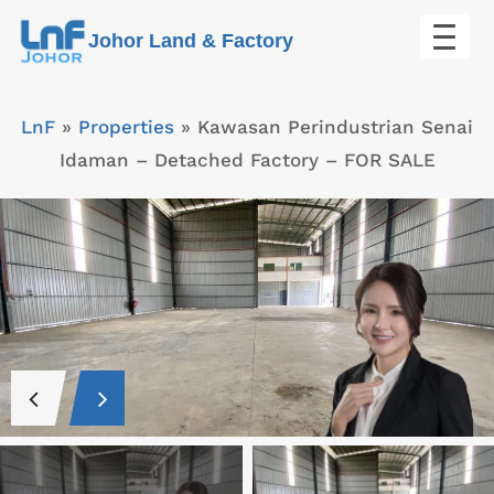
Skip
Johor Land & Factory
to
content
LnF
»
Properties
»
Kawasan Perindustrian Senai
Idaman – Detached Factory – FOR SALE