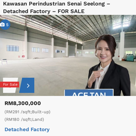
Kawasan Perindustrian Senai Seelong –
Detached Factory – FOR SALE
5
For Sale
RM8,300,000
(RM291 /sqft;Built-up)
(RM180 /sqft;Land)
Detached Factory