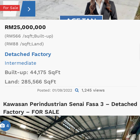
For Sale
RM25,000,000
(RM566 /sqft;Built-up)
(RM88 /sqft;Land)
Detached Factory
Intermediate
Built-up:
44,175 SqFt
Land:
285,566 SqFt
1,245 views
Posted: 01/09/2022
Kawasan Perindustrian Senai Fasa 3 – Detached
Factory – FOR SALE
4