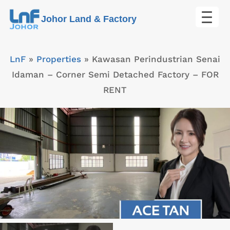
Skip
Johor Land & Factory
to
content
LnF
»
Properties
»
Kawasan Perindustrian Senai
Idaman – Corner Semi Detached Factory – FOR
RENT