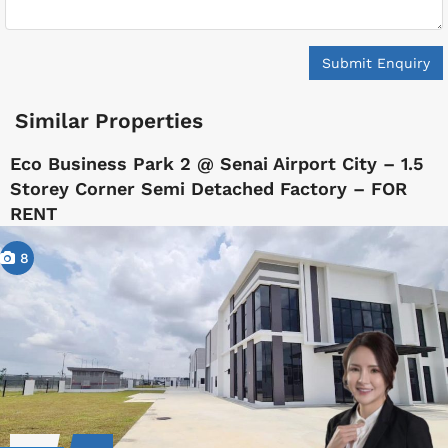
Submit Enquiry
Similar Properties
Eco Business Park 2 @ Senai Airport City – 1.5
Storey Corner Semi Detached Factory – FOR
RENT
8