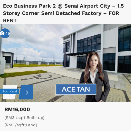
Eco Business Park 2 @ Senai Airport City – 1.5
Storey Corner Semi Detached Factory – FOR
RENT
15
For Rent
RM16,000
(RM3 /sqft;Built-up)
(RM1 /sqft;Land)