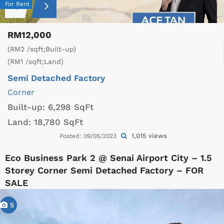
For Rent
RM12,000
(RM2 /sqft;Built-up)
(RM1 /sqft;Land)
Semi Detached Factory
Corner
Built-up:
6,298 SqFt
Land:
18,780 SqFt
1,015 views
Posted: 09/05/2023
Eco Business Park 2 @ Senai Airport City – 1.5
Storey Corner Semi Detached Factory – FOR
SALE
5