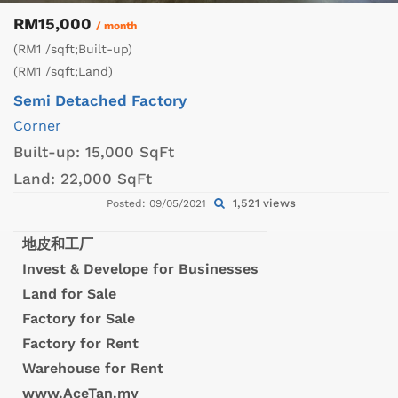
RM15,000
/ month
(RM1 /sqft;Built-up)
(RM1 /sqft;Land)
Semi Detached Factory
Corner
Built-up:
15,000 SqFt
Land:
22,000 SqFt
1,521 views
Posted: 09/05/2021
地皮和工厂
Invest & Develope for Businesses
Land for Sale
Factory for Sale
Factory for Rent
Warehouse for Rent
www.AceTan.my