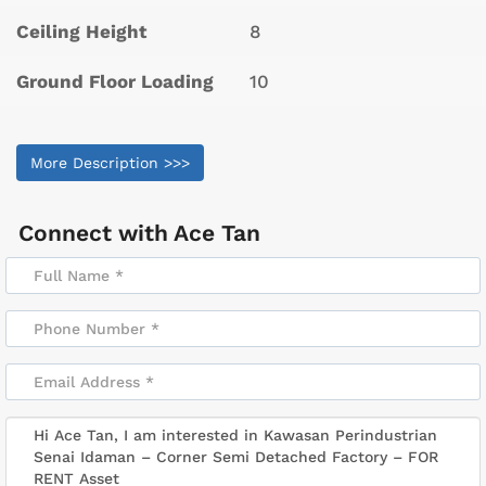
Ceiling Height
8
Ground Floor Loading
10
More Description >>>
Connect with
Ace Tan