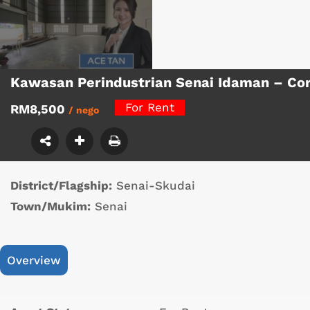
Kawasan Perindustrian Senai Idaman – Co
For Rent
RM8,500
/ nego
District/Flagship:
Senai-Skudai
Town/Mukim:
Senai
Overview