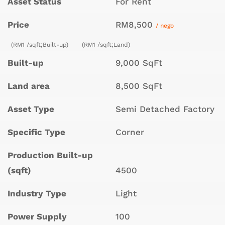
Asset Status
For Rent
Price
RM8,500
/ nego
(RM1 /sqft;Built-up)
(RM1 /sqft;Land)
Built-up
9,000 SqFt
Land area
8,500 SqFt
Asset Type
Semi Detached Factory
Specific Type
Corner
Production Built-up
(sqft)
4500
Industry Type
Light
Power Supply
100