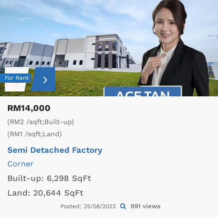
For Rent
RM14,000
(RM2 /sqft;Built-up)
(RM1 /sqft;Land)
Semi Detached Factory
Corner
Built-up:
6,298 SqFt
Land:
20,644 SqFt
991 views
Posted: 25/08/2023