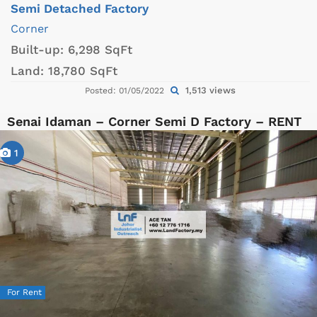
Semi Detached Factory
Corner
Built-up:
6,298 SqFt
Land:
18,780 SqFt
1,513 views
Posted: 01/05/2022
Senai Idaman – Corner Semi D Factory – RENT
1
For Rent