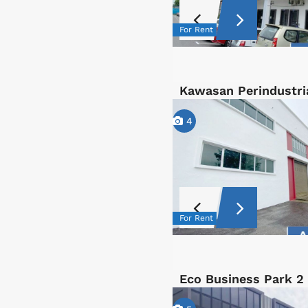
For Rent
Kawasan Perindustri
4
For Rent
Eco Business Park 2 