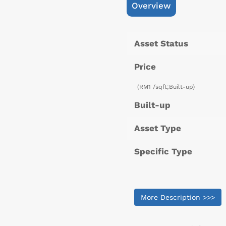
Overview
Asset Status
Price
(RM1 /sqft;Built-up)
Built-up
Asset Type
Specific Type
More Description >>>