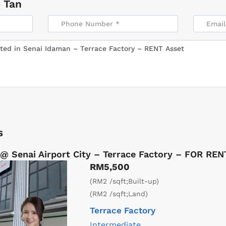
 Tan
s
@ Senai Airport City – Terrace Factory – FOR REN
RM5,500
(RM2 /sqft;Built-up)
(RM2 /sqft;Land)
Terrace Factory
Intermediate