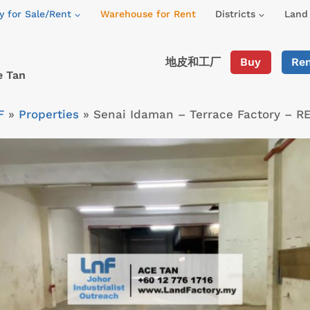
y for Sale/Rent
Warehouse for Rent
Districts
Land 
地皮和工厂
Buy
Re
e Tan
F
»
Properties
»
Senai Idaman – Terrace Factory – R