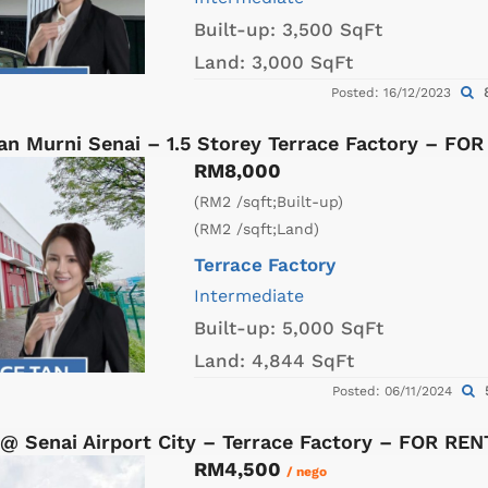
Built-up:
3,500 SqFt
Land:
3,000 SqFt
8
Posted: 16/12/2023
an Murni Senai – 1.5 Storey Terrace Factory – FO
RM8,000
(RM2 /sqft;Built-up)
(RM2 /sqft;Land)
Terrace Factory
Intermediate
Built-up:
5,000 SqFt
Land:
4,844 SqFt
Posted: 06/11/2024
@ Senai Airport City – Terrace Factory – FOR REN
RM4,500
/ nego