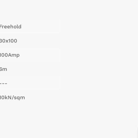
Freehold
30x100
100Amp
6m
---
10kN/sqm