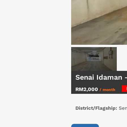
Senai Idaman 
RM2,000
/ month
District/Flagship:
Sen