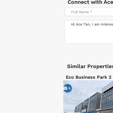
Connect with
Ace
Similar Propertie
Eco Business Park 2 
6