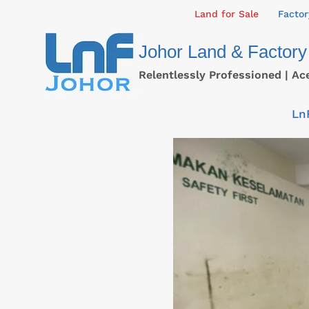
Skip
Land for Sale
Factor
to
Johor Land & Factory
content
Relentlessly Professioned | Ac
Ln