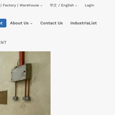
| Factory | Warehouse
华文 / English
Login
nt
About Us
Contact Us
IndustriaList
ENT