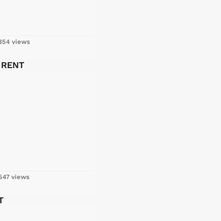
54 views
R RENT
547 views
T