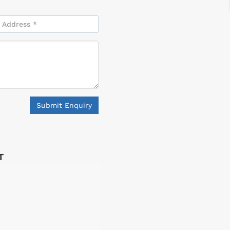
Submit Enquiry
T