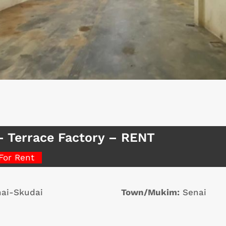
– Terrace Factory – RENT
For Rent
ai-Skudai
Town/Mukim:
Senai