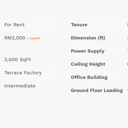
For Rent
Tenure
RM2,000
Dimension (ft)
/ month
Power Supply
3,000 SqFt
Ceiling Height
Terrace Factory
Office Building
Intermediate
Ground Floor Loading