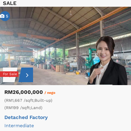
SALE
5
For Sale
RM26,000,000
/ nego
(RM1,667 /sqft;Built-up)
(RM199 /sqft;Land)
Detached Factory
Intermediate