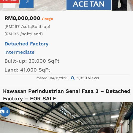
RM8,000,000
/ nego
(RM267 /sqft;Built-up)
(RM195 /sqft;Land)
Detached Factory
Intermediate
Built-up:
30,000 SqFt
Land:
41,000 SqFt
1,359 views
Posted: 04/11/2023
Kawasan Perindustrian Senai Fasa 3 – Detached
Factory – FOR SALE
4