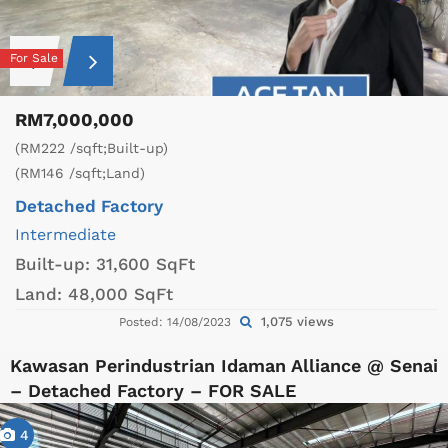
For Sale
RM7,000,000
(RM222 /sqft;Built-up)
(RM146 /sqft;Land)
Detached Factory
Intermediate
Built-up:
31,600 SqFt
Land:
48,000 SqFt
1,075 views
Posted: 14/08/2023
Kawasan Perindustrian Idaman Alliance @ Senai
– Detached Factory – FOR SALE
4