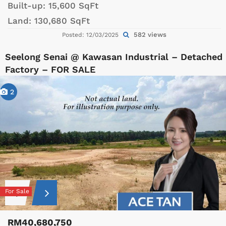
Built-up:
15,600 SqFt
Land:
130,680 SqFt
582 views
Posted: 12/03/2025
Seelong Senai @ Kawasan Industrial – Detached
Factory – FOR SALE
2
For Sale
RM40,680,750