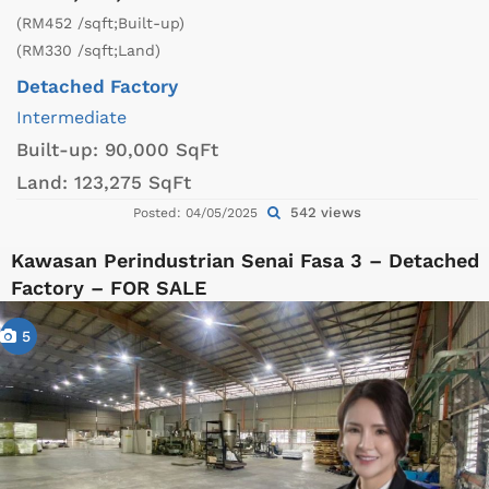
(RM452 /sqft;Built-up)
(RM330 /sqft;Land)
Detached Factory
Intermediate
Built-up:
90,000 SqFt
Land:
123,275 SqFt
542 views
Posted: 04/05/2025
Kawasan Perindustrian Senai Fasa 3 – Detached
Factory – FOR SALE
5