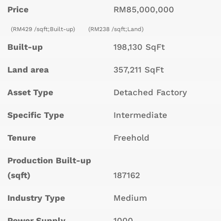
Price
RM85,000,000
(RM429 /sqft;Built-up)
(RM238 /sqft;Land)
Built-up
198,130 SqFt
Land area
357,211 SqFt
Asset Type
Detached Factory
Specific Type
Intermediate
Tenure
Freehold
Production Built-up
(sqft)
187162
Industry Type
Medium
Power Supply
1000