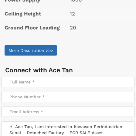
Ceiling Height
12
Ground Floor Loading
20
More Description >>>
Connect with
Ace Tan