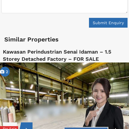
Submit Enquiry
Similar Properties
Kawasan Perindustrian Senai Idaman – 1.5
Storey Detached Factory – FOR SALE
2
For Sale