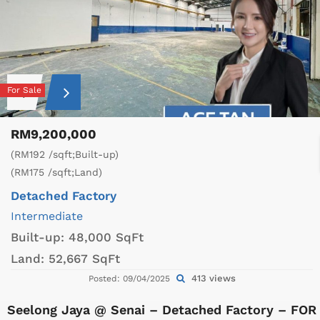
For Sale
RM9,200,000
(RM192 /sqft;Built-up)
(RM175 /sqft;Land)
Detached Factory
Intermediate
Built-up:
48,000 SqFt
Land:
52,667 SqFt
413 views
Posted: 09/04/2025
Seelong Jaya @ Senai – Detached Factory – FOR