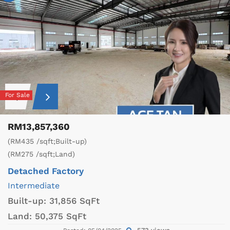
For Sale
RM13,857,360
(RM435 /sqft;Built-up)
(RM275 /sqft;Land)
Detached Factory
Intermediate
Built-up:
31,856 SqFt
Land:
50,375 SqFt