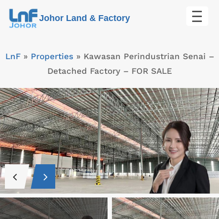
Skip
Johor Land & Factory
to
content
LnF
»
Properties
»
Kawasan Perindustrian Senai –
Detached Factory – FOR SALE