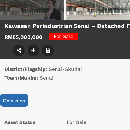
Kawasan Perindustrian Senai – Detached 
For Sale
RM85,000,000
District/Flagship:
Senai-Skudai
Town/Mukim:
Senai
Overview
Asset Status
For Sale