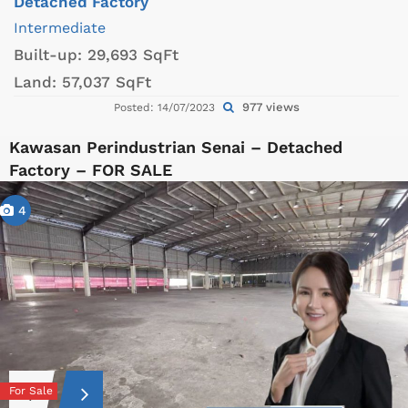
Detached Factory
Intermediate
Built-up:
29,693 SqFt
Land:
57,037 SqFt
977 views
Posted: 14/07/2023
Kawasan Perindustrian Senai – Detached
Factory – FOR SALE
4
For Sale