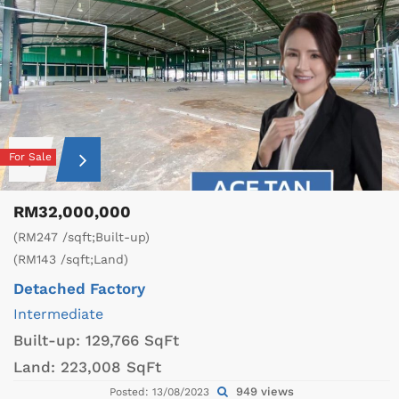
For Sale
RM32,000,000
(RM247 /sqft;Built-up)
(RM143 /sqft;Land)
Detached Factory
Intermediate
Built-up:
129,766 SqFt
Land:
223,008 SqFt
949 views
Posted: 13/08/2023