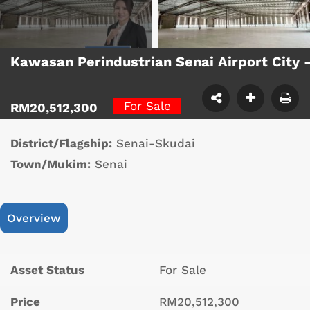
Kawasan Perindustrian Senai Airport City
For Sale
RM20,512,300
District/Flagship:
Senai-Skudai
Town/Mukim:
Senai
Overview
Asset Status
For Sale
Price
RM20,512,300