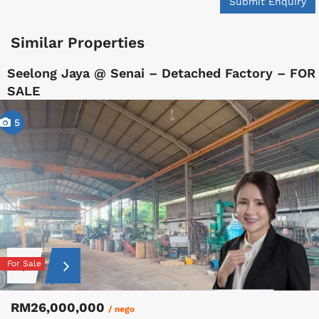
Submit Enquiry
Similar Properties
Seelong Jaya @ Senai – Detached Factory – FOR
SALE
5
For Sale
RM26,000,000
/ nego