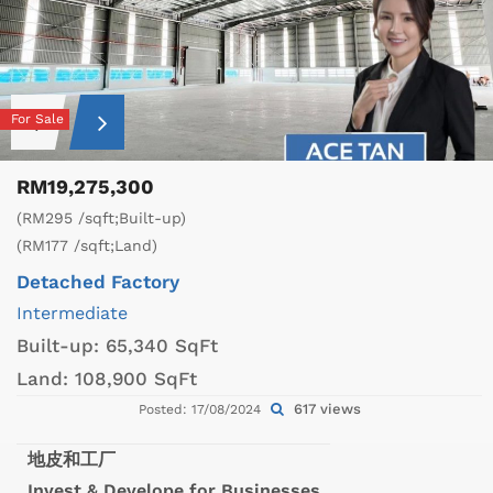
For Sale
RM19,275,300
(RM295 /sqft;Built-up)
(RM177 /sqft;Land)
Detached Factory
Intermediate
Built-up:
65,340 SqFt
Land:
108,900 SqFt
617 views
Posted: 17/08/2024
地皮和工厂
Invest & Develope for Businesses