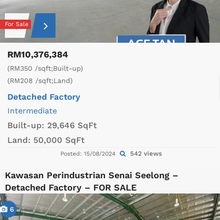
For Sale
RM10,376,384
(RM350 /sqft;Built-up)
(RM208 /sqft;Land)
Detached Factory
Intermediate
Built-up:
29,646 SqFt
Land:
50,000 SqFt
542 views
Posted: 15/08/2024
Kawasan Perindustrian Senai Seelong –
Detached Factory – FOR SALE
6