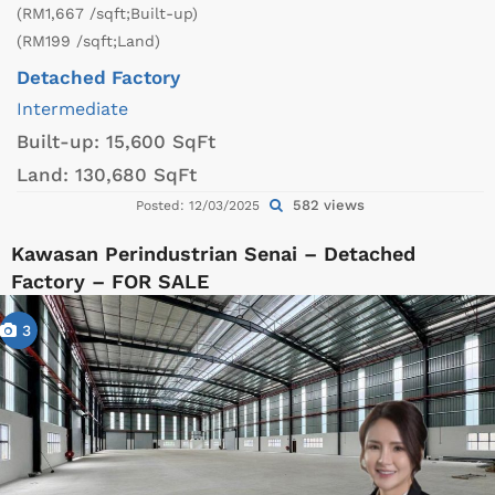
(RM1,667 /sqft;Built-up)
(RM199 /sqft;Land)
Detached Factory
Intermediate
Built-up:
15,600 SqFt
Land:
130,680 SqFt
582 views
Posted: 12/03/2025
Kawasan Perindustrian Senai – Detached
Factory – FOR SALE
3