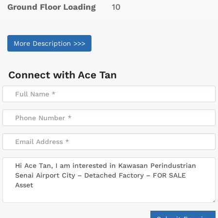
Ground Floor Loading
10
More Description >>>
Connect with
Ace Tan