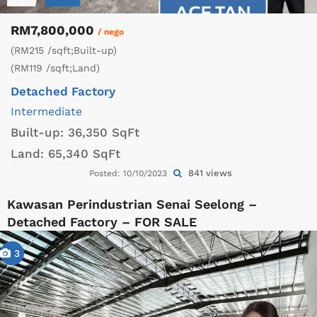
RM7,800,000
/ nego
(RM215 /sqft;Built-up)
(RM119 /sqft;Land)
Detached Factory
Intermediate
Built-up:
36,350 SqFt
Land:
65,340 SqFt
841 views
Posted: 10/10/2023
Kawasan Perindustrian Senai Seelong –
Detached Factory – FOR SALE
3