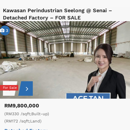
Kawasan Perindustrian Seelong @ Senai –
Detached Factory – FOR SALE
3
For Sale
RM9,800,000
(RM330 /sqft;Built-up)
(RM172 /sqft;Land)