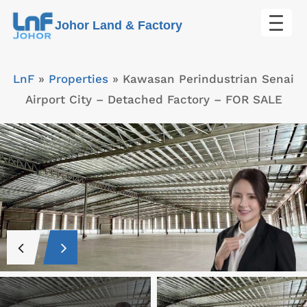
Skip
Johor Land & Factory
to
content
LnF
»
Properties
»
Kawasan Perindustrian Senai
Airport City – Detached Factory – FOR SALE