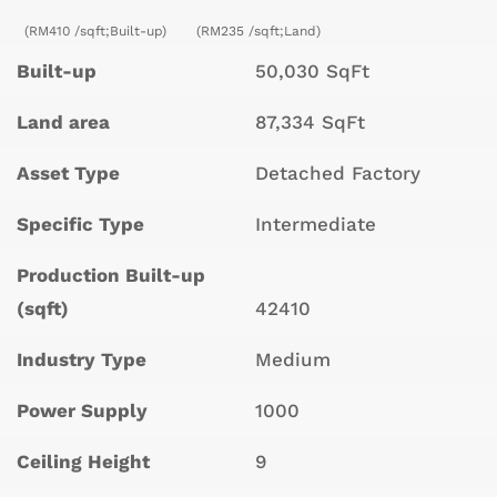
(RM410 /sqft;Built-up)
(RM235 /sqft;Land)
Built-up
50,030 SqFt
Land area
87,334 SqFt
Asset Type
Detached Factory
Specific Type
Intermediate
Production Built-up
(sqft)
42410
Industry Type
Medium
Power Supply
1000
Ceiling Height
9