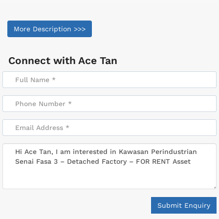
More Description >>>
Connect with
Ace Tan
Submit Enquiry