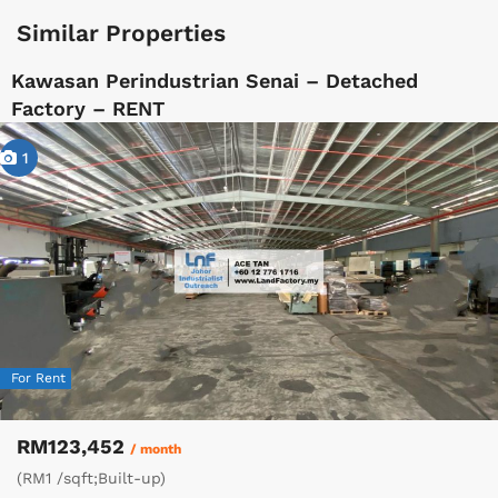
Similar Properties
Kawasan Perindustrian Senai – Detached
Factory – RENT
1
For Rent
RM123,452
/ month
(RM1 /sqft;Built-up)