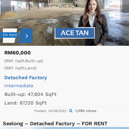
For Rent
RM60,000
(RM1 /sqft;Built-up)
(RM1 /sqft;Land)
Detached Factory
Intermediate
Built-up:
47,604 SqFt
Land:
87,120 SqFt
1,096 views
Posted: 14/09/2022
Seelong – Detached Factory – FOR RENT