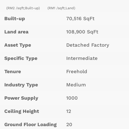
(RM2 /sqft;Built-up)
(RM1 /sqft;Land)
Built-up
70,516 SqFt
Land area
108,900 SqFt
Asset Type
Detached Factory
Specific Type
Intermediate
Tenure
Freehold
Industry Type
Medium
Power Supply
1000
Ceiling Height
12
Ground Floor Loading
20