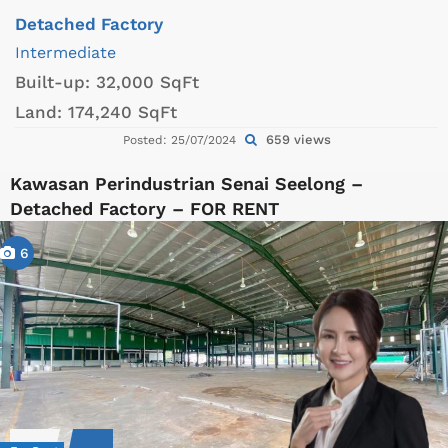
Detached Factory
Intermediate
Built-up:
32,000 SqFt
Land:
174,240 SqFt
659 views
Posted: 25/07/2024
Kawasan Perindustrian Senai Seelong –
Detached Factory – FOR RENT
6