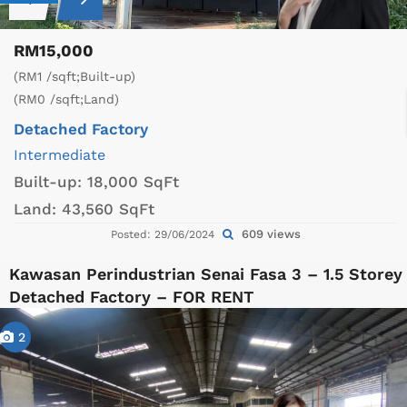
RM15,000
(RM1 /sqft;Built-up)
(RM0 /sqft;Land)
Detached Factory
Intermediate
Built-up:
18,000 SqFt
Land:
43,560 SqFt
609 views
Posted: 29/06/2024
Kawasan Perindustrian Senai Fasa 3 – 1.5 Storey
Detached Factory – FOR RENT
2