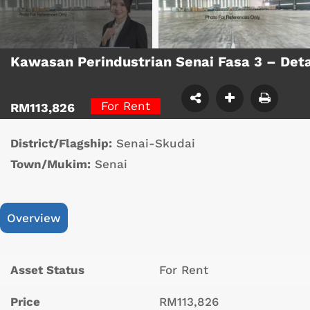
Kawasan Perindustrian Senai Fasa 3 – De
For Rent
RM113,826
District/Flagship:
Senai-Skudai
Town/Mukim:
Senai
Overview
Asset Status
For Rent
Price
RM113,826