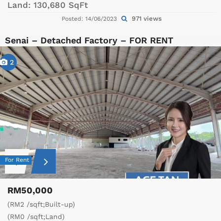
Land:
130,680 SqFt
971 views
Posted: 14/06/2023
Senai – Detached Factory – FOR RENT
2
For Rent
RM50,000
(RM2 /sqft;Built-up)
(RM0 /sqft;Land)