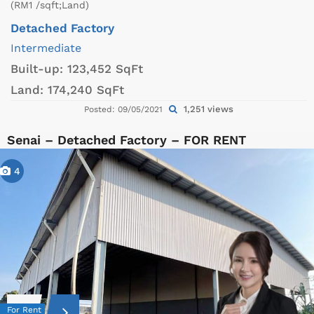
(RM1 /sqft;Land)
Detached Factory
Intermediate
Built-up:
123,452 SqFt
Land:
174,240 SqFt
1,251 views
Posted: 09/05/2021
Senai – Detached Factory – FOR RENT
4
For Rent