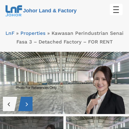
Skip
Johor Land & Factory
to
content
LnF
»
Properties
»
Kawasan Perindustrian Senai
Fasa 3 – Detached Factory – FOR RENT