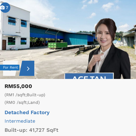
7
For Rent
RM55,000
(RM1 /sqft;Built-up)
(RM0 /sqft;Land)
Detached Factory
Intermediate
Built-up:
41,727 SqFt