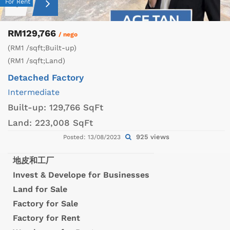
For Rent
RM129,766
/ nego
(RM1 /sqft;Built-up)
(RM1 /sqft;Land)
Detached Factory
Intermediate
Built-up:
129,766 SqFt
Land:
223,008 SqFt
925 views
Posted: 13/08/2023
地皮和工厂
Invest & Develope for Businesses
Land for Sale
Factory for Sale
Factory for Rent