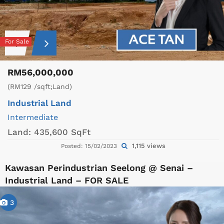
For Sale
RM56,000,000
(RM129 /sqft;Land)
Industrial Land
Intermediate
Land:
435,600 SqFt
1,115 views
Posted: 15/02/2023
Kawasan Perindustrian Seelong @ Senai –
Industrial Land – FOR SALE
3