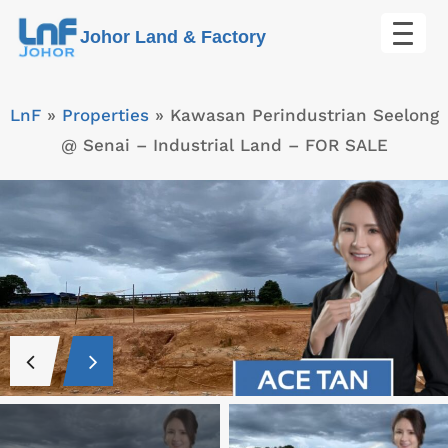
Skip
Johor Land & Factory
to
content
LnF
»
Properties
»
Kawasan Perindustrian Seelong
@ Senai – Industrial Land – FOR SALE