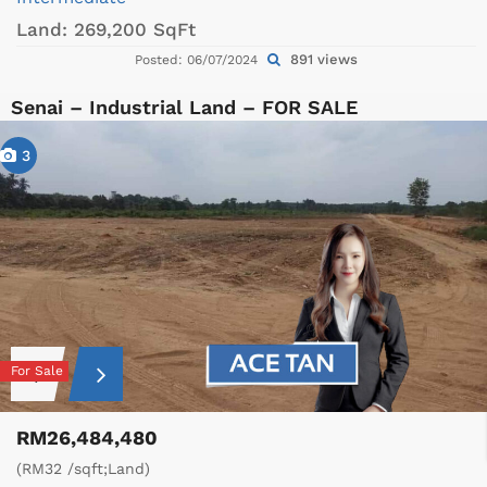
Land:
269,200 SqFt
891 views
Posted: 06/07/2024
Senai – Industrial Land – FOR SALE
3
For Sale
RM26,484,480
(RM32 /sqft;Land)