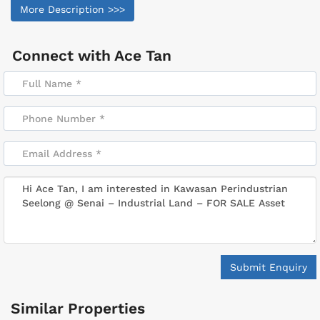
More Description >>>
Connect with
Ace Tan
Submit Enquiry
Similar Properties