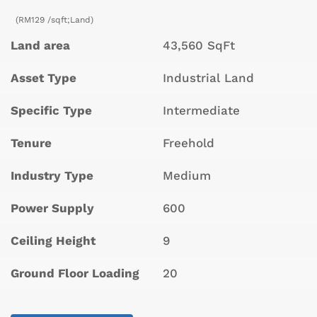
(RM129 /sqft;Land)
Land area
43,560 SqFt
Asset Type
Industrial Land
Specific Type
Intermediate
Tenure
Freehold
Industry Type
Medium
Power Supply
600
Ceiling Height
9
Ground Floor Loading
20