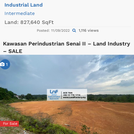
Industrial Land
Intermediate
Land:
827,640 SqFt
1,116 views
Posted: 11/09/2022
Kawasan Perindustrian Senai II – Land Industry
– SALE
1
For Sale