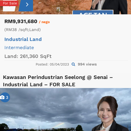
For Sale
RM9,931,680
/ nego
(RM38 /sqft;Land)
Industrial Land
Intermediate
Land:
261,360 SqFt
994 views
Posted: 05/04/2023
Kawasan Perindustrian Seelong @ Senai –
Industrial Land – FOR SALE
3