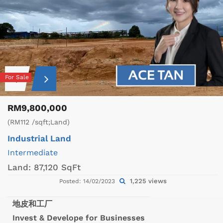
For Sale
RM9,800,000
(RM112 /sqft;Land)
Industrial Land
Intermediate
Land:
87,120 SqFt
1,225 views
Posted: 14/02/2023
地皮和工厂
Invest & Develope for Businesses