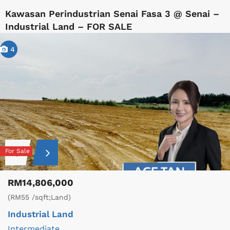
Kawasan Perindustrian Senai Fasa 3 @ Senai –
Industrial Land – FOR SALE
4
For Sale
RM14,806,000
(RM55 /sqft;Land)
Industrial Land
Intermediate