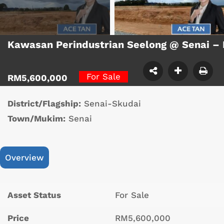
Kawasan Perindustrian Seelong @ Senai – 
For Sale
RM5,600,000
District/Flagship:
Senai-Skudai
Town/Mukim:
Senai
Overview
Asset Status
For Sale
Price
RM5,600,000