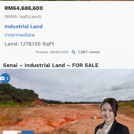
RM64,686,600
(RM55 /sqft;Land)
Industrial Land
Intermediate
Land:
1,176,120 SqFt
1,687 views
Posted: 09/05/2021
Senai – Industrial Land – FOR SALE
3