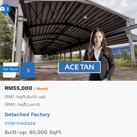
3
For Rent
RM55,000
/ Month
(RM1 /sqft;Built-up)
(RM0 /sqft;Land)
Detached Factory
Intermediate
Built-up:
60,000 SqFt