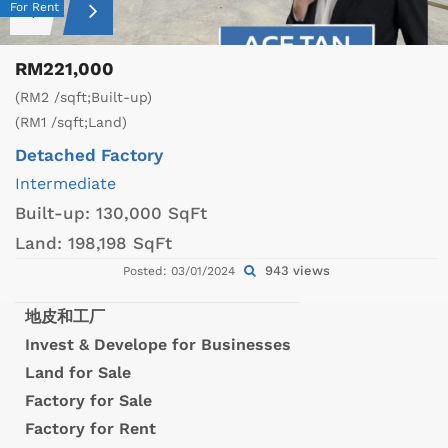
For Rent
RM221,000
(RM2 /sqft;Built-up)
(RM1 /sqft;Land)
Detached Factory
Intermediate
Built-up:
130,000 SqFt
Land:
198,198 SqFt
943 views
Posted: 03/01/2024
地皮和工厂
Invest & Develope for Businesses
Land for Sale
Factory for Sale
Factory for Rent