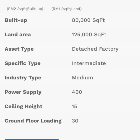
(RM2 /sqft;Built-up)
(RM1 /sqft;Land)
Built-up
80,000 SqFt
Land area
125,000 SqFt
Asset Type
Detached Factory
Specific Type
Intermediate
Industry Type
Medium
Power Supply
400
Ceiling Height
15
Ground Floor Loading
30