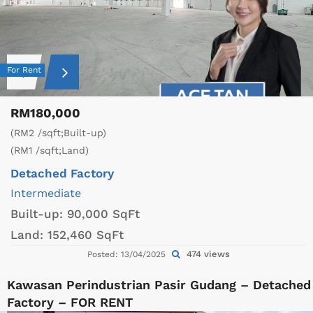
For Rent
RM180,000
(RM2 /sqft;Built-up)
(RM1 /sqft;Land)
Detached Factory
Intermediate
Built-up:
90,000 SqFt
Land:
152,460 SqFt
474 views
Posted: 13/04/2025
Kawasan Perindustrian Pasir Gudang – Detached
Factory – FOR RENT