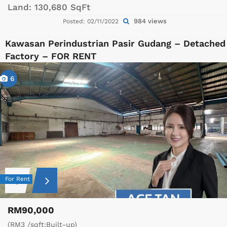
Land:
130,680 SqFt
984 views
Posted: 02/11/2022
Kawasan Perindustrian Pasir Gudang – Detached
Factory – FOR RENT
6
For Rent
RM90,000
(RM3 /sqft;Built-up)