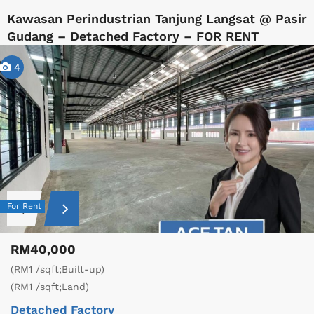
Kawasan Perindustrian Tanjung Langsat @ Pasir
Gudang – Detached Factory – FOR RENT
4
For Rent
RM40,000
(RM1 /sqft;Built-up)
(RM1 /sqft;Land)
Detached Factory