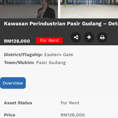
Kawasan Perindustrian Pasir Gudang – De
For Rent
RM128,000
District/Flagship:
Eastern Gate
Town/Mukim:
Pasir Gudang
Overview
Asset Status
For Rent
Price
RM128,000