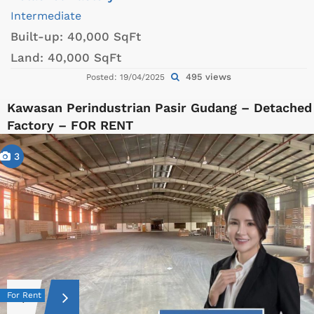
Intermediate
Built-up:
40,000 SqFt
Land:
40,000 SqFt
495 views
Posted: 19/04/2025
Kawasan Perindustrian Pasir Gudang – Detached
Factory – FOR RENT
3
For Rent