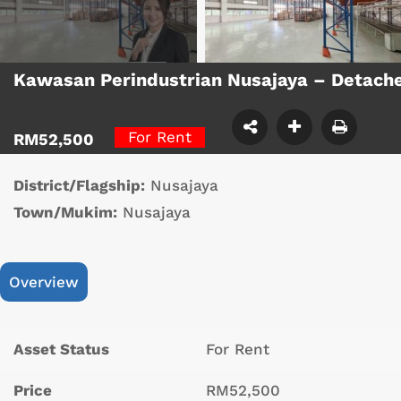
Kawasan Perindustrian Nusajaya – Detach
For Rent
RM52,500
District/Flagship:
Nusajaya
Town/Mukim:
Nusajaya
Overview
Asset Status
For Rent
Price
RM52,500