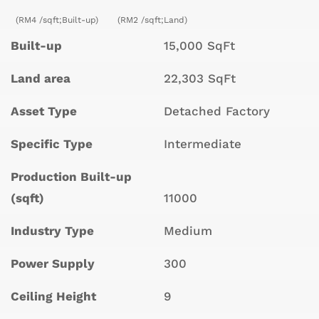
(RM4 /sqft;Built-up)
(RM2 /sqft;Land)
Built-up
15,000 SqFt
Land area
22,303 SqFt
Asset Type
Detached Factory
Specific Type
Intermediate
Production Built-up
(sqft)
11000
Industry Type
Medium
Power Supply
300
Ceiling Height
9