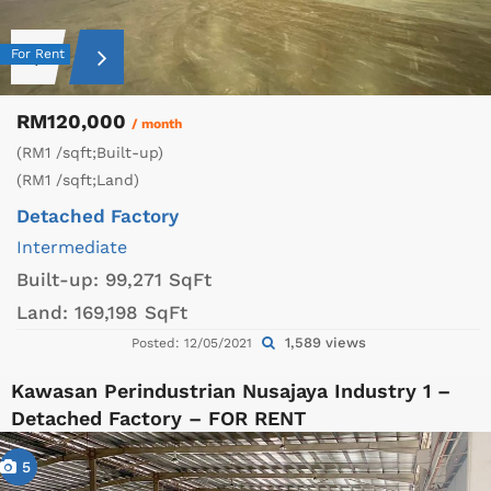
For Rent
RM120,000
/ month
(RM1 /sqft;Built-up)
(RM1 /sqft;Land)
Detached Factory
Intermediate
Built-up:
99,271 SqFt
Land:
169,198 SqFt
1,589 views
Posted: 12/05/2021
Kawasan Perindustrian Nusajaya Industry 1 –
Detached Factory – FOR RENT
5