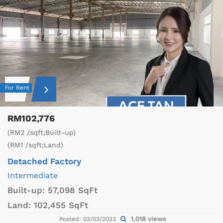
For Rent
RM102,776
(RM2 /sqft;Built-up)
(RM1 /sqft;Land)
Detached Factory
Intermediate
Built-up:
57,098 SqFt
Land:
102,455 SqFt
1,018 views
Posted: 03/03/2023