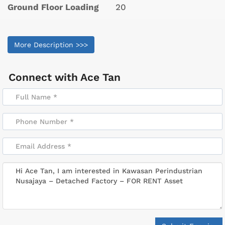
Ground Floor Loading
20
More Description >>>
Connect with
Ace Tan