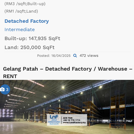
(RM3 /sqft;Built-up)
(RM1 /sqft;Land)
Detached Factory
Intermediate
Built-up:
147,935 SqFt
Land:
250,000 SqFt
472 views
Posted: 16/04/2025
Gelang Patah – Detached Factory / Warehouse –
RENT
3