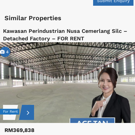
Submit Enquiry
Similar Properties
Kawasan Perindustrian Nusa Cemerlang Silc –
Detached Factory – FOR RENT
4
For Rent
RM369,838