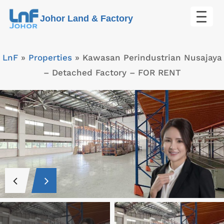
Skip
Johor Land & Factory
to
content
LnF
»
Properties
»
Kawasan Perindustrian Nusajaya
– Detached Factory – FOR RENT