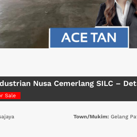
dustrian Nusa Cemerlang SILC – De
or Sale
ajaya
Town/Mukim:
Gelang Pa