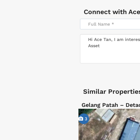
Connect with
Ace
Similar Propertie
Gelang Patah – Deta
3