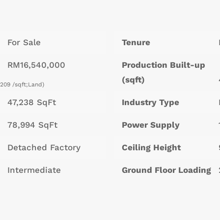
For Sale
Tenure
RM16,540,000
Production Built-up
(sqft)
209 /sqft;Land)
47,238 SqFt
Industry Type
78,994 SqFt
Power Supply
Detached Factory
Ceiling Height
Intermediate
Ground Floor Loading