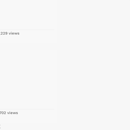
,229 views
702 views
E