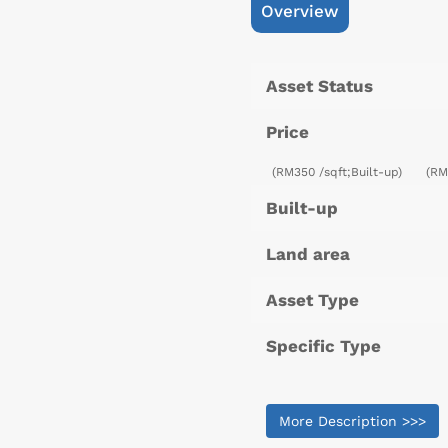
Overview
Asset Status
Price
(RM350 /sqft;Built-up)
(RM
Built-up
Land area
Asset Type
Specific Type
More Description >>>