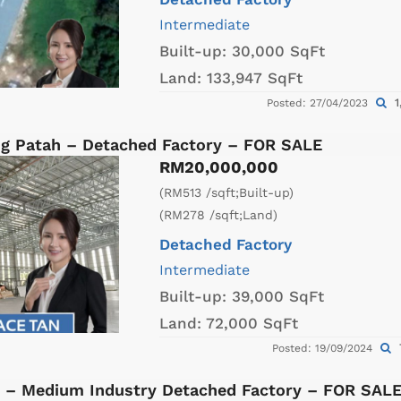
Intermediate
Built-up:
30,000 SqFt
Land:
133,947 SqFt
1
Posted: 27/04/2023
g Patah – Detached Factory – FOR SALE
RM20,000,000
(RM513 /sqft;Built-up)
(RM278 /sqft;Land)
Detached Factory
Intermediate
Built-up:
39,000 SqFt
Land:
72,000 SqFt
Posted: 19/09/2024
 – Medium Industry Detached Factory – FOR SAL