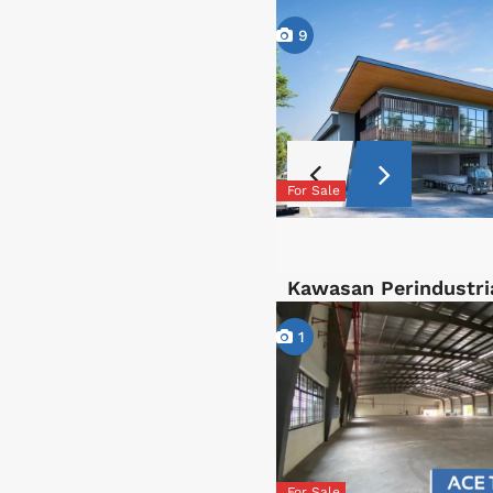
9
For Sale
Kawasan Perindustri
1
For Sale