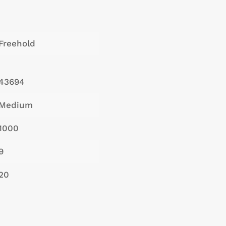
Freehold
43694
Medium
1000
9
20