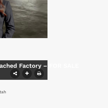
tached Factory – FOR SALE
tah