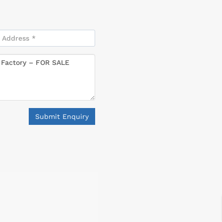
Submit Enquiry