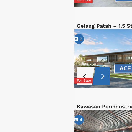
Gelang Patah – 1.5 
2
For Sale
Kawasan Perindustri
4