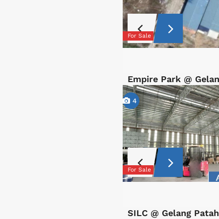
For Sale
Empire Park @ Gelan
4
For Sale
SILC @ Gelang Patah