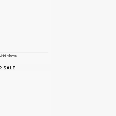
,146 views
OR SALE