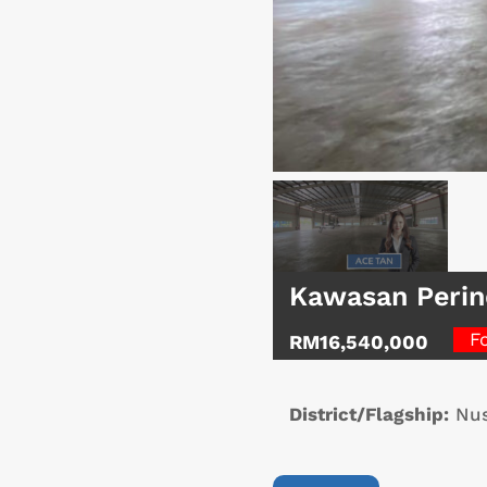
Kawasan Perin
F
RM16,540,000
District/Flagship:
Nus