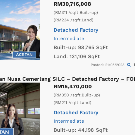
RM30,716,008
(RM311 /sqft;Built-up)
(RM234 /sqft;Land)
Detached Factory
Intermediate
Built-up:
98,765 SqFt
Land:
131,106 SqFt
1
Posted: 21/05/2023
an Nusa Cemerlang SILC – Detached Factory – F
RM15,470,000
(RM350 /sqft;Built-up)
(RM211 /sqft;Land)
Detached Factory
Intermediate
Built-up:
44,198 SqFt