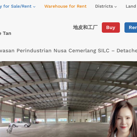
y for Sale/Rent
Warehouse for Rent
Districts
Land 
地皮和工厂
Buy
Re
e Tan
wasan Perindustrian Nusa Cemerlang SILC – Detach