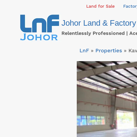
Skip
Land for Sale
Factor
to
Johor Land & Factory
content
Relentlessly Professioned | Ac
LnF
»
Properties
»
Ka