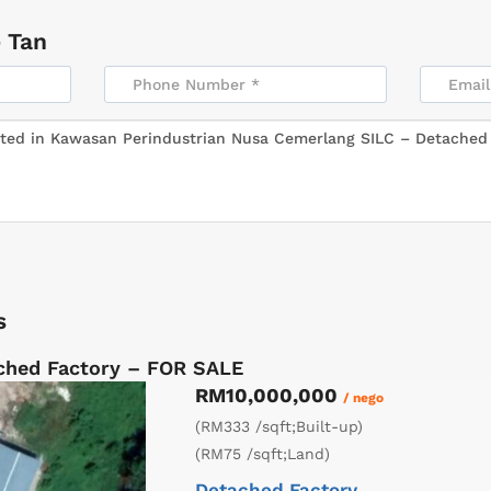
 Tan
s
ched Factory – FOR SALE
RM10,000,000
/ nego
(RM333 /sqft;Built-up)
(RM75 /sqft;Land)
Detached Factory