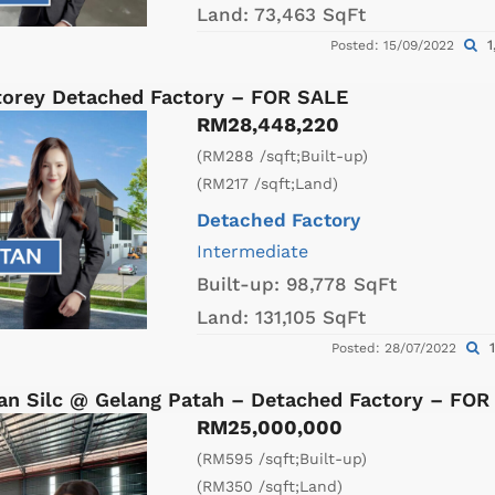
Land:
73,463 SqFt
1
Posted: 15/09/2022
Storey Detached Factory – FOR SALE
RM28,448,220
(RM288 /sqft;Built-up)
(RM217 /sqft;Land)
Detached Factory
Intermediate
Built-up:
98,778 SqFt
Land:
131,105 SqFt
1
Posted: 28/07/2022
an Silc @ Gelang Patah – Detached Factory – FOR
RM25,000,000
(RM595 /sqft;Built-up)
(RM350 /sqft;Land)