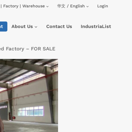
| Factory | Warehouse
华文 / English
Login
nt
About Us
Contact Us
IndustriaList
ed Factory – FOR SALE