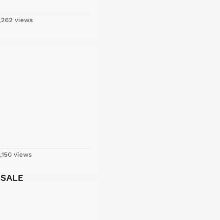
,262 views
,150 views
 SALE