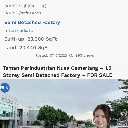
(RM191 /sqft;Built-up)
(RM215 /sqft;Land)
Semi Detached Factory
Intermediate
Built-up:
23,000 SqFt
Land:
20,440 SqFt
999 views
Posted: 17/10/2023
Taman Perindustrian Nusa Cemerlang – 1.5
Storey Semi Detached Factory – FOR SALE
5