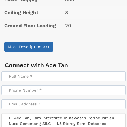
Ceiling Height
8
Ground Floor Loading
20
More Description >>>
Connect with
Ace Tan