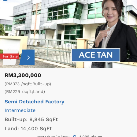
For Sale
RM3,300,000
(RM373 /sqft;Built-up)
(RM229 /sqft;Land)
Semi Detached Factory
Intermediate
Built-up:
8,845 SqFt
Land:
14,400 SqFt
1,295 views
Posted: 19/01/2023