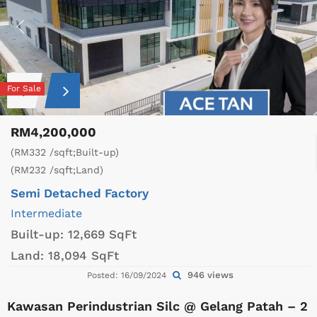
For Sale
RM4,200,000
(RM332 /sqft;Built-up)
(RM232 /sqft;Land)
Semi Detached Factory
Intermediate
Built-up:
12,669 SqFt
Land:
18,094 SqFt
946 views
Posted: 16/09/2024
Kawasan Perindustrian Silc @ Gelang Patah – 2