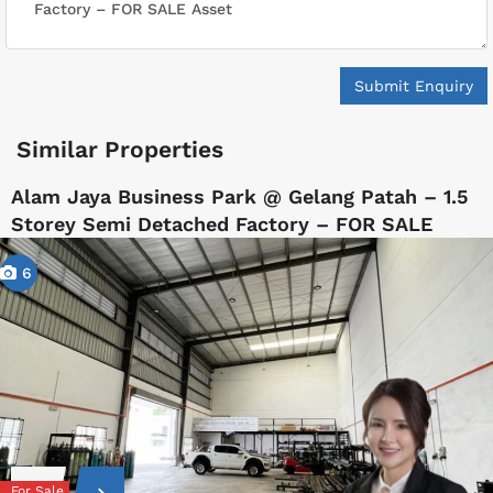
Submit Enquiry
Similar Properties
Alam Jaya Business Park @ Gelang Patah – 1.5
Storey Semi Detached Factory – FOR SALE
6
For Sale