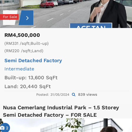
For Sale
RM4,500,000
(RM331 /sqft;Built-up)
(RM220 /sqft;Land)
Semi Detached Factory
Intermediate
Built-up:
13,600 SqFt
Land:
20,440 SqFt
839 views
Posted: 31/05/2024
Nusa Cemerlang Industrial Park – 1.5 Storey
Semi Detached Factory – FOR SALE
2