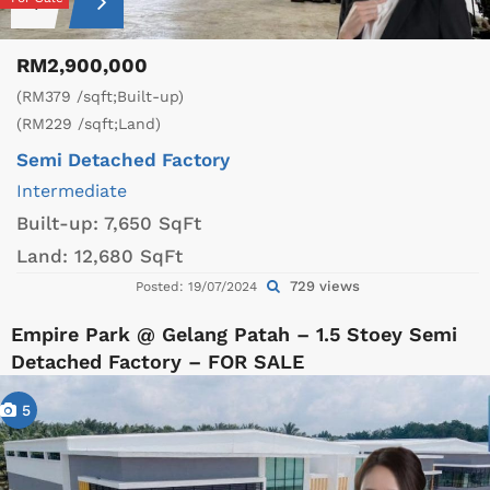
RM2,900,000
(RM379 /sqft;Built-up)
(RM229 /sqft;Land)
Semi Detached Factory
Intermediate
Built-up:
7,650 SqFt
Land:
12,680 SqFt
729 views
Posted: 19/07/2024
Empire Park @ Gelang Patah – 1.5 Stoey Semi
Detached Factory – FOR SALE
5