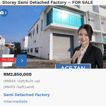
Storey Semi Detached Factory – FOR SALE
5
For Sale
RM2,850,000
(RM545 /sqft;Built-up)
(RM372 /sqft;Land)
Semi Detached Factory
Intermediate