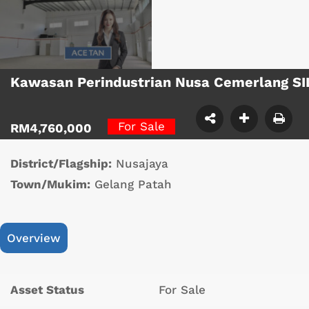
Kawasan Perindustrian Nusa Cemerlang SI
For Sale
RM4,760,000
District/Flagship:
Nusajaya
Town/Mukim:
Gelang Patah
Overview
Asset Status
For Sale