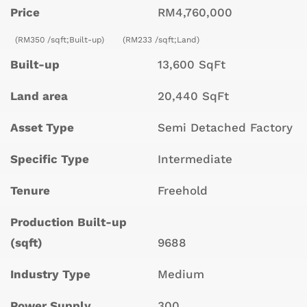
Price
RM4,760,000
(RM350 /sqft;Built-up)
(RM233 /sqft;Land)
Built-up
13,600 SqFt
Land area
20,440 SqFt
Asset Type
Semi Detached Factory
Specific Type
Intermediate
Tenure
Freehold
Production Built-up
(sqft)
9688
Industry Type
Medium
Power Supply
300