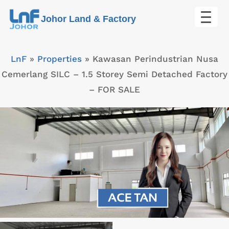
Skip
Johor Land & Factory
to
content
LnF
»
Properties
»
Kawasan Perindustrian Nusa
Cemerlang SILC – 1.5 Storey Semi Detached Factory
– FOR SALE