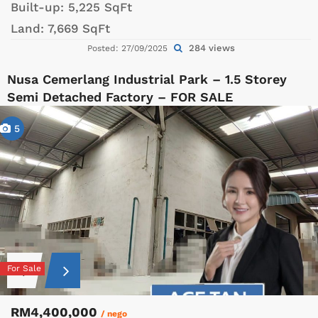
Built-up:
5,225 SqFt
Land:
7,669 SqFt
284 views
Posted: 27/09/2025
Nusa Cemerlang Industrial Park – 1.5 Storey
Semi Detached Factory – FOR SALE
5
For Sale
RM4,400,000
/ nego