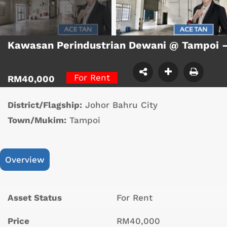
Kawasan Perindustrian Dewani @ Tampoi 
For Rent
RM40,000
District/Flagship:
Johor Bahru City
Town/Mukim:
Tampoi
Overview
Asset Status
For Rent
Price
RM40,000