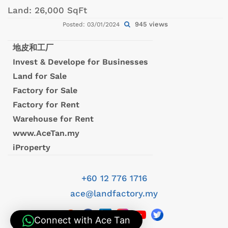
Land:
26,000 SqFt
945 views
Posted: 03/01/2024
地皮和工厂
Invest & Develope for Businesses
Land for Sale
Factory for Sale
Factory for Rent
Warehouse for Rent
www.AceTan.my
iProperty
+60 12 776 1716
ace@landfactory.my
Connect with Ace Tan