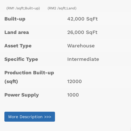
(RM1 /sqft;Built-up)
(RM2 /sqft;Land)
Built-up
42,000 SqFt
Land area
26,000 SqFt
Asset Type
Warehouse
Specific Type
Intermediate
Production Built-up
(sqft)
12000
Power Supply
1000
More Description >>>