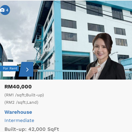
4
For Rent
RM40,000
(RM1 /sqft;Built-up)
(RM2 /sqft;Land)
Warehouse
Intermediate
Built-up:
42,000 SqFt