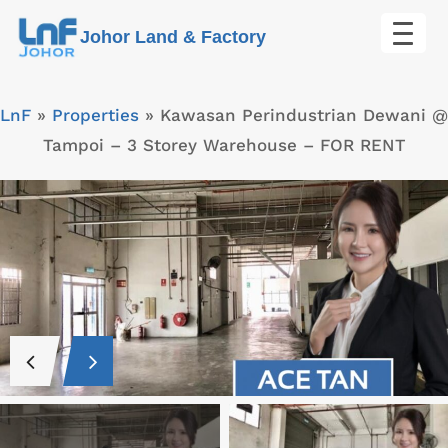
Skip
Johor Land & Factory
to
content
LnF
»
Properties
»
Kawasan Perindustrian Dewani @
Tampoi – 3 Storey Warehouse – FOR RENT