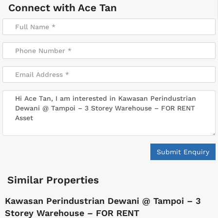
Connect with
Ace Tan
Submit Enquiry
Similar Properties
Kawasan Perindustrian Dewani @ Tampoi – 3
Storey Warehouse – FOR RENT