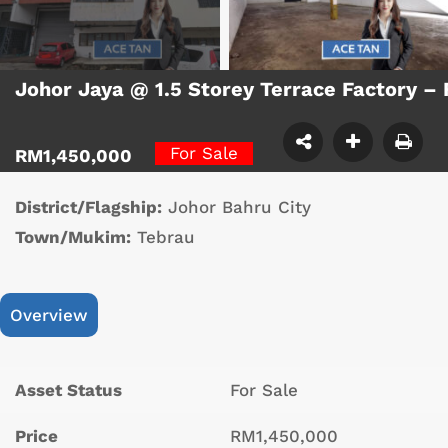
Johor Jaya @ 1.5 Storey Terrace Factory –
For Sale
RM1,450,000
District/Flagship:
Johor Bahru City
Town/Mukim:
Tebrau
Overview
Asset Status
For Sale
Price
RM1,450,000