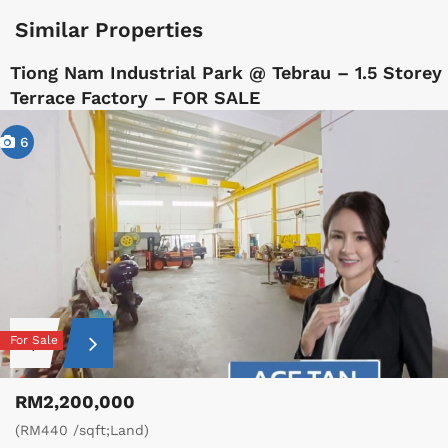
Similar Properties
Tiong Nam Industrial Park @ Tebrau – 1.5 Storey
Terrace Factory – FOR SALE
6
For Sale
RM2,200,000
(RM440 /sqft;Land)