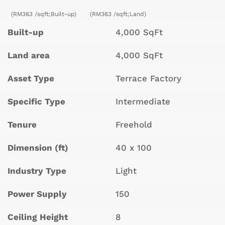
(RM363 /sqft;Built-up)
(RM363 /sqft;Land)
Built-up
4,000 SqFt
Land area
4,000 SqFt
Asset Type
Terrace Factory
Specific Type
Intermediate
Tenure
Freehold
Dimension (ft)
40 x 100
Industry Type
Light
Power Supply
150
Ceiling Height
8