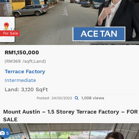
For Sale
RM1,150,000
(RM369 /sqft;Land)
Terrace Factory
Intermediate
Land:
3,120 SqFt
1,008 views
Posted: 24/03/2023
Mount Austin – 1.5 Storey Terrace Factory – FOR
SALE
5