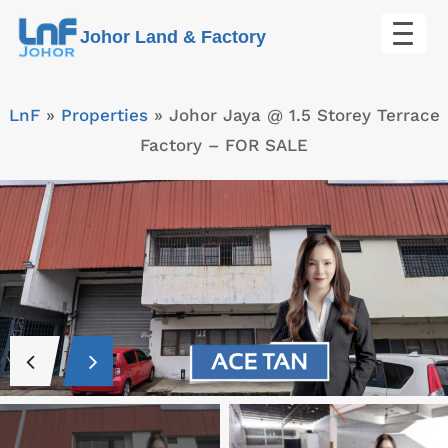
Skip
Johor Land & Factory
to
content
LnF
»
Properties
»
Johor Jaya @ 1.5 Storey Terrace
Factory – FOR SALE