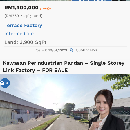
RM1,400,000
/ nego
(RM359 /sqft;Land)
Terrace Factory
Intermediate
Land:
3,900 SqFt
1,056 views
Posted: 16/04/2023
Kawasan Perindustrian Pandan – Single Storey
Link Factory – FOR SALE
4