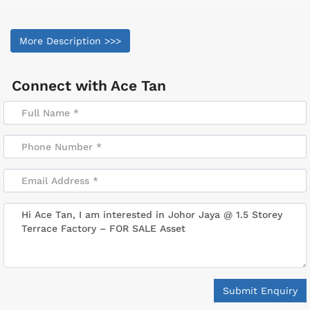
More Description >>>
Connect with
Ace Tan
Submit Enquiry