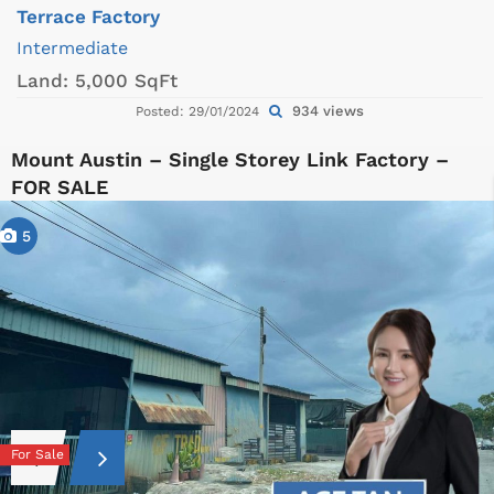
Terrace Factory
Intermediate
Land:
5,000 SqFt
934 views
Posted: 29/01/2024
Mount Austin – Single Storey Link Factory –
FOR SALE
5
For Sale