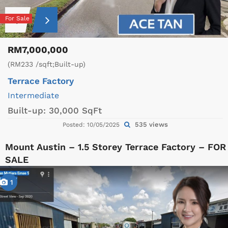
For Sale
RM7,000,000
(RM233 /sqft;Built-up)
Terrace Factory
Intermediate
Built-up:
30,000 SqFt
535 views
Posted: 10/05/2025
Mount Austin – 1.5 Storey Terrace Factory – FOR
SALE
1