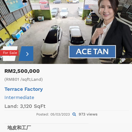
For Sale
RM2,500,000
(RM801 /sqft;Land)
Terrace Factory
Intermediate
Land:
3,120 SqFt
973 views
Posted: 05/03/2023
地皮和工厂