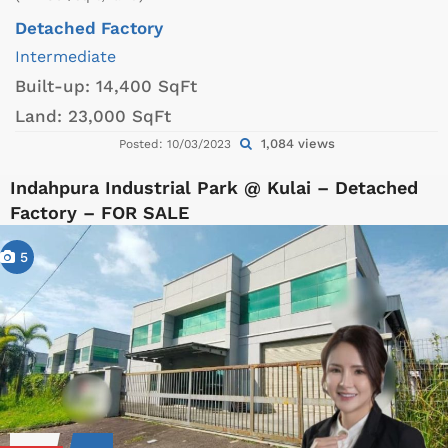
Detached Factory
Intermediate
Built-up:
14,400 SqFt
Land:
23,000 SqFt
1,084 views
Posted: 10/03/2023
Indahpura Industrial Park @ Kulai – Detached
Factory – FOR SALE
5