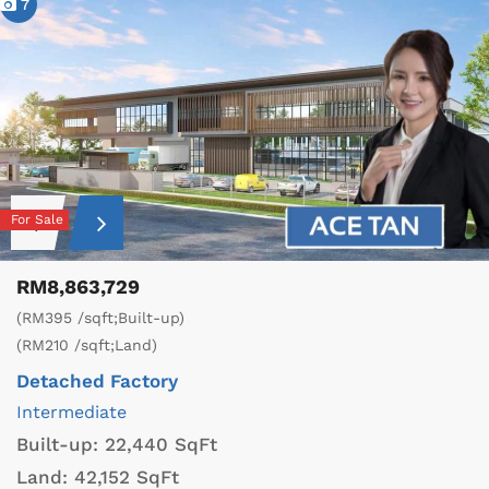
7
For Sale
RM8,863,729
(RM395 /sqft;Built-up)
(RM210 /sqft;Land)
Detached Factory
Intermediate
Built-up:
22,440 SqFt
Land:
42,152 SqFt