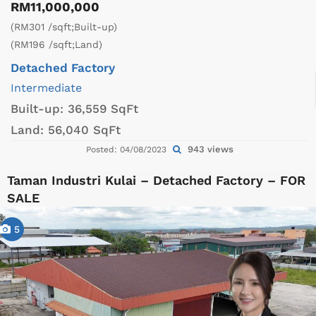
RM11,000,000
(RM301 /sqft;Built-up)
(RM196 /sqft;Land)
Detached Factory
Intermediate
Built-up:
36,559 SqFt
Land:
56,040 SqFt
943 views
Posted: 04/08/2023
Taman Industri Kulai – Detached Factory – FOR
SALE
5