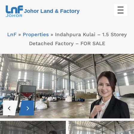
Skip
Johor Land & Factory
to
content
LnF
»
Properties
»
Indahpura Kulai – 1.5 Storey
Detached Factory – FOR SALE