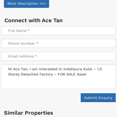
More Description >>>
Connect with
Ace Tan
Submit Enquiry
Similar Properties