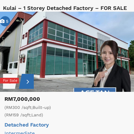
Kulai – 1 Storey Detached Factory – FOR SALE
5
For Sale
RM7,000,000
(RM300 /sqft;Built-up)
(RM159 /sqft;Land)
Detached Factory
Intermediate