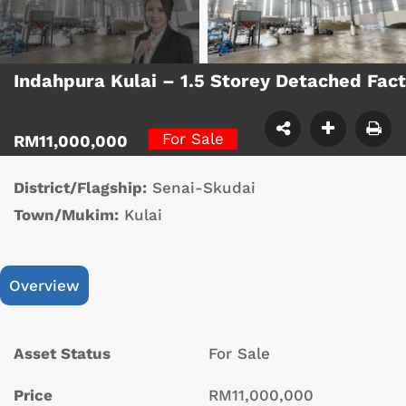
Indahpura Kulai – 1.5 Storey Detached Fac
For Sale
RM11,000,000
District/Flagship:
Senai-Skudai
Town/Mukim:
Kulai
Overview
Asset Status
For Sale
Price
RM11,000,000