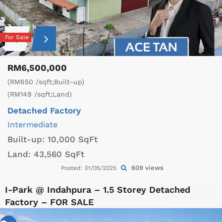
For Sale
RM6,500,000
(RM650 /sqft;Built-up)
(RM149 /sqft;Land)
Detached Factory
Intermediate
Built-up:
10,000 SqFt
Land:
43,560 SqFt
609 views
Posted: 01/05/2025
I-Park @ Indahpura – 1.5 Storey Detached
Factory – FOR SALE