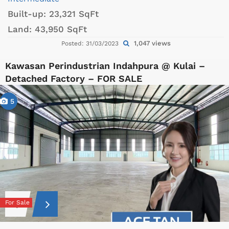
Built-up:
23,321 SqFt
Land:
43,950 SqFt
1,047 views
Posted: 31/03/2023
Kawasan Perindustrian Indahpura @ Kulai –
Detached Factory – FOR SALE
5
For Sale