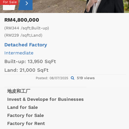
For Sale
RM4,800,000
(RM344 /sqft;Built-up)
(RM229 /sqft;Land)
Detached Factory
Intermediate
Built-up:
13,950 SqFt
Land:
21,000 SqFt
519 views
Posted: 08/07/2025
地皮和工厂
Invest & Develope for Businesses
Land for Sale
Factory for Sale
Factory for Rent