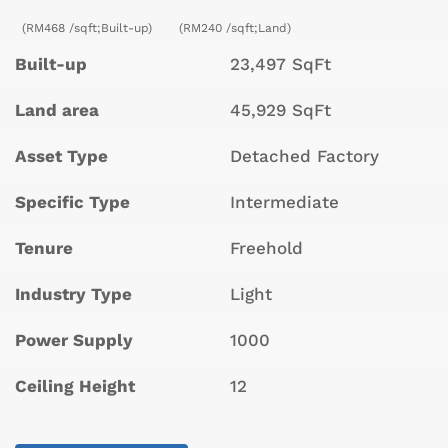
(RM468 /sqft;Built-up)
(RM240 /sqft;Land)
Built-up
23,497 SqFt
Land area
45,929 SqFt
Asset Type
Detached Factory
Specific Type
Intermediate
Tenure
Freehold
Industry Type
Light
Power Supply
1000
Ceiling Height
12