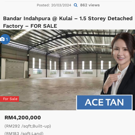
862 views
Posted: 20/03/2024
Bandar Indahpura @ Kulai – 1.5 Storey Detached
Factory – FOR SALE
1
For Sale
RM4,200,000
(RM292 /sqft;Built-up)
(RM183 /sqft;Land)