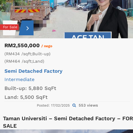
For Sale
RM2,550,000
/ nego
(RM434 /sqft;Built-up)
(RM464 /sqft;Land)
Semi Detached Factory
Intermediate
Built-up:
5,880 SqFt
Land:
5,500 SqFt
553 views
Posted: 17/02/2025
Taman Universiti – Semi Detached Factory – FOR
SALE