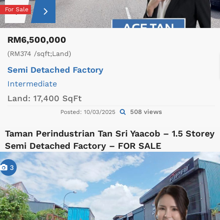
For Sale
RM6,500,000
(RM374 /sqft;Land)
Semi Detached Factory
Intermediate
Land:
17,400 SqFt
508 views
Posted: 10/03/2025
Taman Perindustrian Tan Sri Yaacob – 1.5 Storey
Semi Detached Factory – FOR SALE
3