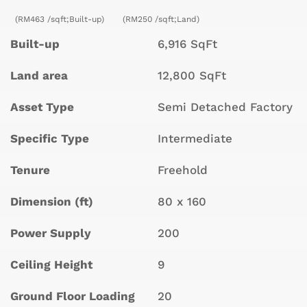
(RM463 /sqft;Built-up)
(RM250 /sqft;Land)
Built-up
6,916 SqFt
Land area
12,800 SqFt
Asset Type
Semi Detached Factory
Specific Type
Intermediate
Tenure
Freehold
Dimension (ft)
80 x 160
Power Supply
200
Ceiling Height
9
Ground Floor Loading
20