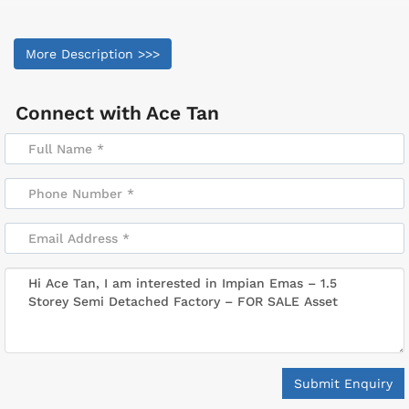
More Description >>>
Connect with
Ace Tan
Submit Enquiry