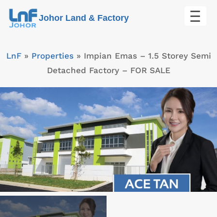
Skip
Johor Land & Factory
to
content
LnF
»
Properties
»
Impian Emas – 1.5 Storey Semi
Detached Factory – FOR SALE