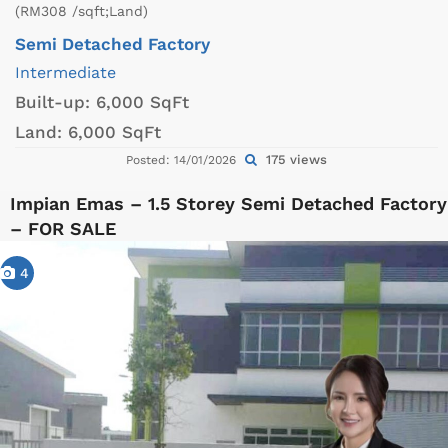
(RM308 /sqft;Land)
Semi Detached Factory
Intermediate
Built-up:
6,000 SqFt
Land:
6,000 SqFt
175 views
Posted: 14/01/2026
Impian Emas – 1.5 Storey Semi Detached Factory
– FOR SALE
4