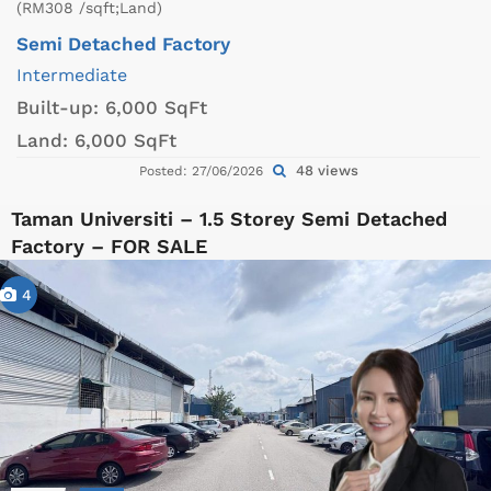
(RM308 /sqft;Land)
Semi Detached Factory
Intermediate
Built-up:
6,000 SqFt
Land:
6,000 SqFt
48 views
Posted: 27/06/2026
Taman Universiti – 1.5 Storey Semi Detached
Factory – FOR SALE
4