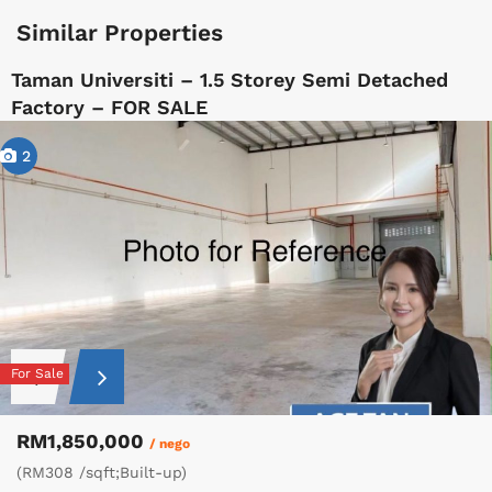
Similar Properties
Taman Universiti – 1.5 Storey Semi Detached
Factory – FOR SALE
2
For Sale
RM1,850,000
/ nego
(RM308 /sqft;Built-up)