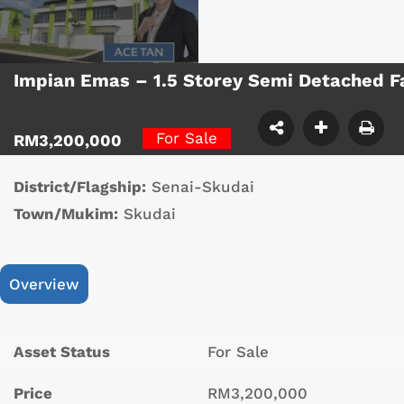
Impian Emas – 1.5 Storey Semi Detached F
For Sale
RM3,200,000
District/Flagship:
Senai-Skudai
Town/Mukim:
Skudai
Overview
Asset Status
For Sale
Price
RM3,200,000