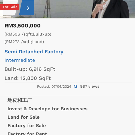
For Sale
RM3,500,000
(RM506 /sqft;Built-up)
(RM273 /sqft;Land)
Semi Detached Factory
Intermediate
Built-up:
6,916 SqFt
Land:
12,800 SqFt
987 views
Posted: 07/04/2024
地皮和工厂
Invest & Develope for Businesses
Land for Sale
Factory for Sale
Factory for Rent