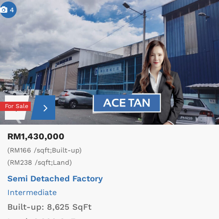
4
For Sale
RM1,430,000
(RM166 /sqft;Built-up)
(RM238 /sqft;Land)
Semi Detached Factory
Intermediate
Built-up:
8,625 SqFt