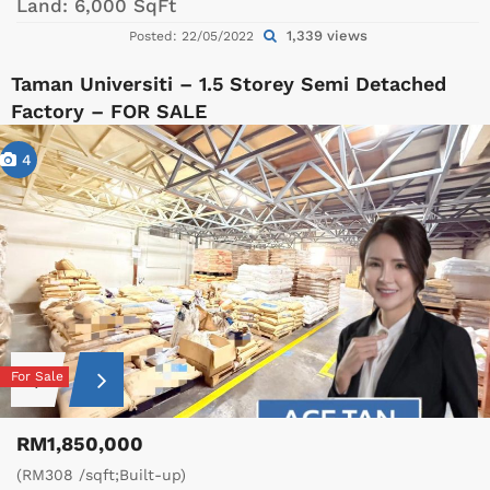
Land:
6,000 SqFt
1,339 views
Posted: 22/05/2022
Taman Universiti – 1.5 Storey Semi Detached
Factory – FOR SALE
4
For Sale
RM1,850,000
(RM308 /sqft;Built-up)