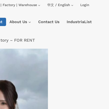
| Factory | Warehouse
华文 / English
Login
nt
About Us
Contact Us
IndustriaList
ctory – FOR RENT