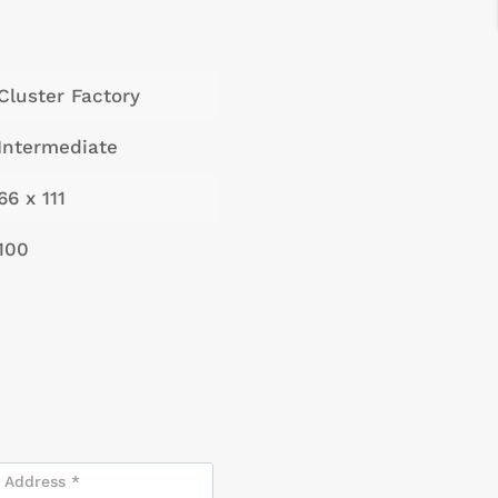
Cluster Factory
Intermediate
66 x 111
100