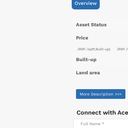
Overview
Asset Status
Price
(RM1 /sqft;Built-up)
(RM1 /
Built-up
Land area
More Description >>>
Connect with
Ace