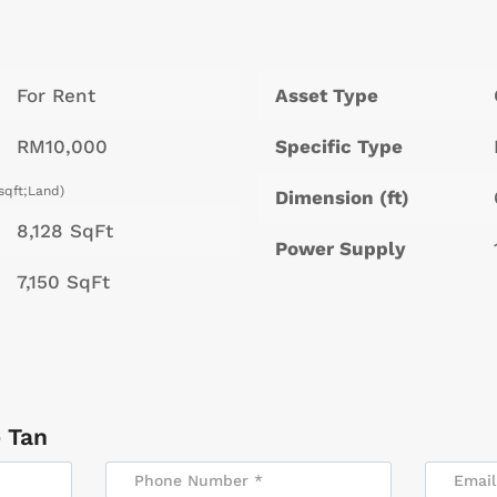
For Rent
Asset Type
RM10,000
Specific Type
sqft;Land)
Dimension (ft)
8,128 SqFt
Power Supply
7,150 SqFt
 Tan