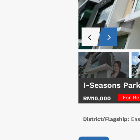
I-Seasons Par
For Re
RM10,000
District/Flagship:
Eas