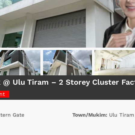
k @ Ulu Tiram – 2 Storey Cluster Fa
nt
tern Gate
Town/Mukim:
Ulu Tiram