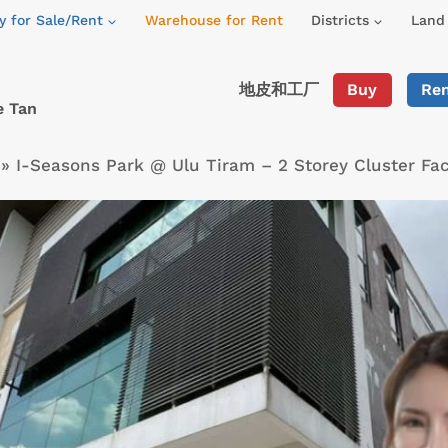
y for Sale/Rent
Warehouse for Rent
Districts
Land 
地皮和工厂
Buy
Re
e Tan
»
I-Seasons Park @ Ulu Tiram – 2 Storey Cluster Fa