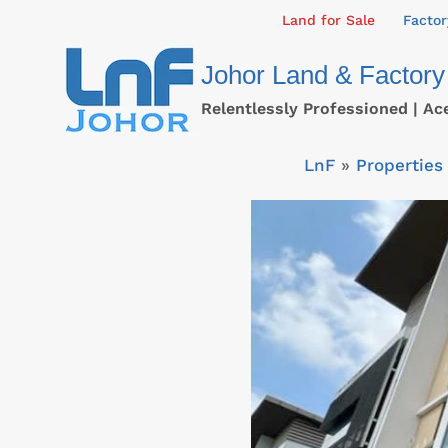
Skip
Land for Sale
Factor
to
Johor Land & Factory
content
Relentlessly Professioned | Ac
LnF
»
Properties