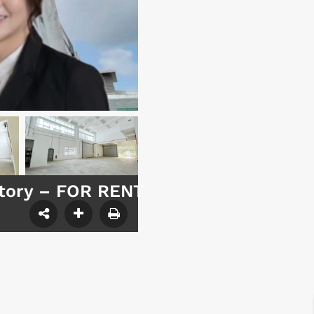
ctory – FOR RENT