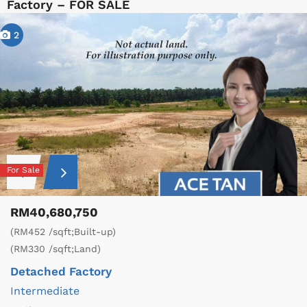
Factory – FOR SALE
2
For Sale
RM40,680,750
(RM452 /sqft;Built-up)
(RM330 /sqft;Land)
Detached Factory
Intermediate