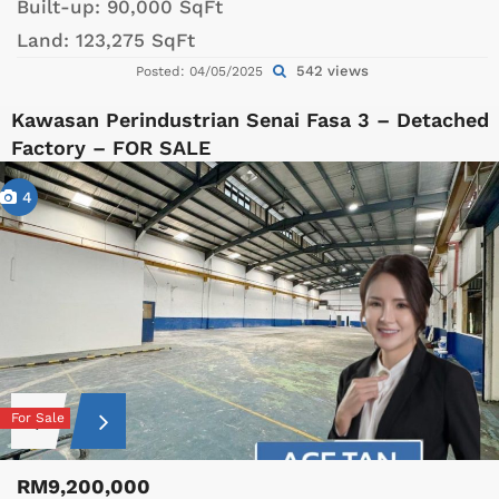
Built-up:
90,000 SqFt
Land:
123,275 SqFt
542 views
Posted: 04/05/2025
Kawasan Perindustrian Senai Fasa 3 – Detached
Factory – FOR SALE
4
For Sale
RM9,200,000