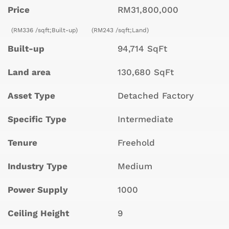
Price
RM31,800,000
(RM336 /sqft;Built-up)
(RM243 /sqft;Land)
Built-up
94,714 SqFt
Land area
130,680 SqFt
Asset Type
Detached Factory
Specific Type
Intermediate
Tenure
Freehold
Industry Type
Medium
Power Supply
1000
Ceiling Height
9