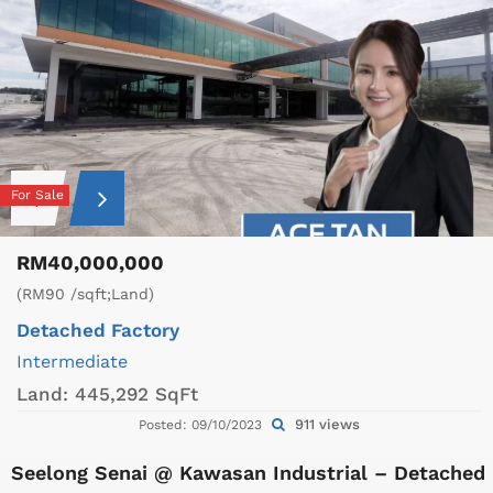
For Sale
RM40,000,000
(RM90 /sqft;Land)
Detached Factory
Intermediate
Land:
445,292 SqFt
911 views
Posted: 09/10/2023
Seelong Senai @ Kawasan Industrial – Detached