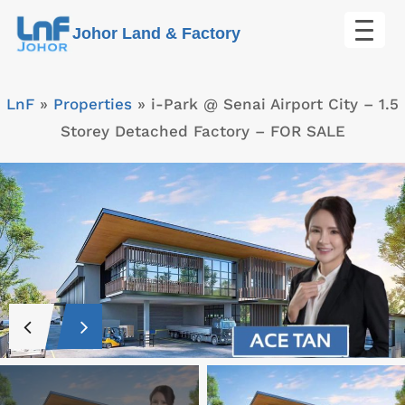
Skip
Johor Land & Factory
to
content
LnF
»
Properties
»
i-Park @ Senai Airport City – 1.5
Storey Detached Factory – FOR SALE