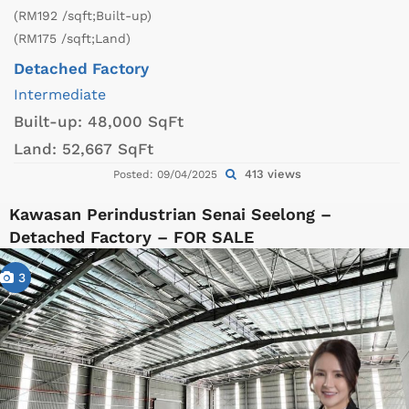
(RM192 /sqft;Built-up)
(RM175 /sqft;Land)
Detached Factory
Intermediate
Built-up:
48,000 SqFt
Land:
52,667 SqFt
413 views
Posted: 09/04/2025
Kawasan Perindustrian Senai Seelong –
Detached Factory – FOR SALE
3