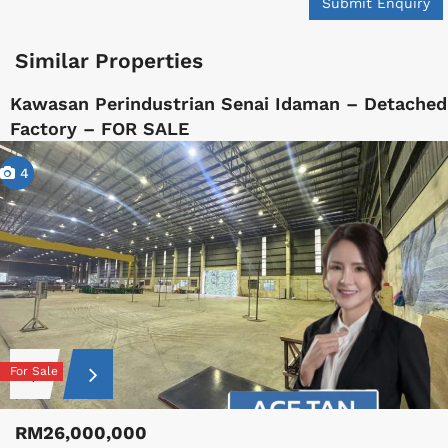
Submit Enquiry
Similar Properties
Kawasan Perindustrian Senai Idaman – Detached
Factory – FOR SALE
4
For Sale
RM26,000,000