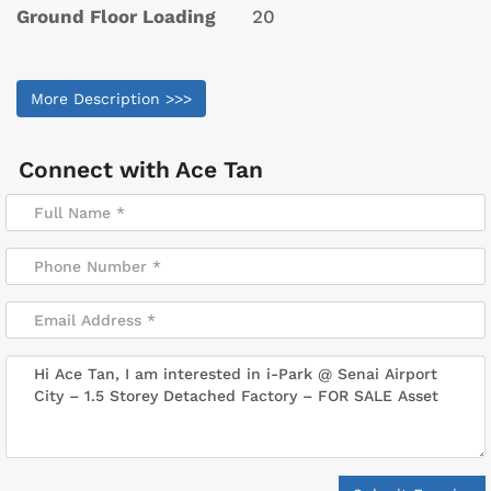
Ground Floor Loading
20
More Description >>>
Connect with
Ace Tan