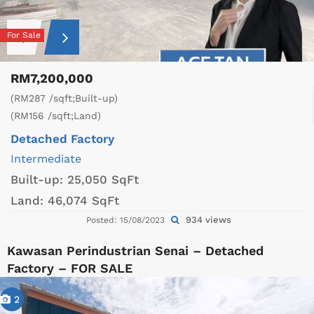
For Sale
RM7,200,000
(RM287 /sqft;Built-up)
(RM156 /sqft;Land)
Detached Factory
Intermediate
Built-up:
25,050 SqFt
Land:
46,074 SqFt
934 views
Posted: 15/08/2023
Kawasan Perindustrian Senai – Detached
Factory – FOR SALE
2