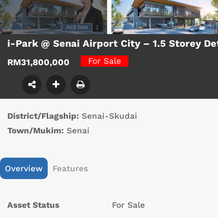
i-Park @ Senai Airport City – 1.5 Storey 
For Sale
RM31,800,000
District/Flagship:
Senai-Skudai
Town/Mukim:
Senai
Overview
Features
Asset Status
For Sale