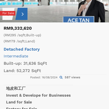
For Sale
RM9,332,620
(RM295 /sqft;Built-up)
(RM179 /sqft;Land)
Detached Factory
Intermediate
Built-up:
31,636 SqFt
Land:
52,272 SqFt
587 views
Posted: 16/08/2024
地皮和工厂
Invest & Develope for Businesses
Land for Sale
Factory for Sale