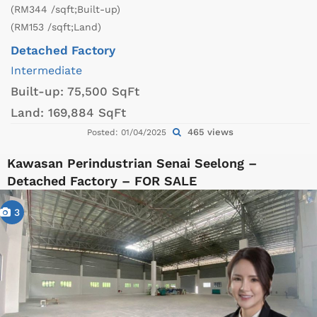
(RM344 /sqft;Built-up)
(RM153 /sqft;Land)
Detached Factory
Intermediate
Built-up:
75,500 SqFt
Land:
169,884 SqFt
465 views
Posted: 01/04/2025
Kawasan Perindustrian Senai Seelong –
Detached Factory – FOR SALE
3