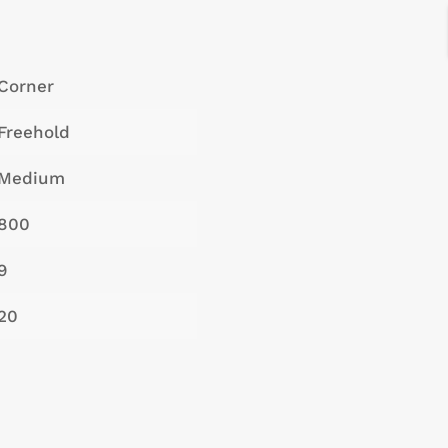
Corner
Freehold
Medium
800
9
20