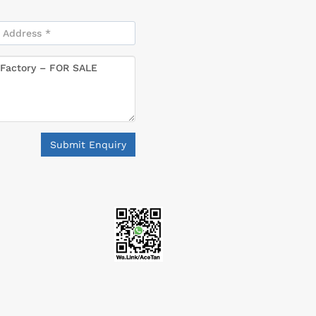
Submit Enquiry