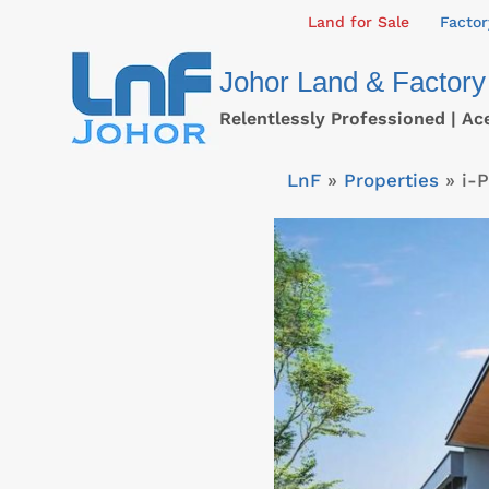
Skip
Land for Sale
Factor
to
Johor Land & Factory
content
Relentlessly Professioned | Ac
LnF
»
Properties
»
i-