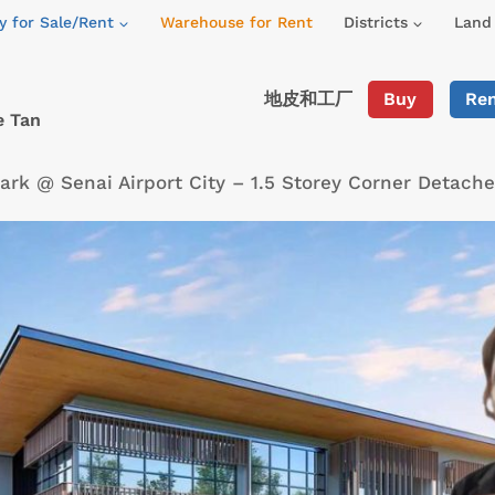
y for Sale/Rent
Warehouse for Rent
Districts
Land 
地皮和工厂
Buy
Re
e Tan
Park @ Senai Airport City – 1.5 Storey Corner Detac