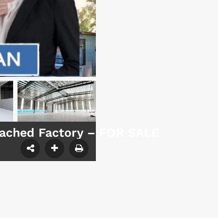
etached Factory – FOR SALE