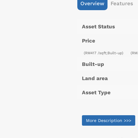
Overview
Features
Asset Status
Price
(RM417 /sqft;Built-up)
(RM
Built-up
Land area
Asset Type
More Description >>>