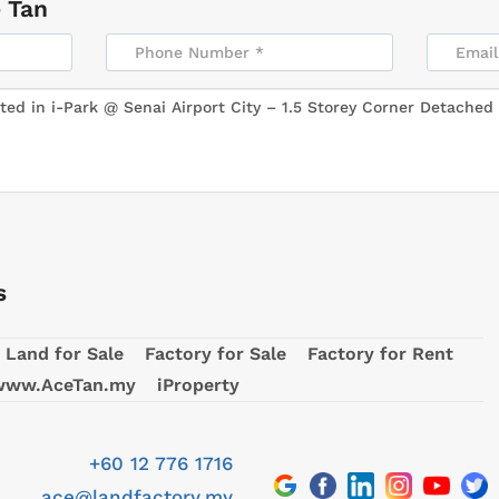
 Tan
s
Land for Sale
Factory for Sale
Factory for Rent
www.AceTan.my
iProperty
+60 12 776 1716
ace@landfactory.my