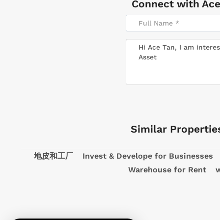
Connect with
Ace
Similar Propertie
地皮和工厂
Invest & Develope for Businesses
Warehouse for Rent