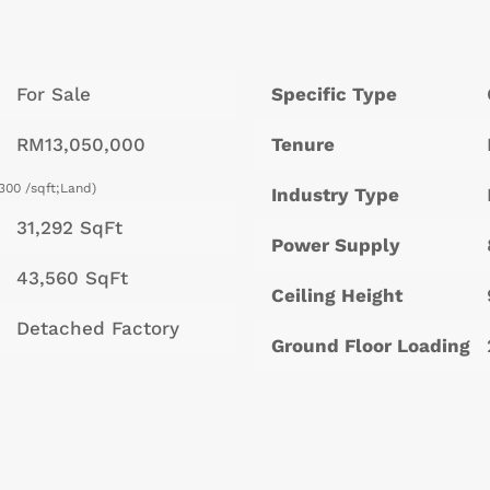
For Sale
Specific Type
RM13,050,000
Tenure
300 /sqft;Land)
Industry Type
31,292 SqFt
Power Supply
43,560 SqFt
Ceiling Height
Detached Factory
Ground Floor Loading