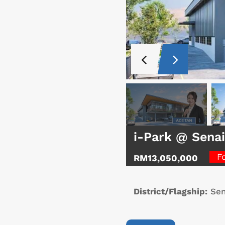
i-Park @ Senai
F
RM13,050,000
District/Flagship:
Sen