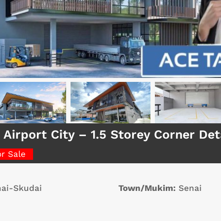
 Airport City – 1.5 Storey Corner D
or Sale
ai-Skudai
Town/Mukim:
Senai