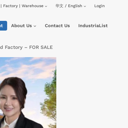
| Factory | Warehouse
华文 / English
Login
nt
About Us
Contact Us
IndustriaList
hed Factory – FOR SALE