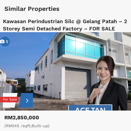
Similar Properties
Kawasan Perindustrian Silc @ Gelang Patah – 2
Storey Semi Detached Factory – FOR SALE
5
For Sale
RM2,850,000
(RM545 /sqft;Built-up)