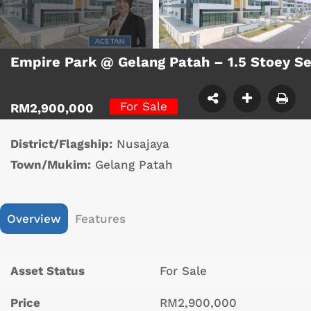
Empire Park @ Gelang Patah – 1.5 Stoey S
For Sale
RM2,900,000
District/Flagship:
Nusajaya
Town/Mukim:
Gelang Patah
Overview
Features
Asset Status
For Sale
Price
RM2,900,000