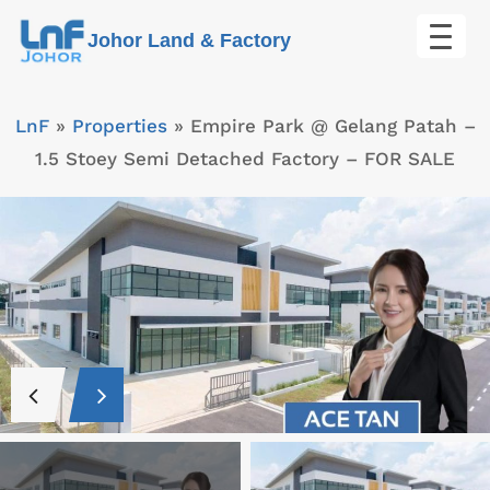
Skip
Johor Land & Factory
to
content
LnF
»
Properties
»
Empire Park @ Gelang Patah –
1.5 Stoey Semi Detached Factory – FOR SALE