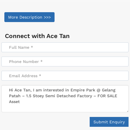
More Description >>>
Connect with
Ace Tan
Submit Enquiry