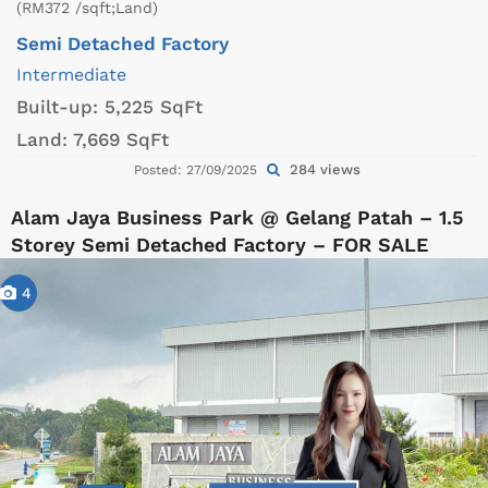
(RM372 /sqft;Land)
Semi Detached Factory
Intermediate
Built-up:
5,225 SqFt
Land:
7,669 SqFt
284 views
Posted: 27/09/2025
Alam Jaya Business Park @ Gelang Patah – 1.5
Storey Semi Detached Factory – FOR SALE
4