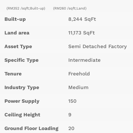
(RM352 /sqft;Built-up)
(RM260 /sqft;Land)
Built-up
8,244 SqFt
Land area
11,173 SqFt
Asset Type
Semi Detached Factory
Specific Type
Intermediate
Tenure
Freehold
Industry Type
Medium
Power Supply
150
Ceiling Height
9
Ground Floor Loading
20