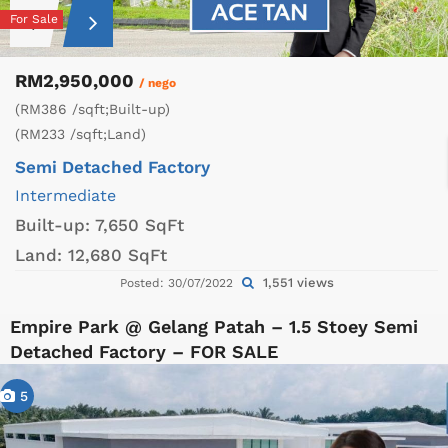
For Sale
RM2,950,000
/ nego
(RM386 /sqft;Built-up)
(RM233 /sqft;Land)
Semi Detached Factory
Intermediate
Built-up:
7,650 SqFt
Land:
12,680 SqFt
1,551 views
Posted: 30/07/2022
Empire Park @ Gelang Patah – 1.5 Stoey Semi
Detached Factory – FOR SALE
5