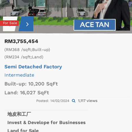
For Sale
RM3,755,454
(RM368 /sqft;Built-up)
(RM234 /sqft;Land)
Semi Detached Factory
Intermediate
Built-up:
10,200 SqFt
Land:
16,027 SqFt
1,117 views
Posted: 14/02/2024
地皮和工厂
Invest & Develope for Businesses
Land for Sale