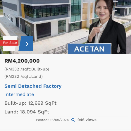
For Sale
RM4,200,000
(RM332 /sqft;Built-up)
(RM232 /sqft;Land)
Semi Detached Factory
Intermediate
Built-up:
12,669 SqFt
Land:
18,094 SqFt
946 views
Posted: 16/09/2024