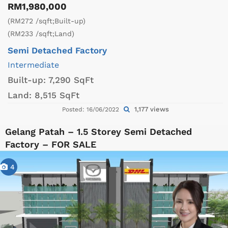
RM1,980,000
(RM272 /sqft;Built-up)
(RM233 /sqft;Land)
Semi Detached Factory
Intermediate
Built-up:
7,290 SqFt
Land:
8,515 SqFt
1,177 views
Posted: 16/06/2022
Gelang Patah – 1.5 Storey Semi Detached
Factory – FOR SALE
4