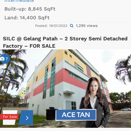
Intermediate
Built-up:
8,845 SqFt
Land:
14,400 SqFt
1,295 views
Posted: 19/01/2023
SILC @ Gelang Patah – 2 Storey Semi Detached
Factory – FOR SALE
7
For Sale