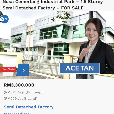
Nusa Cemerlang Industrial Park – 1.5 Storey
Semi Detached Factory – FOR SALE
2
For Sale
RM3,300,000
(RM373 /sqft;Built-up)
(RM229 /sqft;Land)
Semi Detached Factory