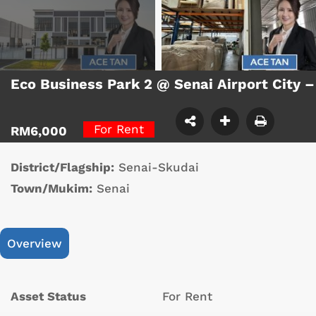
Eco Business Park 2 @ Senai Airport City 
For Rent
RM6,000
District/Flagship:
Senai-Skudai
Town/Mukim:
Senai
Overview
Asset Status
For Rent