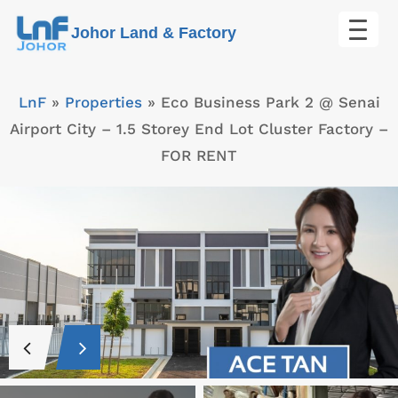
Skip
Johor Land & Factory
to
content
LnF
»
Properties
»
Eco Business Park 2 @ Senai
Airport City – 1.5 Storey End Lot Cluster Factory –
FOR RENT