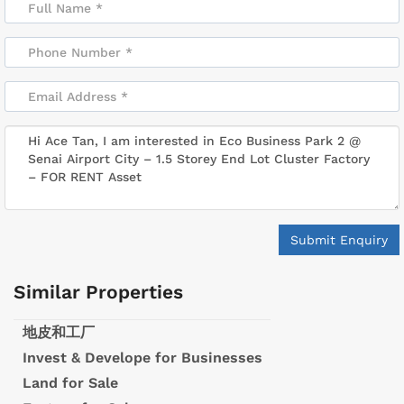
Submit Enquiry
Similar Properties
地皮和工厂
Invest & Develope for Businesses
Land for Sale