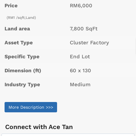
Price
RM6,000
(RM1 /sqft;Land)
Land area
7,800 SqFt
Asset Type
Cluster Factory
Specific Type
End Lot
Dimension (ft)
60 x 130
Industry Type
Medium
More Description >>>
Connect with
Ace Tan