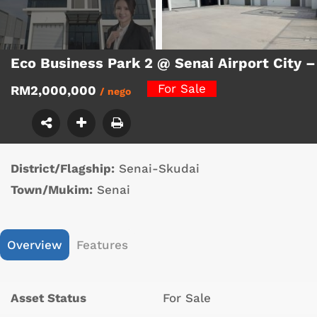
Eco Business Park 2 @ Senai Airport City –
For Sale
RM2,000,000
/ nego
District/Flagship:
Senai-Skudai
Town/Mukim:
Senai
Overview
Features
Asset Status
For Sale