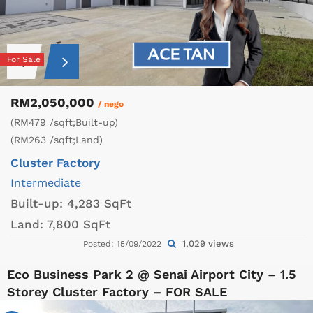
For Sale
RM2,050,000
/ nego
(RM479 /sqft;Built-up)
(RM263 /sqft;Land)
Cluster Factory
Intermediate
Built-up:
4,283 SqFt
Land:
7,800 SqFt
1,029 views
Posted: 15/09/2022
Eco Business Park 2 @ Senai Airport City – 1.5
Storey Cluster Factory – FOR SALE