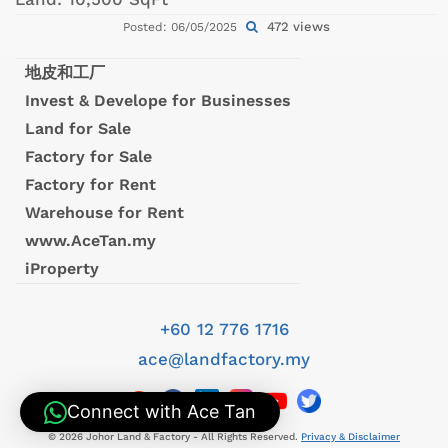
472 views
Posted: 06/05/2025
地皮和工厂
Invest & Develope for Businesses
Land for Sale
Factory for Sale
Factory for Rent
Warehouse for Rent
www.AceTan.my
iProperty
+60 12 776 1716
ace@landfactory.my
Connect with Ace Tan
© 2026 Johor Land & Factory - All Rights Reserved.
Privacy & Disclaimer