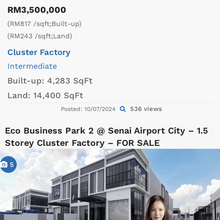
RM3,500,000
(RM817 /sqft;Built-up)
(RM243 /sqft;Land)
Cluster Factory
Intermediate
Built-up:
4,283 SqFt
Land:
14,400 SqFt
536 views
Posted: 10/07/2024
Eco Business Park 2 @ Senai Airport City – 1.5
Storey Cluster Factory – FOR SALE
5