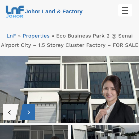
Skip
Johor Land & Factory
to
content
LnF
»
Properties
»
Eco Business Park 2 @ Senai
Airport City – 1.5 Storey Cluster Factory – FOR SALE