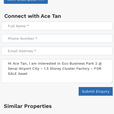
Connect with
Ace Tan
Submit Enquiry
Similar Properties