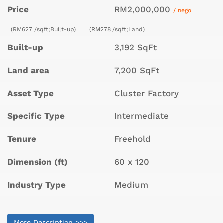
Price
RM2,000,000
/ nego
(RM627 /sqft;Built-up)
(RM278 /sqft;Land)
Built-up
3,192 SqFt
Land area
7,200 SqFt
Asset Type
Cluster Factory
Specific Type
Intermediate
Tenure
Freehold
Dimension (ft)
60 x 120
Industry Type
Medium
More Description >>>