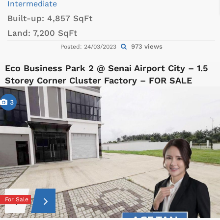
Intermediate
Built-up:
4,857 SqFt
Land:
7,200 SqFt
973 views
Posted: 24/03/2023
Eco Business Park 2 @ Senai Airport City – 1.5
Storey Corner Cluster Factory – FOR SALE
3
For Sale