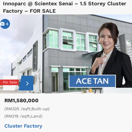
Innoparc @ Scientex Senai – 1.5 Storey Cluster
Factory – FOR SALE
4
For Sale
RM1,580,000
(RM325 /sqft;Built-up)
(RM219 /sqft;Land)
Cluster Factory