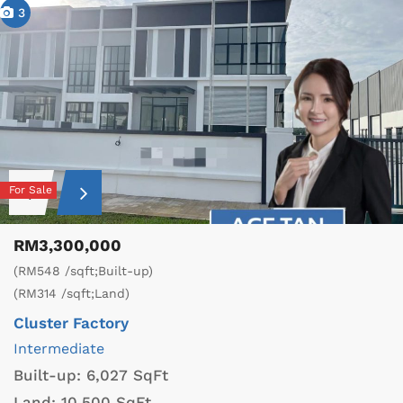
3
For Sale
RM3,300,000
(RM548 /sqft;Built-up)
(RM314 /sqft;Land)
Cluster Factory
Intermediate
Built-up:
6,027 SqFt
Land:
10,500 SqFt