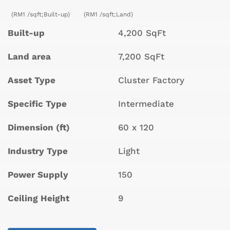
(RM1 /sqft;Built-up)
(RM1 /sqft;Land)
Built-up
4,200 SqFt
Land area
7,200 SqFt
Asset Type
Cluster Factory
Specific Type
Intermediate
Dimension (ft)
60 x 120
Industry Type
Light
Power Supply
150
Ceiling Height
9