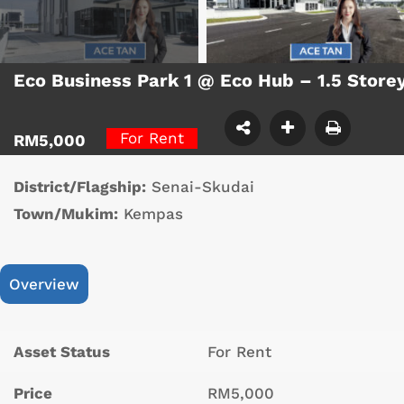
Eco Business Park 1 @ Eco Hub – 1.5 Store
For Rent
RM5,000
District/Flagship:
Senai-Skudai
Town/Mukim:
Kempas
Overview
Asset Status
For Rent
Price
RM5,000