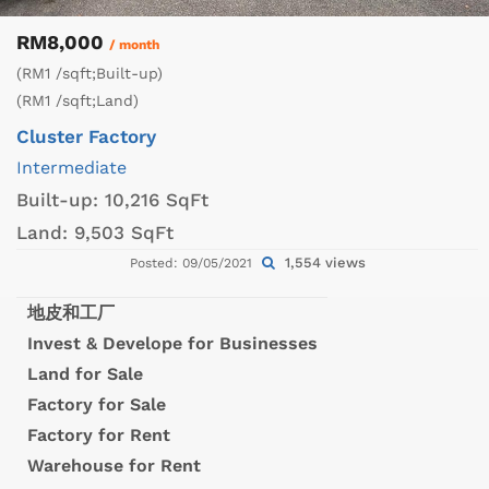
RM8,000
/ month
(RM1 /sqft;Built-up)
(RM1 /sqft;Land)
Cluster Factory
Intermediate
Built-up:
10,216 SqFt
Land:
9,503 SqFt
1,554 views
Posted: 09/05/2021
地皮和工厂
Invest & Develope for Businesses
Land for Sale
Factory for Sale
Factory for Rent
Warehouse for Rent