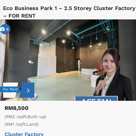
Eco Business Park 1 – 2.5 Storey Cluster Factory
– FOR RENT
6
For Rent
RM8,500
(RM2 /sqft;Built-up)
(RM1 /sqft;Land)
Cluster Factory