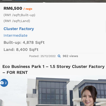
RM6,500
/ nego
(RM1 /sqft;Built-up)
(RM1 /sqft;Land)
Cluster Factory
Intermediate
Built-up:
4,878 SqFt
Land:
8,400 SqFt
962 views
Posted: 25/12/2022
Eco Business Park 1 – 1.5 Storey Cluster Factory
– FOR RENT
2