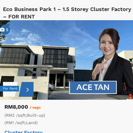
Eco Business Park 1 – 1.5 Storey Cluster Factory
– FOR RENT
5
For Rent
RM8,000
/ nego
(RM2 /sqft;Built-up)
(RM1 /sqft;Land)
Cluster Factory