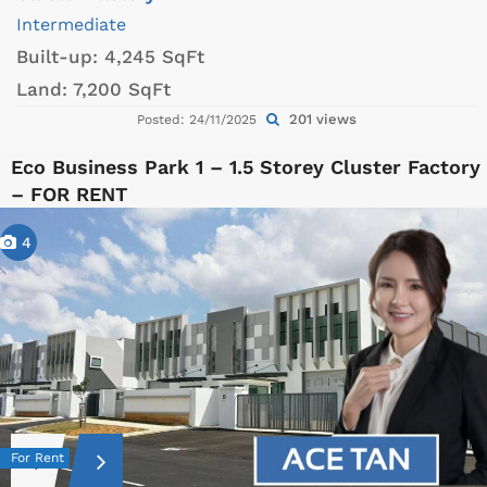
Intermediate
Built-up:
4,245 SqFt
Land:
7,200 SqFt
201 views
Posted: 24/11/2025
Eco Business Park 1 – 1.5 Storey Cluster Factory
– FOR RENT
4
For Rent