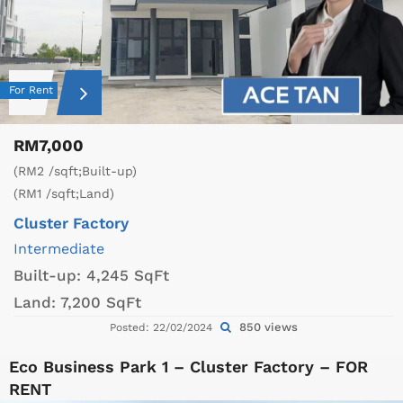
For Rent
RM7,000
(RM2 /sqft;Built-up)
(RM1 /sqft;Land)
Cluster Factory
Intermediate
Built-up:
4,245 SqFt
Land:
7,200 SqFt
850 views
Posted: 22/02/2024
Eco Business Park 1 – Cluster Factory – FOR
RENT