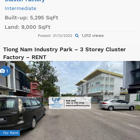
Intermediate
Built-up:
5,295 SqFt
Land:
9,000 SqFt
1,013 views
Posted: 31/12/2022
Tiong Nam Industry Park – 3 Storey Cluster
Factory – RENT
1
For Rent