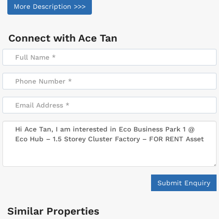
More Description >>>
Connect with
Ace Tan
Submit Enquiry
Similar Properties