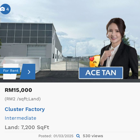
4
For Rent
RM15,000
(RM2 /sqft;Land)
Cluster Factory
Intermediate
Land:
7,200 SqFt
530 views
Posted: 01/03/2025