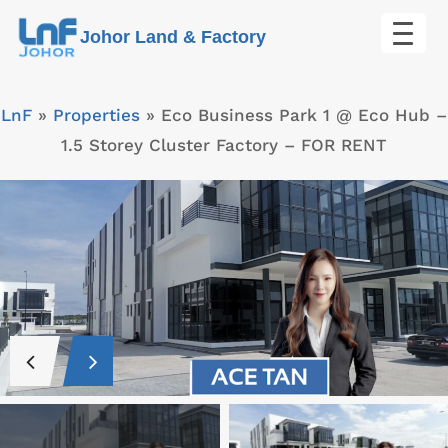
Skip
Johor Land & Factory
to
content
LnF
»
Properties
»
Eco Business Park 1 @ Eco Hub –
1.5 Storey Cluster Factory – FOR RENT