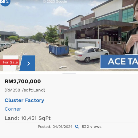
2
For Sale
RM2,700,000
(RM258 /sqft;Land)
Cluster Factory
Corner
Land:
10,451 SqFt
822 views
Posted: 04/01/2024