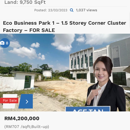
Land:
9,750 SqFt
1,037 views
Posted: 23/03/2023
Eco Business Park 1 – 1.5 Storey Corner Cluster
Factory – FOR SALE
8
For Sale
RM4,200,000
(RM707 /sqft;Built-up)