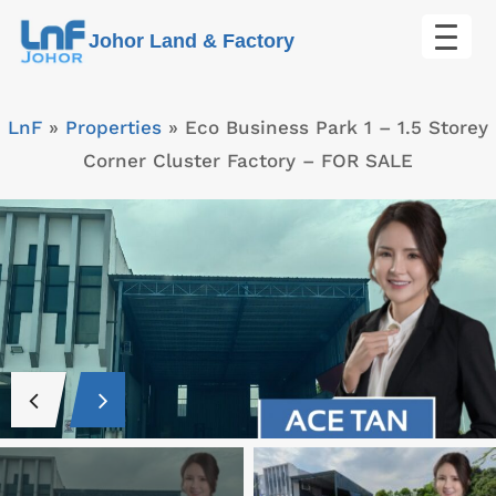
Skip
Johor Land & Factory
to
content
LnF
»
Properties
»
Eco Business Park 1 – 1.5 Storey
Corner Cluster Factory – FOR SALE