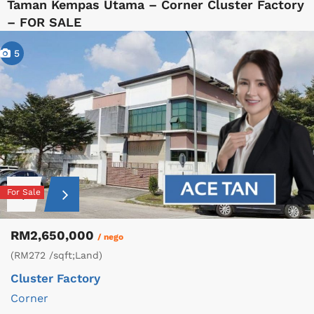
Taman Kempas Utama – Corner Cluster Factory
– FOR SALE
5
For Sale
RM2,650,000
/ nego
(RM272 /sqft;Land)
Cluster Factory
Corner