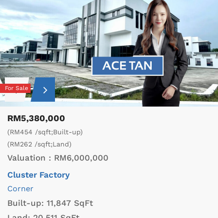
For Sale
RM5,380,000
(RM454 /sqft;Built-up)
(RM262 /sqft;Land)
Valuation :
RM6,000,000
Cluster Factory
Corner
Built-up:
11,847 SqFt
Land:
20,511 SqFt