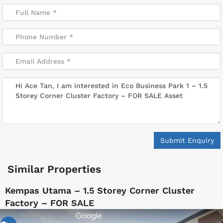
Submit Enquiry
Similar Properties
Kempas Utama – 1.5 Storey Corner Cluster
Factory – FOR SALE