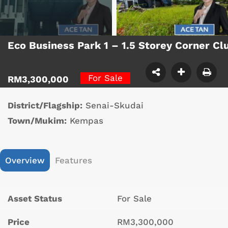
Eco Business Park 1 – 1.5 Storey Corner C
For Sale
RM3,300,000
District/Flagship:
Senai-Skudai
Town/Mukim:
Kempas
Overview
Features
Asset Status
For Sale
Price
RM3,300,000