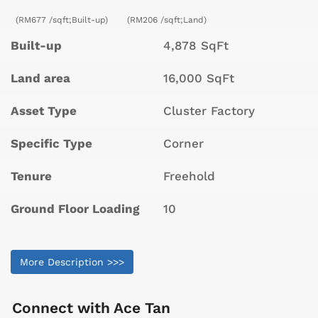
(RM677 /sqft;Built-up)
(RM206 /sqft;Land)
Built-up
4,878 SqFt
Land area
16,000 SqFt
Asset Type
Cluster Factory
Specific Type
Corner
Tenure
Freehold
Ground Floor Loading
10
More Description >>>
Connect with
Ace Tan