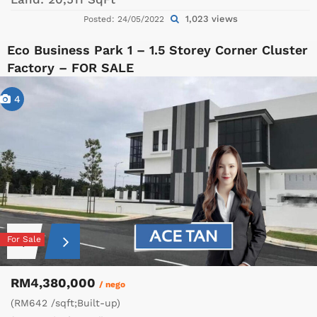
1,023 views
Posted: 24/05/2022
Eco Business Park 1 – 1.5 Storey Corner Cluster
Factory – FOR SALE
4
For Sale
RM4,380,000
/ nego
(RM642 /sqft;Built-up)