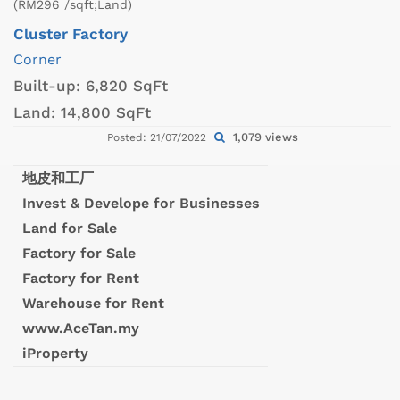
(RM296 /sqft;Land)
Cluster Factory
Corner
Built-up:
6,820 SqFt
Land:
14,800 SqFt
1,079 views
Posted: 21/07/2022
地皮和工厂
Invest & Develope for Businesses
Land for Sale
Factory for Sale
Factory for Rent
Warehouse for Rent
www.AceTan.my
iProperty