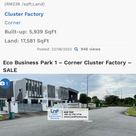
(RM239 /sqft;Land)
Cluster Factory
Corner
Built-up:
5,939 SqFt
Land:
17,581 SqFt
946 views
Posted: 22/06/2023
Eco Business Park 1 – Corner Cluster Factory –
SALE
1