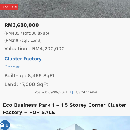
For Sale
RM3,680,000
(RM435 /sqft;Built-up)
(RM216 /sqft;Land)
Valuation :
RM4,200,000
Cluster Factory
Corner
Built-up:
8,456 SqFt
Land:
17,000 SqFt
1,324 views
Posted: 09/05/2021
Eco Business Park 1 – 1.5 Storey Corner Cluster
Factory – FOR SALE
9