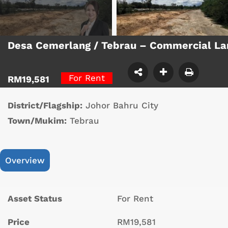
Desa Cemerlang / Tebrau – Commercial L
For Rent
RM19,581
District/Flagship:
Johor Bahru City
Town/Mukim:
Tebrau
Overview
Asset Status
For Rent
Price
RM19,581