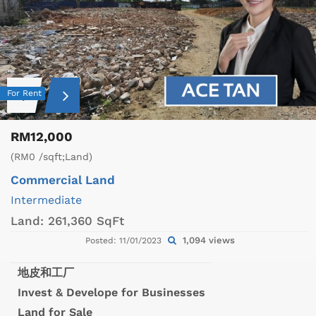
For Rent
RM12,000
(RM0 /sqft;Land)
Commercial Land
Intermediate
Land:
261,360 SqFt
1,094 views
Posted: 11/01/2023
地皮和工厂
Invest & Develope for Businesses
Land for Sale