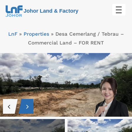
Skip
Johor Land & Factory
to
content
LnF
»
Properties
»
Desa Cemerlang / Tebrau –
Commercial Land – FOR RENT