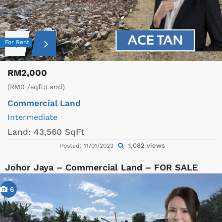
For Rent
RM2,000
(RM0 /sqft;Land)
Commercial Land
Intermediate
Land:
43,560 SqFt
1,082 views
Posted: 11/01/2023
Johor Jaya – Commercial Land – FOR SALE
6