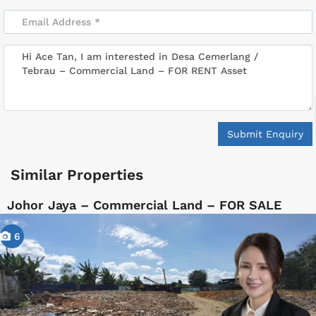
Submit Enquiry
Similar Properties
Johor Jaya – Commercial Land – FOR SALE
6