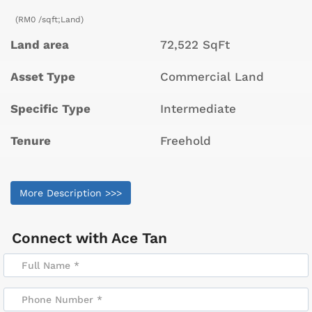
(RM0 /sqft;Land)
Land area
72,522 SqFt
Asset Type
Commercial Land
Specific Type
Intermediate
Tenure
Freehold
More Description >>>
Connect with
Ace Tan