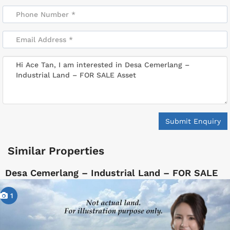
Submit Enquiry
Similar Properties
Desa Cemerlang – Industrial Land – FOR SALE
1