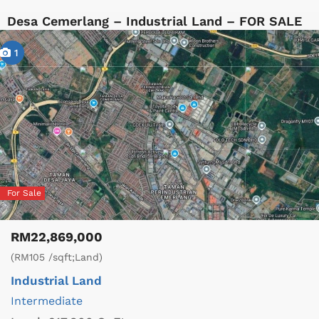
Desa Cemerlang – Industrial Land – FOR SALE
1
For Sale
RM22,869,000
(RM105 /sqft;Land)
Industrial Land
Intermediate