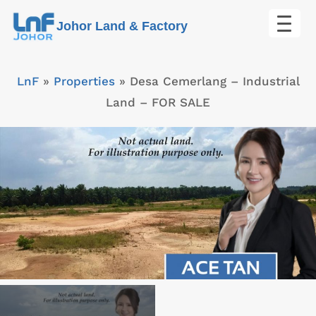
Skip
Johor Land & Factory
to
content
LnF
»
Properties
»
Desa Cemerlang – Industrial
Land – FOR SALE