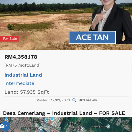
For Sale
RM4,358,178
(RM75 /sqft;Land)
Industrial Land
Intermediate
Land:
57,935 SqFt
981 views
Posted: 12/03/2023
Desa Cemerlang – Industrial Land – FOR SALE
1