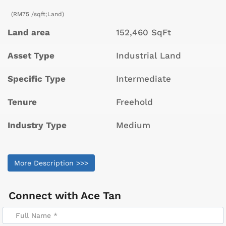
(RM75 /sqft;Land)
Land area
152,460 SqFt
Asset Type
Industrial Land
Specific Type
Intermediate
Tenure
Freehold
Industry Type
Medium
More Description >>>
Connect with
Ace Tan