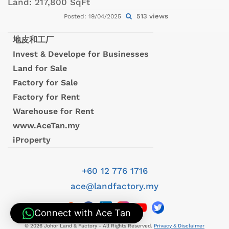
Land:
217,800 SqFt
513 views
Posted: 19/04/2025
地皮和工厂
Invest & Develope for Businesses
Land for Sale
Factory for Sale
Factory for Rent
Warehouse for Rent
www.AceTan.my
iProperty
+60 12 776 1716
ace@landfactory.my
Connect with Ace Tan
© 2026 Johor Land & Factory - All Rights Reserved.
Privacy & Disclaimer