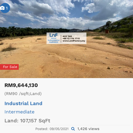
1
For Sale
RM9,644,130
(RM90 /sqft;Land)
Industrial Land
Intermediate
Land:
107,157 SqFt
1,426 views
Posted: 09/05/2021