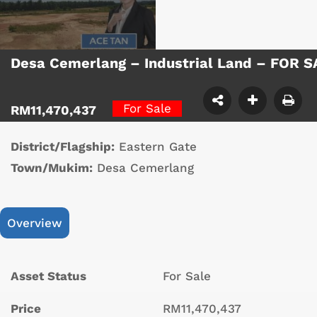
Desa Cemerlang – Industrial Land – FOR 
For Sale
RM11,470,437
District/Flagship:
Eastern Gate
Town/Mukim:
Desa Cemerlang
Overview
Asset Status
For Sale
Price
RM11,470,437