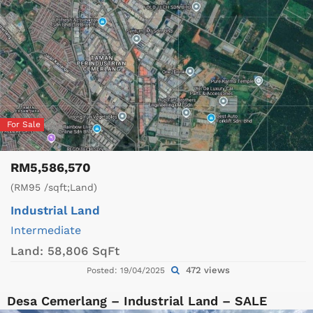
For Sale
RM5,586,570
(RM95 /sqft;Land)
Industrial Land
Intermediate
Land:
58,806 SqFt
472 views
Posted: 19/04/2025
Desa Cemerlang – Industrial Land – SALE