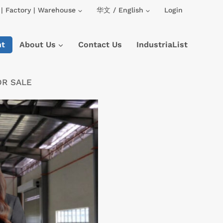
| Factory | Warehouse
华文 / English
Login
nt
About Us
Contact Us
IndustriaList
OR SALE