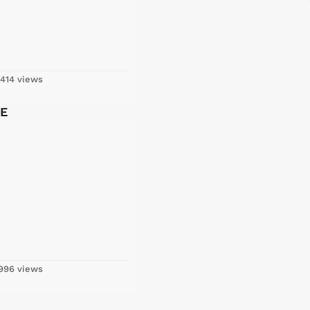
414 views
LE
996 views