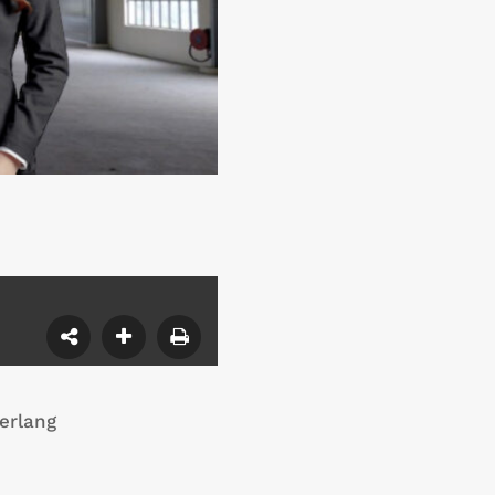
erlang