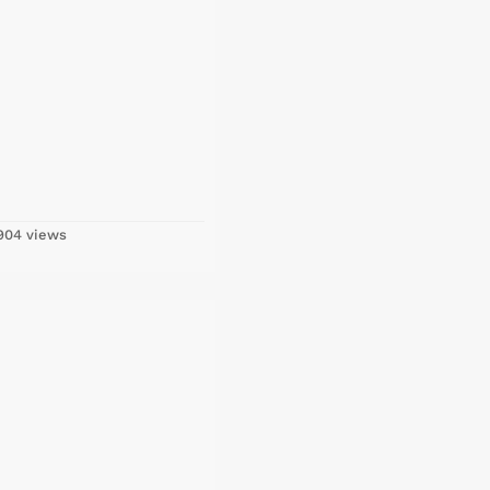
04 views