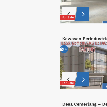
For Sale
Kawasan Perindustri
4
For Sale
Desa Cemerlang – D