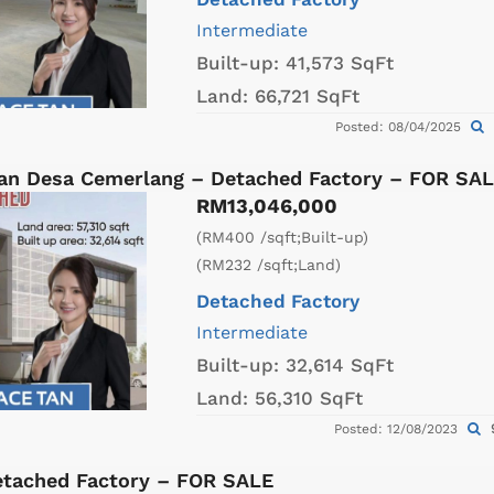
Intermediate
Built-up:
41,573 SqFt
Land:
66,721 SqFt
Posted: 08/04/2025
an Desa Cemerlang – Detached Factory – FOR SA
RM13,046,000
(RM400 /sqft;Built-up)
(RM232 /sqft;Land)
Detached Factory
Intermediate
Built-up:
32,614 SqFt
Land:
56,310 SqFt
Posted: 12/08/2023
etached Factory – FOR SALE