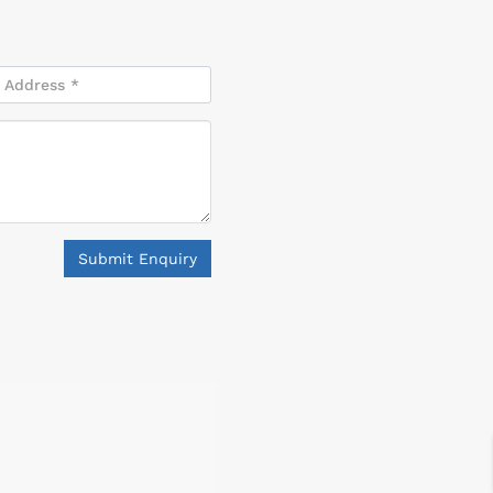
Submit Enquiry