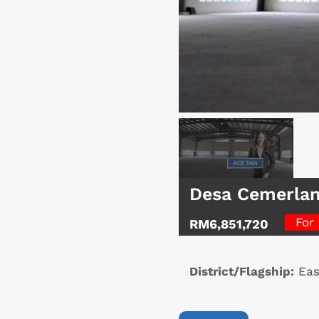
Desa Cemerlan
For
RM6,851,720
District/Flagship:
Eas