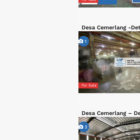
Desa Cemerlang -De
1
For Sale
Desa Cemerlang – D
2