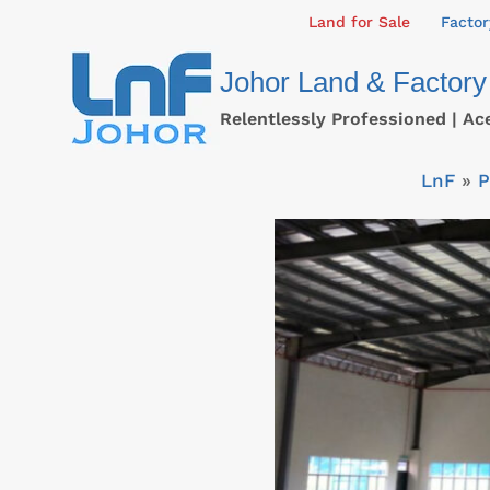
Skip
Land for Sale
Factor
to
Johor Land & Factory
content
Relentlessly Professioned | Ac
LnF
»
P