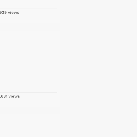
939 views
,681 views