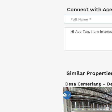
Connect with
Ace
Similar Propertie
Desa Cemerlang – D
2