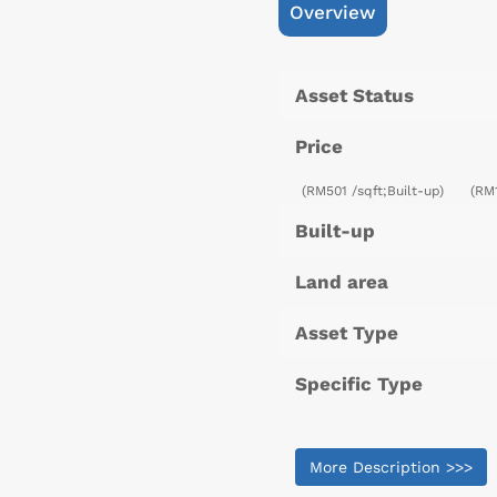
Overview
Asset Status
Price
(RM501 /sqft;Built-up)
(RM
Built-up
Land area
Asset Type
Specific Type
More Description >>>