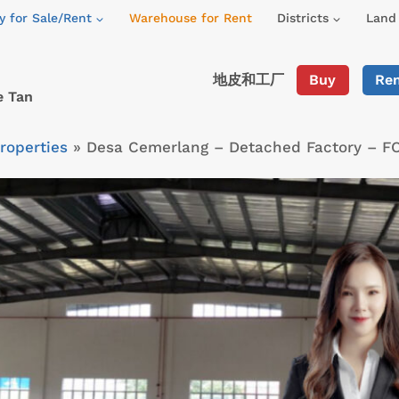
y for Sale/Rent
Warehouse for Rent
Districts
Land 
地皮和工厂
Buy
Re
e Tan
roperties
»
Desa Cemerlang – Detached Factory – F