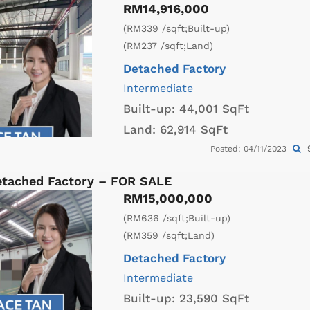
RM14,916,000
(RM339 /sqft;Built-up)
(RM237 /sqft;Land)
Detached Factory
Intermediate
Built-up:
44,001 SqFt
Land:
62,914 SqFt
9
Posted: 04/11/2023
etached Factory – FOR SALE
RM15,000,000
(RM636 /sqft;Built-up)
(RM359 /sqft;Land)
Detached Factory
Intermediate
Built-up:
23,590 SqFt