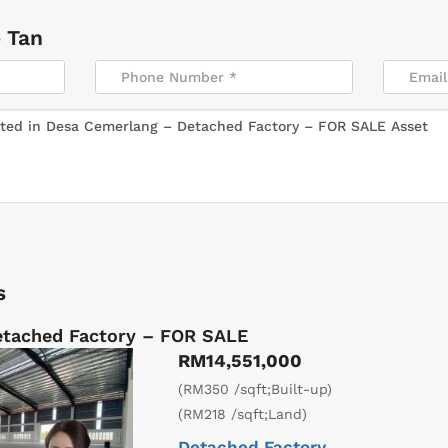
 Tan
s
etached Factory – FOR SALE
RM14,551,000
(RM350 /sqft;Built-up)
(RM218 /sqft;Land)
Detached Factory