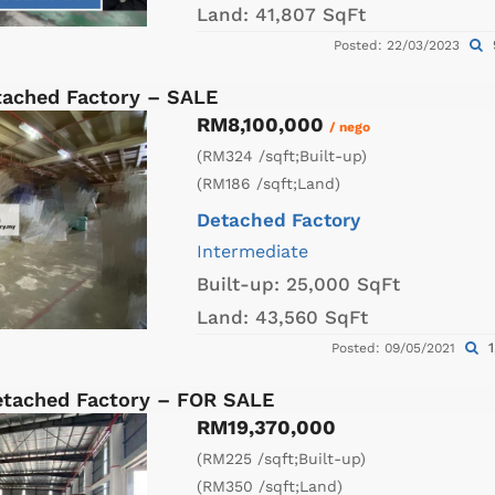
Land:
41,807 SqFt
Posted: 22/03/2023
tached Factory – SALE
RM8,100,000
/ nego
(RM324 /sqft;Built-up)
(RM186 /sqft;Land)
Detached Factory
Intermediate
Built-up:
25,000 SqFt
Land:
43,560 SqFt
1
Posted: 09/05/2021
etached Factory – FOR SALE
RM19,370,000
(RM225 /sqft;Built-up)
(RM350 /sqft;Land)