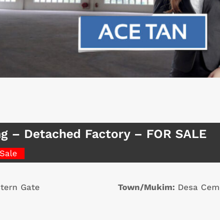
g – Detached Factory – FOR SALE
 Sale
tern Gate
Town/Mukim:
Desa Cem