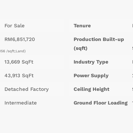
For Sale
Tenure
RM6,851,720
Production Built-up
(sqft)
156 /sqft;Land)
13,669 SqFt
Industry Type
43,913 SqFt
Power Supply
Detached Factory
Ceiling Height
Intermediate
Ground Floor Loading