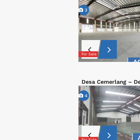
3
For Sale
Desa Cemerlang – D
4
For Sale