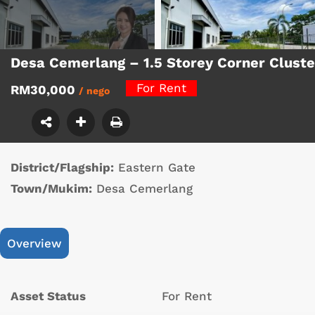
Desa Cemerlang – 1.5 Storey Corner Clust
For Rent
RM30,000
/ nego
District/Flagship:
Eastern Gate
Town/Mukim:
Desa Cemerlang
Overview
Asset Status
For Rent