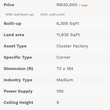
Price
RM30,000
/ nego
(RM5 /sqft;Built-up)
(RM3 /sqft;Land)
Built-up
6,300 SqFt
Land area
11,835 SqFt
Asset Type
Cluster Factory
Specific Type
Corner
Dimension (ft)
72 x 164
Industry Type
Medium
Power Supply
100
Ceiling Height
9