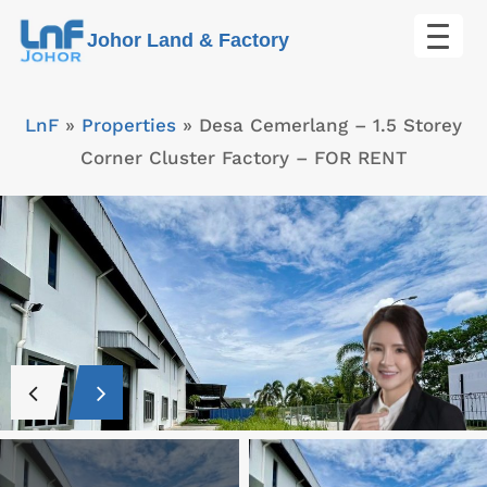
Skip
Johor Land & Factory
to
content
LnF
»
Properties
»
Desa Cemerlang – 1.5 Storey
Corner Cluster Factory – FOR RENT