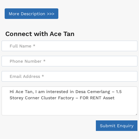
More Description >>>
Connect with
Ace Tan
Submit Enquiry