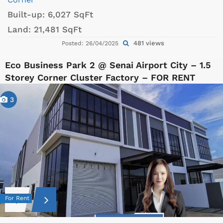
Built-up:
6,027 SqFt
Land:
21,481 SqFt
481 views
Posted: 26/04/2025
Eco Business Park 2 @ Senai Airport City – 1.5
Storey Corner Cluster Factory – FOR RENT
3
For Rent