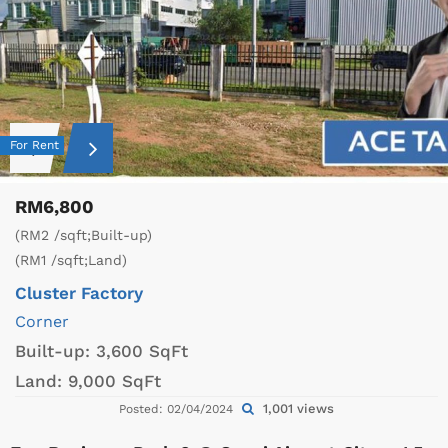
For Rent
RM6,800
(RM2 /sqft;Built-up)
(RM1 /sqft;Land)
Cluster Factory
Corner
Built-up:
3,600 SqFt
Land:
9,000 SqFt
1,001 views
Posted: 02/04/2024