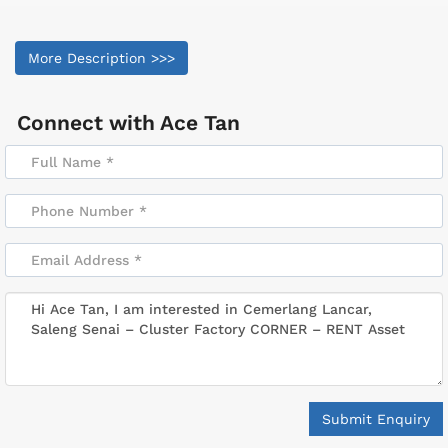
More Description >>>
Connect with
Ace Tan
Submit Enquiry