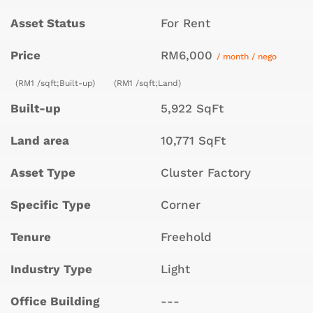
Asset Status
For Rent
Price
RM6,000
/ month / nego
(RM1 /sqft;Built-up)
(RM1 /sqft;Land)
Built-up
5,922 SqFt
Land area
10,771 SqFt
Asset Type
Cluster Factory
Specific Type
Corner
Tenure
Freehold
Industry Type
Light
Office Building
---