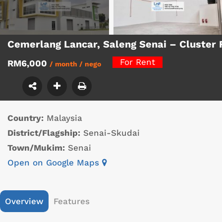
Cemerlang Lancar, Saleng Senai – Cluste
For Rent
RM6,000
/ month / nego
Country:
Malaysia
District/Flagship:
Senai-Skudai
Town/Mukim:
Senai
Open on Google Maps
Overview
Features