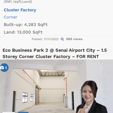
(RM1 /sqft;Land)
Cluster Factory
Corner
Built-up:
4,283 SqFt
Land:
13,000 SqFt
989 views
Posted: 11/11/2022
Eco Business Park 2 @ Senai Airport City – 1.5
Storey Corner Cluster Factory – FOR RENT
5