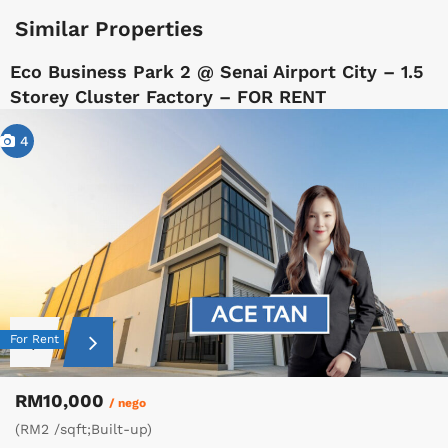
Similar Properties
Eco Business Park 2 @ Senai Airport City – 1.5
Storey Cluster Factory – FOR RENT
4
For Rent
RM10,000
/ nego
(RM2 /sqft;Built-up)