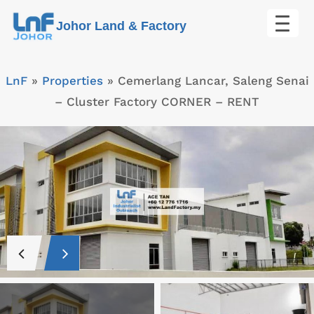
Skip
Johor Land & Factory
to
content
LnF
»
Properties
»
Cemerlang Lancar, Saleng Senai
– Cluster Factory CORNER – RENT