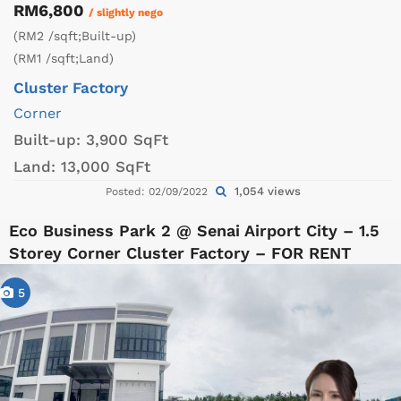
RM6,800
/ slightly nego
(RM2 /sqft;Built-up)
(RM1 /sqft;Land)
Cluster Factory
Corner
Built-up:
3,900 SqFt
Land:
13,000 SqFt
1,054 views
Posted: 02/09/2022
Eco Business Park 2 @ Senai Airport City – 1.5
Storey Corner Cluster Factory – FOR RENT
5