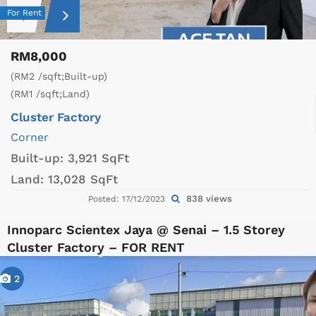
For Rent
RM8,000
(RM2 /sqft;Built-up)
(RM1 /sqft;Land)
Cluster Factory
Corner
Built-up:
3,921 SqFt
Land:
13,028 SqFt
838 views
Posted: 17/12/2023
Innoparc Scientex Jaya @ Senai – 1.5 Storey
Cluster Factory – FOR RENT
2