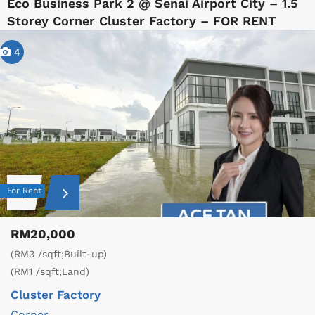
Eco Business Park 2 @ Senai Airport City – 1.5
Storey Corner Cluster Factory – FOR RENT
4
For Rent
RM20,000
(RM3 /sqft;Built-up)
(RM1 /sqft;Land)
Cluster Factory
Corner