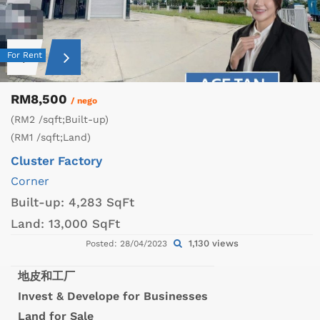
For Rent
RM8,500
/ nego
(RM2 /sqft;Built-up)
(RM1 /sqft;Land)
Cluster Factory
Corner
Built-up:
4,283 SqFt
Land:
13,000 SqFt
1,130 views
Posted: 28/04/2023
地皮和工厂
Invest & Develope for Businesses
Land for Sale